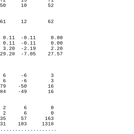
72     13       71         
50     10       52         
                           
                           
 61     12       62       
                            
 0.11  -0.11     0.00       
 0.11  -0.11     0.00       
 3.20  -2.19     2.20       
29.28  -7.05    27.57       
                            
                            
 6     -6        3          
 6     -6        3          
79    -50       16          
84    -49       16          
                            
 2      6        0          
 2      6        0          
35     57      163          
31    103     1318        
...................