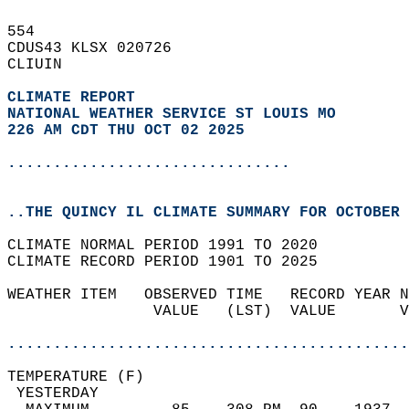
554   
CDUS43 KLSX 020726  
CLIUIN  
CLIMATE REPORT 
NATIONAL WEATHER SERVICE ST LOUIS MO
226 AM CDT THU OCT 02 2025
...............................
..THE QUINCY IL CLIMATE SUMMARY FOR OCTOBER 
CLIMATE NORMAL PERIOD 1991 TO 2020  
CLIMATE RECORD PERIOD 1901 TO 2025  
WEATHER ITEM   OBSERVED TIME   RECORD YEAR N
                VALUE   (LST)  VALUE       V
                                            
............................................
TEMPERATURE (F)                             
 YESTERDAY                                  