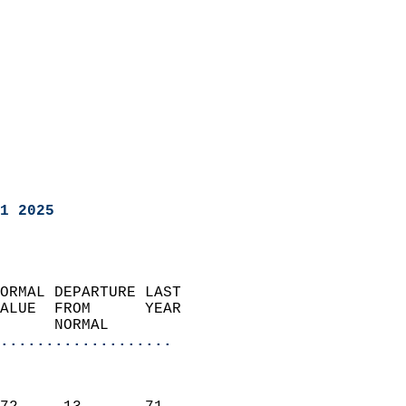
1 2025
ORMAL DEPARTURE LAST        
ALUE  FROM      YEAR       
      NORMAL           
...................
                               
                           