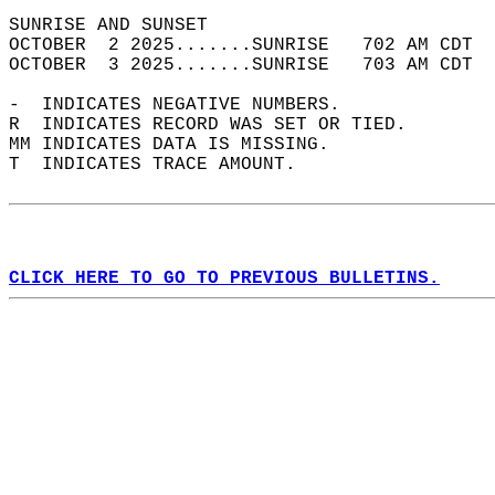
SUNRISE AND SUNSET                          
OCTOBER  2 2025.......SUNRISE   702 AM CDT  
OCTOBER  3 2025.......SUNRISE   703 AM CDT  
-  INDICATES NEGATIVE NUMBERS.  
R  INDICATES RECORD WAS SET OR TIED.  
MM INDICATES DATA IS MISSING.  
T  INDICATES TRACE AMOUNT.  
CLICK HERE TO GO TO PREVIOUS BULLETINS.