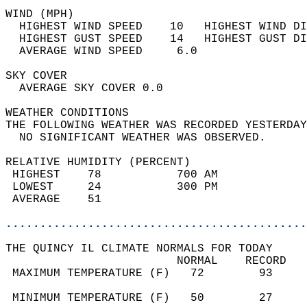
WIND (MPH)                                  
  HIGHEST WIND SPEED    10   HIGHEST WIND DI
  HIGHEST GUST SPEED    14   HIGHEST GUST DI
  AVERAGE WIND SPEED     6.0                
SKY COVER                                   
  AVERAGE SKY COVER 0.0                     
WEATHER CONDITIONS                          
THE FOLLOWING WEATHER WAS RECORDED YESTERDAY
  NO SIGNIFICANT WEATHER WAS OBSERVED.      
RELATIVE HUMIDITY (PERCENT)  
 HIGHEST    78           700 AM             
 LOWEST     24           300 PM             
 AVERAGE    51                              
............................................
THE QUINCY IL CLIMATE NORMALS FOR TODAY  
                         NORMAL    RECORD   
 MAXIMUM TEMPERATURE (F)   72        93     
                                            
 MINIMUM TEMPERATURE (F)   50        27     