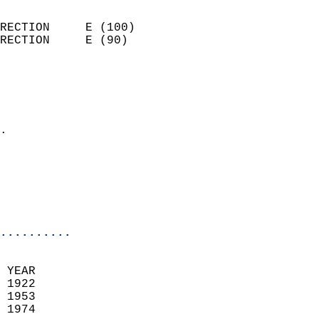
                            
RECTION     E (100)         
RECTION     E (90)          
                          
                            
                              
                            
.                           
                              
                           
                           
                            
..........
 YEAR                       
 1922                        
 1953                       
 1974                        