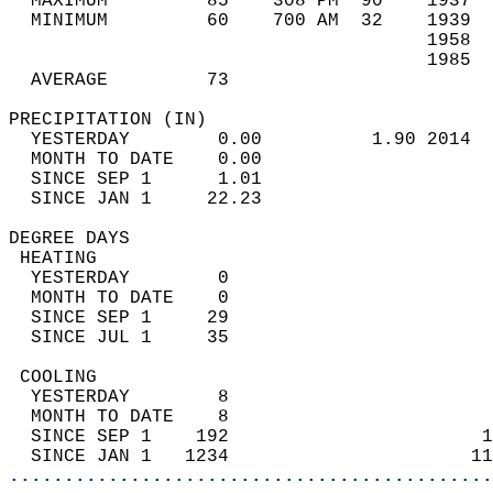
  MAXIMUM         85    308 PM  90    1937  
  MINIMUM         60    700 AM  32    1939  
                                      1958  
                                      1985  
  AVERAGE         73                       
PRECIPITATION (IN)                          
  YESTERDAY        0.00          1.90 2014  
  MONTH TO DATE    0.00                     
  SINCE SEP 1      1.01                     
  SINCE JAN 1     22.23                     
DEGREE DAYS                                 
 HEATING                                    
  YESTERDAY        0                        
  MONTH TO DATE    0                        
  SINCE SEP 1     29                        
  SINCE JUL 1     35                        
 COOLING                                    
  YESTERDAY        8                        
  MONTH TO DATE    8                        
  SINCE SEP 1    192                       1
  SINCE JAN 1   1234                      11
............................................