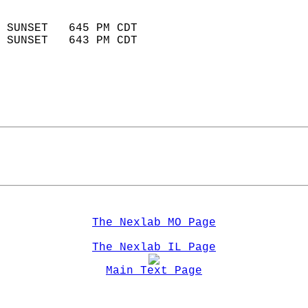
                            
 SUNSET   645 PM CDT       
 SUNSET   643 PM CDT       
The Nexlab MO Page
The Nexlab IL Page
Main Text Page