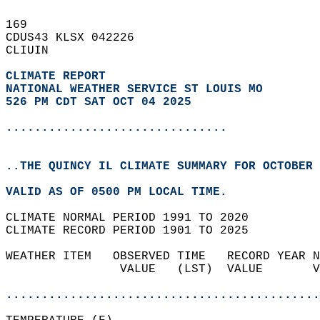
169   
CDUS43 KLSX 042226  
CLIUIN  
CLIMATE REPORT 
NATIONAL WEATHER SERVICE ST LOUIS MO
526 PM CDT SAT OCT 04 2025
...............................
..THE QUINCY IL CLIMATE SUMMARY FOR OCTOBER 
VALID AS OF 0500 PM LOCAL TIME.  
CLIMATE NORMAL PERIOD 1991 TO 2020  
CLIMATE RECORD PERIOD 1901 TO 2025  
WEATHER ITEM   OBSERVED TIME   RECORD YEAR N
                VALUE   (LST)  VALUE       V
                                            
............................................