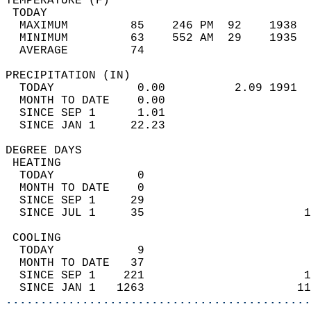
TEMPERATURE (F)                             
 TODAY                                      
  MAXIMUM         85    246 PM  92    1938  
  MINIMUM         63    552 AM  29    1935  
  AVERAGE         74                       
PRECIPITATION (IN)                          
  TODAY            0.00          2.09 1991  
  MONTH TO DATE    0.00                     
  SINCE SEP 1      1.01                     
  SINCE JAN 1     22.23                     
DEGREE DAYS                                 
 HEATING                                    
  TODAY            0                        
  MONTH TO DATE    0                        
  SINCE SEP 1     29                        
  SINCE JUL 1     35                       1
 COOLING                                    
  TODAY            9                        
  MONTH TO DATE   37                        
  SINCE SEP 1    221                       1
  SINCE JAN 1   1263                      11
............................................