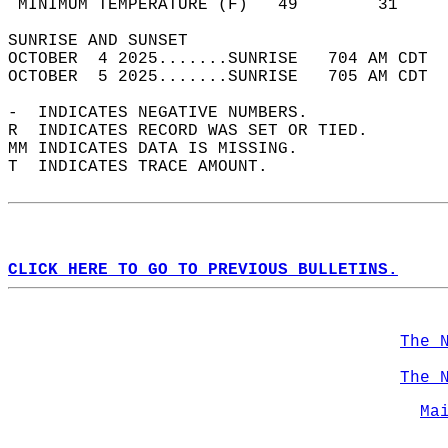
 MINIMUM TEMPERATURE (F)   49        31     
SUNRISE AND SUNSET                          
OCTOBER  4 2025.......SUNRISE   704 AM CDT  
OCTOBER  5 2025.......SUNRISE   705 AM CDT  
-  INDICATES NEGATIVE NUMBERS.  
R  INDICATES RECORD WAS SET OR TIED.  
MM INDICATES DATA IS MISSING.  
T  INDICATES TRACE AMOUNT.  
CLICK HERE TO GO TO PREVIOUS BULLETINS.
The 
The 
Ma