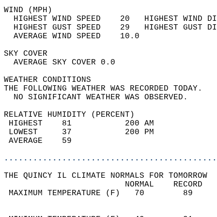
WIND (MPH)                                  
  HIGHEST WIND SPEED    20   HIGHEST WIND DI
  HIGHEST GUST SPEED    29   HIGHEST GUST DI
  AVERAGE WIND SPEED    10.0                
SKY COVER                                   
  AVERAGE SKY COVER 0.0                     
WEATHER CONDITIONS                          
THE FOLLOWING WEATHER WAS RECORDED TODAY.   
  NO SIGNIFICANT WEATHER WAS OBSERVED.      
RELATIVE HUMIDITY (PERCENT)  
 HIGHEST    81           200 AM             
 LOWEST     37           200 PM             
 AVERAGE    59                              
............................................
THE QUINCY IL CLIMATE NORMALS FOR TOMORROW  
                         NORMAL    RECORD   
 MAXIMUM TEMPERATURE (F)   70        89     
                                            
                                            