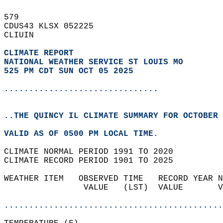
579   
CDUS43 KLSX 052225  
CLIUIN  
CLIMATE REPORT 
NATIONAL WEATHER SERVICE ST LOUIS MO
525 PM CDT SUN OCT 05 2025
...............................
..THE QUINCY IL CLIMATE SUMMARY FOR OCTOBER 
VALID AS OF 0500 PM LOCAL TIME.  
CLIMATE NORMAL PERIOD 1991 TO 2020  
CLIMATE RECORD PERIOD 1901 TO 2025  
WEATHER ITEM   OBSERVED TIME   RECORD YEAR N
                VALUE   (LST)  VALUE       V
                                            
............................................