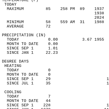
TEMPERATURE (F)                             
 TODAY                                      
  MAXIMUM         85    258 PM  89    1937  
                                      1938  
                                      2024  
  MINIMUM         58    559 AM  31    1988  
  AVERAGE         72                       
PRECIPITATION (IN)                          
  TODAY            0.00          3.67 1955  
  MONTH TO DATE    0.00                     
  SINCE SEP 1      1.01                     
  SINCE JAN 1     22.23                     
DEGREE DAYS                                 
 HEATING                                    
  TODAY            0                        
  MONTH TO DATE    0                        
  SINCE SEP 1     29                       1
  SINCE JUL 1     35                       1
 COOLING                                    
  TODAY            7                        
  MONTH TO DATE   44                        
  SINCE SEP 1    228                       1