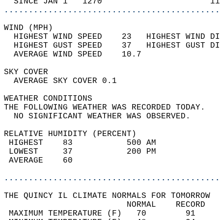
  SINCE JAN 1   1270                      11
............................................
WIND (MPH)                                  
  HIGHEST WIND SPEED    23   HIGHEST WIND DI
  HIGHEST GUST SPEED    37   HIGHEST GUST DI
  AVERAGE WIND SPEED    10.7                
SKY COVER                                   
  AVERAGE SKY COVER 0.1                     
WEATHER CONDITIONS                          
THE FOLLOWING WEATHER WAS RECORDED TODAY.   
  NO SIGNIFICANT WEATHER WAS OBSERVED.      
RELATIVE HUMIDITY (PERCENT)  
 HIGHEST    83           500 AM             
 LOWEST     37           200 PM             
 AVERAGE    60                              
............................................
THE QUINCY IL CLIMATE NORMALS FOR TOMORROW  
                         NORMAL    RECORD   
 MAXIMUM TEMPERATURE (F)   70        91     