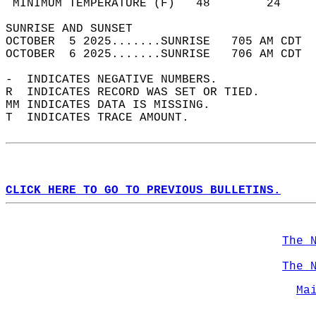
 MINIMUM TEMPERATURE (F)   48        24     
SUNRISE AND SUNSET                          
OCTOBER  5 2025.......SUNRISE   705 AM CDT  
OCTOBER  6 2025.......SUNRISE   706 AM CDT  
-  INDICATES NEGATIVE NUMBERS.  
R  INDICATES RECORD WAS SET OR TIED.  
MM INDICATES DATA IS MISSING.  
T  INDICATES TRACE AMOUNT.  
CLICK HERE TO GO TO PREVIOUS BULLETINS.
The 
The 
Ma