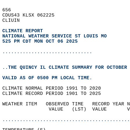
656   
CDUS43 KLSX 062225  
CLIUIN  
CLIMATE REPORT 
NATIONAL WEATHER SERVICE ST LOUIS MO
525 PM CDT MON OCT 06 2025
...............................
..THE QUINCY IL CLIMATE SUMMARY FOR OCTOBER 
VALID AS OF 0500 PM LOCAL TIME.  
CLIMATE NORMAL PERIOD 1991 TO 2020  
CLIMATE RECORD PERIOD 1901 TO 2025  
WEATHER ITEM   OBSERVED TIME   RECORD YEAR N
                VALUE   (LST)  VALUE       V
                                            
............................................