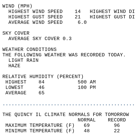
WIND (MPH)                                  
  HIGHEST WIND SPEED    14   HIGHEST WIND DI
  HIGHEST GUST SPEED    21   HIGHEST GUST DI
  AVERAGE WIND SPEED     6.0                
SKY COVER                                   
  AVERAGE SKY COVER 0.3                     
WEATHER CONDITIONS                          
THE FOLLOWING WEATHER WAS RECORDED TODAY.   
  LIGHT RAIN                                
  HAZE                                      
RELATIVE HUMIDITY (PERCENT)  
 HIGHEST    84           500 AM             
 LOWEST     46           100 PM             
 AVERAGE    65                              
............................................
THE QUINCY IL CLIMATE NORMALS FOR TOMORROW  
                         NORMAL    RECORD   
 MAXIMUM TEMPERATURE (F)   69        96     
 MINIMUM TEMPERATURE (F)   48        22     