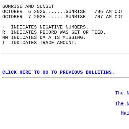
SUNRISE AND SUNSET                          
OCTOBER  6 2025.......SUNRISE   706 AM CDT  
OCTOBER  7 2025.......SUNRISE   707 AM CDT  
-  INDICATES NEGATIVE NUMBERS.  
R  INDICATES RECORD WAS SET OR TIED.  
MM INDICATES DATA IS MISSING.  
T  INDICATES TRACE AMOUNT.  
CLICK HERE TO GO TO PREVIOUS BULLETINS.
The 
The 
Ma