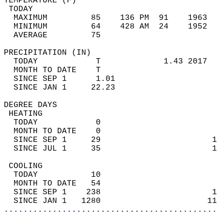
TEMPERATURE (F)                             
 TODAY                                      
  MAXIMUM         85    136 PM  91    1963  
  MINIMUM         64    428 AM  24    1952  
  AVERAGE         75                       
PRECIPITATION (IN)                          
  TODAY            T             1.43 2017  
  MONTH TO DATE    T                        
  SINCE SEP 1      1.01                     
  SINCE JAN 1     22.23                     
DEGREE DAYS                                 
 HEATING                                    
  TODAY            0                        
  MONTH TO DATE    0                        
  SINCE SEP 1     29                       1
  SINCE JUL 1     35                       1
 COOLING                                    
  TODAY           10                        
  MONTH TO DATE   54                        
  SINCE SEP 1    238                       1
  SINCE JAN 1   1280                      11
............................................