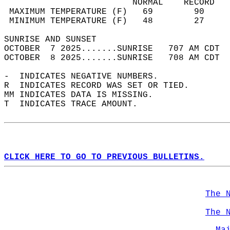
                         NORMAL    RECORD   
 MAXIMUM TEMPERATURE (F)   69        90     
 MINIMUM TEMPERATURE (F)   48        27     
SUNRISE AND SUNSET                          
OCTOBER  7 2025.......SUNRISE   707 AM CDT  
OCTOBER  8 2025.......SUNRISE   708 AM CDT  
-  INDICATES NEGATIVE NUMBERS.  
R  INDICATES RECORD WAS SET OR TIED.  
MM INDICATES DATA IS MISSING.  
T  INDICATES TRACE AMOUNT.  
CLICK HERE TO GO TO PREVIOUS BULLETINS.
The 
The 