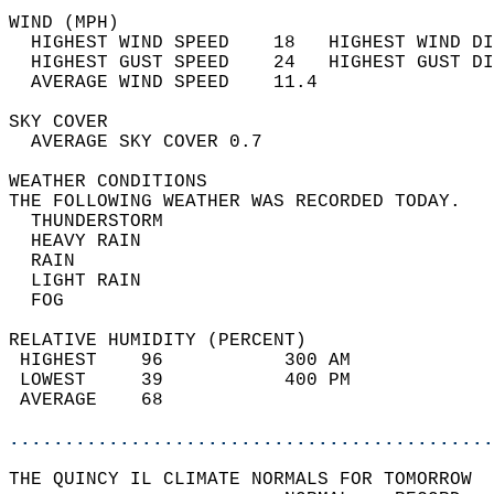
WIND (MPH)                                  
  HIGHEST WIND SPEED    18   HIGHEST WIND DI
  HIGHEST GUST SPEED    24   HIGHEST GUST DI
  AVERAGE WIND SPEED    11.4                
SKY COVER                                   
  AVERAGE SKY COVER 0.7                     
WEATHER CONDITIONS                          
THE FOLLOWING WEATHER WAS RECORDED TODAY.   
  THUNDERSTORM                              
  HEAVY RAIN                                
  RAIN                                      
  LIGHT RAIN                                
  FOG                                       
RELATIVE HUMIDITY (PERCENT)  
 HIGHEST    96           300 AM             
 LOWEST     39           400 PM             
 AVERAGE    68                              
............................................
THE QUINCY IL CLIMATE NORMALS FOR TOMORROW  