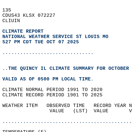
135   
CDUS43 KLSX 072227  
CLIUIN  
CLIMATE REPORT 
NATIONAL WEATHER SERVICE ST LOUIS MO
527 PM CDT TUE OCT 07 2025
...............................
..THE QUINCY IL CLIMATE SUMMARY FOR OCTOBER 
VALID AS OF 0500 PM LOCAL TIME.  
CLIMATE NORMAL PERIOD 1991 TO 2020  
CLIMATE RECORD PERIOD 1901 TO 2025  
WEATHER ITEM   OBSERVED TIME   RECORD YEAR N
                VALUE   (LST)  VALUE       V
                                            
............................................