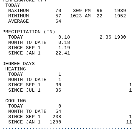
TEMPERATURE (F)                             
 TODAY                                      
  MAXIMUM         70    309 PM  96    1939  
  MINIMUM         57   1023 AM  22    1952  
  AVERAGE         64                       
PRECIPITATION (IN)                          
  TODAY            0.18          2.36 1930  
  MONTH TO DATE    0.18                     
  SINCE SEP 1      1.19                     
  SINCE JAN 1     22.41                     
DEGREE DAYS                                 
 HEATING                                    
  TODAY            1                        
  MONTH TO DATE    1                        
  SINCE SEP 1     30                       1
  SINCE JUL 1     36                       1
 COOLING                                    
  TODAY            0                        
  MONTH TO DATE   54                        
  SINCE SEP 1    238                       1
  SINCE JAN 1   1280                      11
............................................