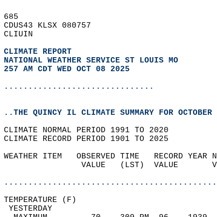
685   
CDUS43 KLSX 080757  
CLIUIN  
CLIMATE REPORT 
NATIONAL WEATHER SERVICE ST LOUIS MO
257 AM CDT WED OCT 08 2025
...............................
..THE QUINCY IL CLIMATE SUMMARY FOR OCTOBER 
CLIMATE NORMAL PERIOD 1991 TO 2020  
CLIMATE RECORD PERIOD 1901 TO 2025  
WEATHER ITEM   OBSERVED TIME   RECORD YEAR N
                VALUE   (LST)  VALUE       V
                                            
............................................
TEMPERATURE (F)                             
 YESTERDAY                                  