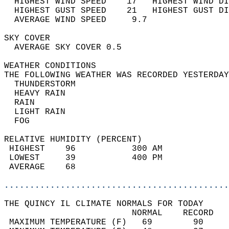
  HIGHEST WIND SPEED    17   HIGHEST WIND DI
  HIGHEST GUST SPEED    21   HIGHEST GUST DI
  AVERAGE WIND SPEED     9.7                
SKY COVER                                   
  AVERAGE SKY COVER 0.5                     
WEATHER CONDITIONS                          
THE FOLLOWING WEATHER WAS RECORDED YESTERDAY
  THUNDERSTORM                              
  HEAVY RAIN                                
  RAIN                                      
  LIGHT RAIN                                
  FOG                                       
RELATIVE HUMIDITY (PERCENT)  
 HIGHEST    96           300 AM             
 LOWEST     39           400 PM             
 AVERAGE    68                              
............................................
THE QUINCY IL CLIMATE NORMALS FOR TODAY  
                         NORMAL    RECORD   
 MAXIMUM TEMPERATURE (F)   69        90     