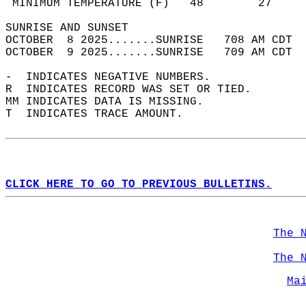
 MINIMUM TEMPERATURE (F)   48        27     
SUNRISE AND SUNSET                          
OCTOBER  8 2025.......SUNRISE   708 AM CDT  
OCTOBER  9 2025.......SUNRISE   709 AM CDT  
-  INDICATES NEGATIVE NUMBERS.  
R  INDICATES RECORD WAS SET OR TIED.  
MM INDICATES DATA IS MISSING.  
T  INDICATES TRACE AMOUNT.  
CLICK HERE TO GO TO PREVIOUS BULLETINS.
The 
The 
Ma