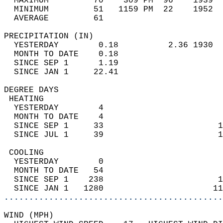
  MAXIMUM         70    309 PM  96    1939  
  MINIMUM         51   1159 PM  22    1952  
  AVERAGE         61                       
PRECIPITATION (IN)                          
  YESTERDAY        0.18          2.36 1930  
  MONTH TO DATE    0.18                     
  SINCE SEP 1      1.19                     
  SINCE JAN 1     22.41                     
DEGREE DAYS                                 
 HEATING                                    
  YESTERDAY        4                        
  MONTH TO DATE    4                        
  SINCE SEP 1     33                       1
  SINCE JUL 1     39                       1
 COOLING                                    
  YESTERDAY        0                        
  MONTH TO DATE   54                        
  SINCE SEP 1    238                       1
  SINCE JAN 1   1280                      11
............................................
WIND (MPH)                                  