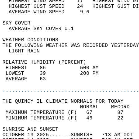
  HIGHEST WIND SPEED    17   HIGHEST WIND DI
  HIGHEST GUST SPEED    24   HIGHEST GUST DI
  AVERAGE WIND SPEED     9.6                
SKY COVER                                   
  AVERAGE SKY COVER 0.1                     
WEATHER CONDITIONS                          
THE FOLLOWING WEATHER WAS RECORDED YESTERDAY
  LIGHT RAIN                                
RELATIVE HUMIDITY (PERCENT)  
 HIGHEST    86           500 AM             
 LOWEST     39           200 PM             
 AVERAGE    63                              
............................................
THE QUINCY IL CLIMATE NORMALS FOR TODAY  
                         NORMAL    RECORD   
 MAXIMUM TEMPERATURE (F)   67        87     
 MINIMUM TEMPERATURE (F)   46        22     
SUNRISE AND SUNSET                          
OCTOBER 13 2025.......SUNRISE   713 AM CDT  