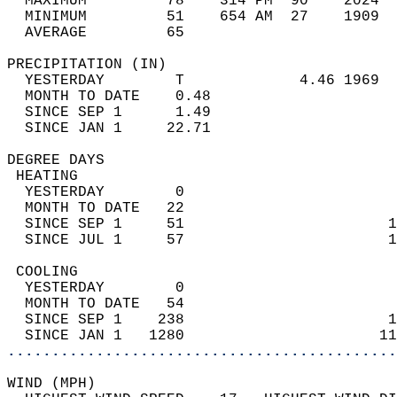
  MAXIMUM         78    314 PM  90    2024  
  MINIMUM         51    654 AM  27    1909  
  AVERAGE         65                       
PRECIPITATION (IN)                          
  YESTERDAY        T             4.46 1969  
  MONTH TO DATE    0.48                     
  SINCE SEP 1      1.49                     
  SINCE JAN 1     22.71                     
DEGREE DAYS                                 
 HEATING                                    
  YESTERDAY        0                        
  MONTH TO DATE   22                        
  SINCE SEP 1     51                       1
  SINCE JUL 1     57                       1
 COOLING                                    
  YESTERDAY        0                        
  MONTH TO DATE   54                        
  SINCE SEP 1    238                       1
  SINCE JAN 1   1280                      11
............................................
WIND (MPH)                                  