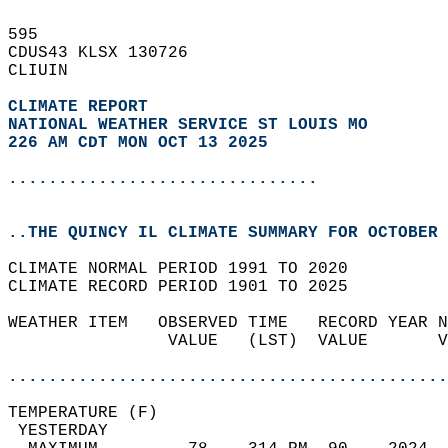
595   
CDUS43 KLSX 130726  
CLIUIN  
CLIMATE REPORT 
NATIONAL WEATHER SERVICE ST LOUIS MO
226 AM CDT MON OCT 13 2025
...............................
..THE QUINCY IL CLIMATE SUMMARY FOR OCTOBER 
CLIMATE NORMAL PERIOD 1991 TO 2020  
CLIMATE RECORD PERIOD 1901 TO 2025  
WEATHER ITEM   OBSERVED TIME   RECORD YEAR N
                VALUE   (LST)  VALUE       V
                                            
............................................
TEMPERATURE (F)                             
 YESTERDAY                                  