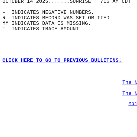
OCTOBER 14 2025.......SUNRISE   715 AM CDT  
-  INDICATES NEGATIVE NUMBERS.  
R  INDICATES RECORD WAS SET OR TIED.  
MM INDICATES DATA IS MISSING.  
T  INDICATES TRACE AMOUNT.  
CLICK HERE TO GO TO PREVIOUS BULLETINS.
The 
The 
Ma