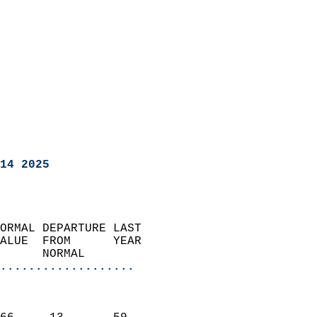
14 2025
ORMAL DEPARTURE LAST        
ALUE  FROM      YEAR       
      NORMAL           
...................
                               
                           