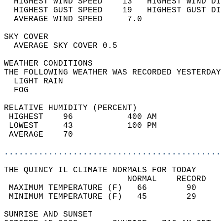
  HIGHEST WIND SPEED    13   HIGHEST WIND DI
  HIGHEST GUST SPEED    19   HIGHEST GUST DI
  AVERAGE WIND SPEED     7.0                
SKY COVER                                   
  AVERAGE SKY COVER 0.5                     
WEATHER CONDITIONS                          
THE FOLLOWING WEATHER WAS RECORDED YESTERDAY
  LIGHT RAIN                                
  FOG                                       
RELATIVE HUMIDITY (PERCENT)  
 HIGHEST    96           400 AM             
 LOWEST     43           100 PM             
 AVERAGE    70                              
............................................
THE QUINCY IL CLIMATE NORMALS FOR TODAY  
                         NORMAL    RECORD   
 MAXIMUM TEMPERATURE (F)   66        90     
 MINIMUM TEMPERATURE (F)   45        29     
SUNRISE AND SUNSET                          