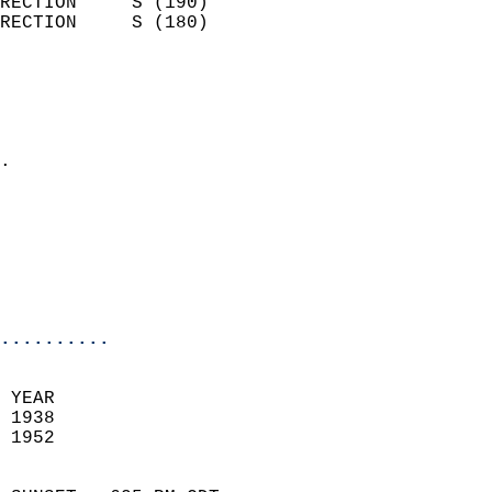
RECTION     S (190)         
RECTION     S (180)         
                          
                            
                              
                            
.                           
                            
                            
                           
                           
                            
..........
 YEAR                       
 1938                        
 1952                        
                            