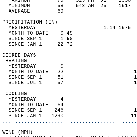
  MAXIMUM         79    329 PM  91    1938  
  MINIMUM         58    548 AM  25    1917  
  AVERAGE         69                       
PRECIPITATION (IN)                          
  YESTERDAY        T             1.14 1975  
  MONTH TO DATE    0.49                     
  SINCE SEP 1      1.50                     
  SINCE JAN 1     22.72                     
DEGREE DAYS                                 
 HEATING                                    
  YESTERDAY        0                        
  MONTH TO DATE   22                       1
  SINCE SEP 1     51                       1
  SINCE JUL 1     57                       1
 COOLING                                    
  YESTERDAY        4                        
  MONTH TO DATE   64                        
  SINCE SEP 1    248                       1
  SINCE JAN 1   1290                      11
............................................
WIND (MPH)                                  