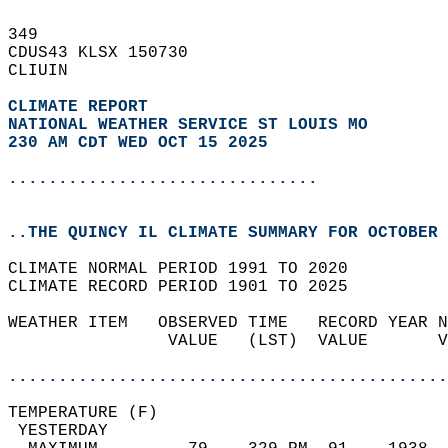
349   
CDUS43 KLSX 150730  
CLIUIN  
CLIMATE REPORT 
NATIONAL WEATHER SERVICE ST LOUIS MO
230 AM CDT WED OCT 15 2025
...............................
..THE QUINCY IL CLIMATE SUMMARY FOR OCTOBER 
CLIMATE NORMAL PERIOD 1991 TO 2020  
CLIMATE RECORD PERIOD 1901 TO 2025  
WEATHER ITEM   OBSERVED TIME   RECORD YEAR N
                VALUE   (LST)  VALUE       V
                                            
............................................
TEMPERATURE (F)                             
 YESTERDAY                                  