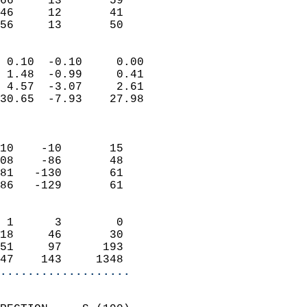
66     13       59         
46     12       41         
 56     13       50       
                            
 0.10  -0.10     0.00       
 1.48  -0.99     0.41       
 4.57  -3.07     2.61       
30.65  -7.93    27.98       
                            
                            
10    -10       15          
08    -86       48          
81   -130       61          
86   -129       61          
                            
 1      3        0          
18     46       30          
51     97      193          
47    143     1348        
...................
                            