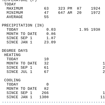
TEMPERATURE (F)                             
 TODAY                                      
  MAXIMUM         63    323 PM  87    1924  
  MINIMUM         47    647 AM  20    1972  
  AVERAGE         55                       
PRECIPITATION (IN)                          
  TODAY            0.03          1.95 1938  
  MONTH TO DATE    0.86                     
  SINCE SEP 1      1.87                     
  SINCE JAN 1     23.09                     
DEGREE DAYS                                 
 HEATING                                    
  TODAY           10                        
  MONTH TO DATE   32                       1
  SINCE SEP 1     61                       2
  SINCE JUL 1     67                       2
 COOLING                                    
  TODAY            0                        
  MONTH TO DATE   82                        
  SINCE SEP 1    266                       1
  SINCE JAN 1   1308                      11
............................................