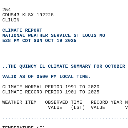
254   
CDUS43 KLSX 192228  
CLIUIN  
CLIMATE REPORT 
NATIONAL WEATHER SERVICE ST LOUIS MO
528 PM CDT SUN OCT 19 2025
...............................
..THE QUINCY IL CLIMATE SUMMARY FOR OCTOBER 
VALID AS OF 0500 PM LOCAL TIME.  
CLIMATE NORMAL PERIOD 1991 TO 2020  
CLIMATE RECORD PERIOD 1901 TO 2025  
WEATHER ITEM   OBSERVED TIME   RECORD YEAR N
                VALUE   (LST)  VALUE       V
                                            
............................................