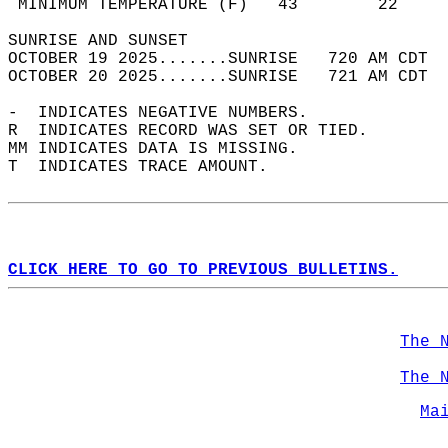
 MINIMUM TEMPERATURE (F)   43        22     
SUNRISE AND SUNSET                          
OCTOBER 19 2025.......SUNRISE   720 AM CDT  
OCTOBER 20 2025.......SUNRISE   721 AM CDT  
-  INDICATES NEGATIVE NUMBERS.  
R  INDICATES RECORD WAS SET OR TIED.  
MM INDICATES DATA IS MISSING.  
T  INDICATES TRACE AMOUNT.  
CLICK HERE TO GO TO PREVIOUS BULLETINS.
The 
The 
Ma