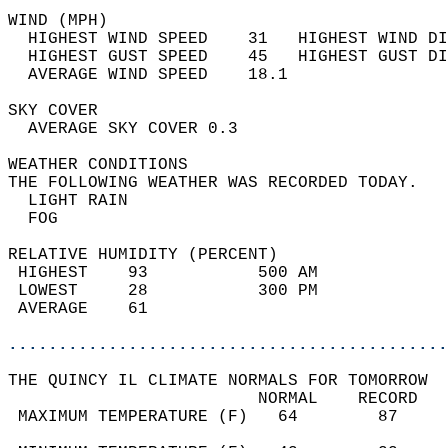
WIND (MPH)                                  
  HIGHEST WIND SPEED    31   HIGHEST WIND DI
  HIGHEST GUST SPEED    45   HIGHEST GUST DI
  AVERAGE WIND SPEED    18.1                
SKY COVER                                   
  AVERAGE SKY COVER 0.3                     
WEATHER CONDITIONS                          
THE FOLLOWING WEATHER WAS RECORDED TODAY.   
  LIGHT RAIN                                
  FOG                                       
RELATIVE HUMIDITY (PERCENT)  
 HIGHEST    93           500 AM             
 LOWEST     28           300 PM             
 AVERAGE    61                              
............................................
THE QUINCY IL CLIMATE NORMALS FOR TOMORROW  
                         NORMAL    RECORD   
 MAXIMUM TEMPERATURE (F)   64        87     
                                            