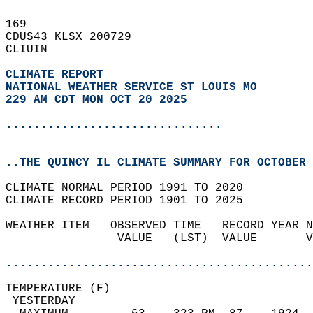
169   
CDUS43 KLSX 200729  
CLIUIN  
CLIMATE REPORT 
NATIONAL WEATHER SERVICE ST LOUIS MO
229 AM CDT MON OCT 20 2025
...............................
..THE QUINCY IL CLIMATE SUMMARY FOR OCTOBER 
CLIMATE NORMAL PERIOD 1991 TO 2020  
CLIMATE RECORD PERIOD 1901 TO 2025  
WEATHER ITEM   OBSERVED TIME   RECORD YEAR N
                VALUE   (LST)  VALUE       V
                                            
............................................
TEMPERATURE (F)                             
 YESTERDAY                                  