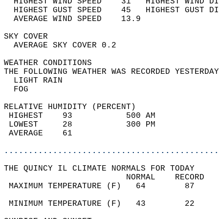
  HIGHEST WIND SPEED    31   HIGHEST WIND DI
  HIGHEST GUST SPEED    45   HIGHEST GUST DI
  AVERAGE WIND SPEED    13.9                
SKY COVER                                   
  AVERAGE SKY COVER 0.2                     
WEATHER CONDITIONS                          
THE FOLLOWING WEATHER WAS RECORDED YESTERDAY
  LIGHT RAIN                                
  FOG                                       
RELATIVE HUMIDITY (PERCENT)  
 HIGHEST    93           500 AM             
 LOWEST     28           300 PM             
 AVERAGE    61                              
............................................
THE QUINCY IL CLIMATE NORMALS FOR TODAY  
                         NORMAL    RECORD   
 MAXIMUM TEMPERATURE (F)   64        87     
                                            
 MINIMUM TEMPERATURE (F)   43        22     