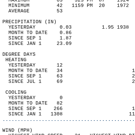
  MAXIMUM         63    323 PM  87    1924  
  MINIMUM         42   1159 PM  20    1972  
  AVERAGE         53                       
PRECIPITATION (IN)                          
  YESTERDAY        0.03          1.95 1938  
  MONTH TO DATE    0.86                     
  SINCE SEP 1      1.87                     
  SINCE JAN 1     23.09                     
DEGREE DAYS                                 
 HEATING                                    
  YESTERDAY       12                        
  MONTH TO DATE   34                       1
  SINCE SEP 1     63                       2
  SINCE JUL 1     69                       2
 COOLING                                    
  YESTERDAY        0                        
  MONTH TO DATE   82                        
  SINCE SEP 1    266                       1
  SINCE JAN 1   1308                      11
............................................
WIND (MPH)                                  