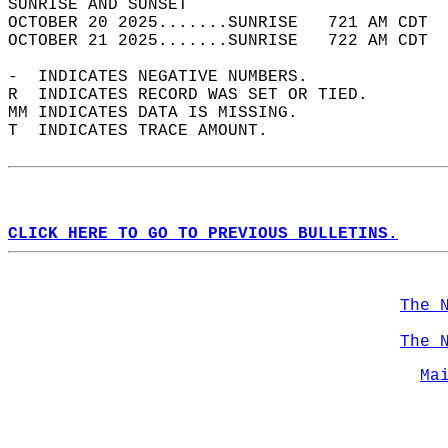
SUNRISE AND SUNSET                          
OCTOBER 20 2025.......SUNRISE   721 AM CDT  
OCTOBER 21 2025.......SUNRISE   722 AM CDT  
-  INDICATES NEGATIVE NUMBERS.  
R  INDICATES RECORD WAS SET OR TIED.  
MM INDICATES DATA IS MISSING.  
T  INDICATES TRACE AMOUNT.  
CLICK HERE TO GO TO PREVIOUS BULLETINS.
The 
The 
Ma