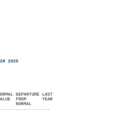
20 2025
ORMAL DEPARTURE LAST        
ALUE  FROM      YEAR       
      NORMAL           
...................