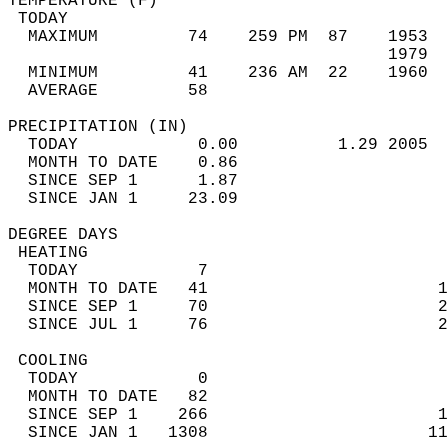
TEMPERATURE (F)                             
 TODAY                                      
  MAXIMUM         74    259 PM  87    1953  
                                      1979  
  MINIMUM         41    236 AM  22    1960  
  AVERAGE         58                       
PRECIPITATION (IN)                          
  TODAY            0.00          1.29 2005  
  MONTH TO DATE    0.86                     
  SINCE SEP 1      1.87                     
  SINCE JAN 1     23.09                     
DEGREE DAYS                                 
 HEATING                                    
  TODAY            7                        
  MONTH TO DATE   41                       1
  SINCE SEP 1     70                       2
  SINCE JUL 1     76                       2
 COOLING                                    
  TODAY            0                        
  MONTH TO DATE   82                        
  SINCE SEP 1    266                       1
  SINCE JAN 1   1308                      11