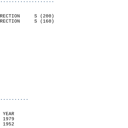
...................
                            
RECTION     S (200)         
RECTION     S (160)         
                          
                            
                              
                            
                            
                              
                           
                           
                            
..........
 YEAR                       
 1979                        
 1952                        