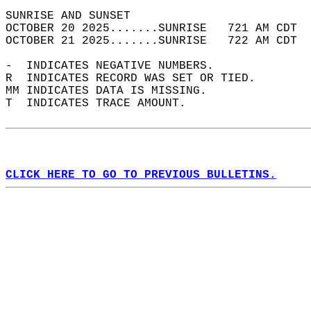
SUNRISE AND SUNSET                          
OCTOBER 20 2025.......SUNRISE   721 AM CDT  
OCTOBER 21 2025.......SUNRISE   722 AM CDT  
-  INDICATES NEGATIVE NUMBERS.  
R  INDICATES RECORD WAS SET OR TIED.  
MM INDICATES DATA IS MISSING.  
T  INDICATES TRACE AMOUNT.  
CLICK HERE TO GO TO PREVIOUS BULLETINS.