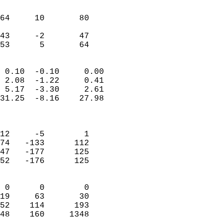
                               
                           
64     10       80         
                           
43     -2       47         
 53      5       64       
                            
 0.10  -0.10     0.00       
 2.08  -1.22     0.41       
 5.17  -3.30     2.61       
31.25  -8.16    27.98       
                            
                            
12     -5        1          
74   -133      112          
47   -177      125          
52   -176      125          
                            
 0      0        0          
19     63       30          
52    114      193          
48    160     1348        