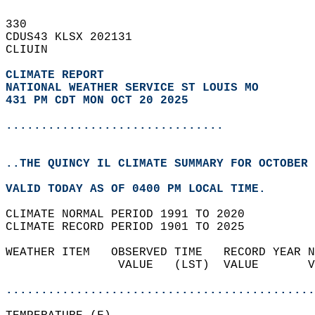
330   
CDUS43 KLSX 202131  
CLIUIN  
CLIMATE REPORT 
NATIONAL WEATHER SERVICE ST LOUIS MO
431 PM CDT MON OCT 20 2025
...............................
..THE QUINCY IL CLIMATE SUMMARY FOR OCTOBER 
VALID TODAY AS OF 0400 PM LOCAL TIME.  
CLIMATE NORMAL PERIOD 1991 TO 2020  
CLIMATE RECORD PERIOD 1901 TO 2025  
WEATHER ITEM   OBSERVED TIME   RECORD YEAR N
                VALUE   (LST)  VALUE       V
                                            
............................................