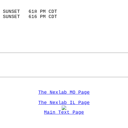
                            
 SUNSET   618 PM CDT       
 SUNSET   616 PM CDT       
The Nexlab MO Page
The Nexlab IL Page
Main Text Page