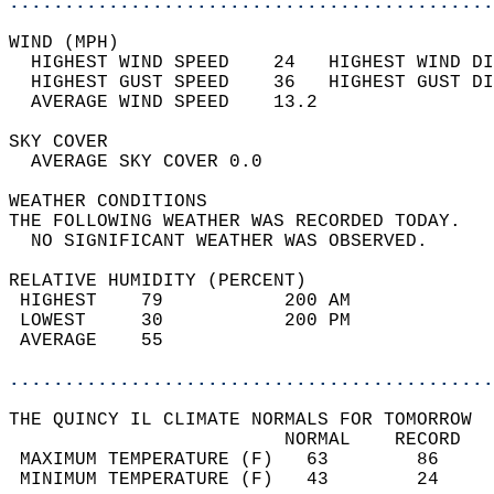
............................................
WIND (MPH)                                  
  HIGHEST WIND SPEED    24   HIGHEST WIND DI
  HIGHEST GUST SPEED    36   HIGHEST GUST DI
  AVERAGE WIND SPEED    13.2                
SKY COVER                                   
  AVERAGE SKY COVER 0.0                     
WEATHER CONDITIONS                          
THE FOLLOWING WEATHER WAS RECORDED TODAY.   
  NO SIGNIFICANT WEATHER WAS OBSERVED.      
RELATIVE HUMIDITY (PERCENT)  
 HIGHEST    79           200 AM             
 LOWEST     30           200 PM             
 AVERAGE    55                              
............................................
THE QUINCY IL CLIMATE NORMALS FOR TOMORROW  
                         NORMAL    RECORD   
 MAXIMUM TEMPERATURE (F)   63        86     
 MINIMUM TEMPERATURE (F)   43        24     