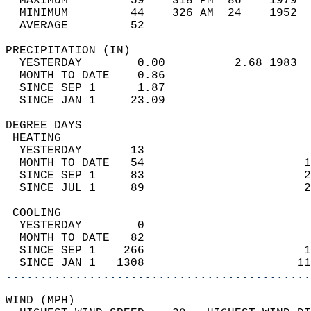
  MAXIMUM         59    318 PM  86    1979  
  MINIMUM         44    326 AM  24    1952  
  AVERAGE         52                       
PRECIPITATION (IN)                          
  YESTERDAY        0.00          2.68 1983  
  MONTH TO DATE    0.86                     
  SINCE SEP 1      1.87                     
  SINCE JAN 1     23.09                     
DEGREE DAYS                                 
 HEATING                                    
  YESTERDAY       13                        
  MONTH TO DATE   54                       1
  SINCE SEP 1     83                       2
  SINCE JUL 1     89                       2
 COOLING                                    
  YESTERDAY        0                        
  MONTH TO DATE   82                        
  SINCE SEP 1    266                       1
  SINCE JAN 1   1308                      11
............................................
WIND (MPH)                                  