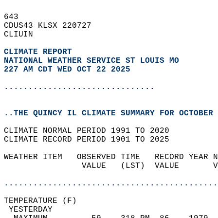
643   
CDUS43 KLSX 220727  
CLIUIN  
CLIMATE REPORT 
NATIONAL WEATHER SERVICE ST LOUIS MO
227 AM CDT WED OCT 22 2025
...............................
..THE QUINCY IL CLIMATE SUMMARY FOR OCTOBER 
CLIMATE NORMAL PERIOD 1991 TO 2020  
CLIMATE RECORD PERIOD 1901 TO 2025  
WEATHER ITEM   OBSERVED TIME   RECORD YEAR N
                VALUE   (LST)  VALUE       V
                                            
............................................
TEMPERATURE (F)                             
 YESTERDAY                                  