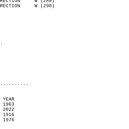
RECTION     W (280)         
RECTION     W (290)         
                          
                            
                              
                            
.                           
                              
                           
                           
                            
..........
 YEAR                       
 1963                        
 2022                       
 1916                        
 1976                       