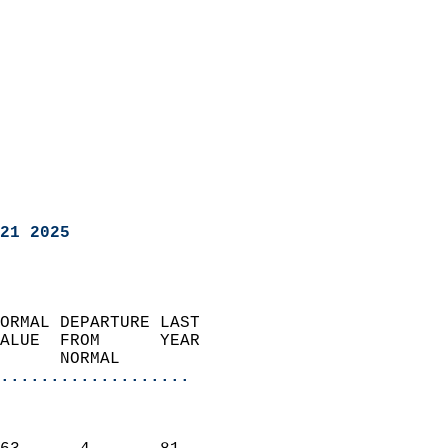
21 2025
ORMAL DEPARTURE LAST        
ALUE  FROM      YEAR       
      NORMAL           
...................
                               
                           