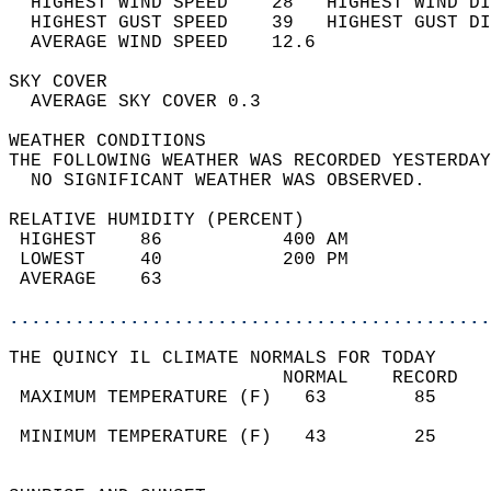
  HIGHEST WIND SPEED    28   HIGHEST WIND DI
  HIGHEST GUST SPEED    39   HIGHEST GUST DI
  AVERAGE WIND SPEED    12.6                
SKY COVER                                   
  AVERAGE SKY COVER 0.3                     
WEATHER CONDITIONS                          
THE FOLLOWING WEATHER WAS RECORDED YESTERDAY
  NO SIGNIFICANT WEATHER WAS OBSERVED.      
RELATIVE HUMIDITY (PERCENT)  
 HIGHEST    86           400 AM             
 LOWEST     40           200 PM             
 AVERAGE    63                              
............................................
THE QUINCY IL CLIMATE NORMALS FOR TODAY  
                         NORMAL    RECORD   
 MAXIMUM TEMPERATURE (F)   63        85     
                                            
 MINIMUM TEMPERATURE (F)   43        25     
                                            