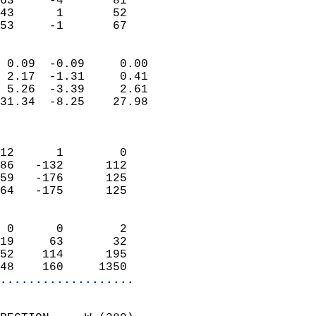
63     -4       81         
43      1       52         
 53     -1       67       
                            
 0.09  -0.09     0.00       
 2.17  -1.31     0.41       
 5.26  -3.39     2.61       
31.34  -8.25    27.98       
                            
                            
12      1        0          
86   -132      112          
59   -176      125          
64   -175      125          
                            
 0      0        2          
19     63       32          
52    114      195          
48    160     1350        
...................
                            