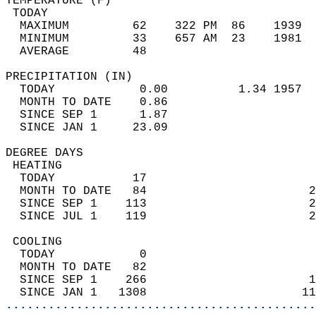
TEMPERATURE (F)                             
 TODAY                                      
  MAXIMUM         62    322 PM  86    1939  
  MINIMUM         33    657 AM  23    1981  
  AVERAGE         48                       
PRECIPITATION (IN)                          
  TODAY            0.00          1.34 1957  
  MONTH TO DATE    0.86                     
  SINCE SEP 1      1.87                     
  SINCE JAN 1     23.09                     
DEGREE DAYS                                 
 HEATING                                    
  TODAY           17                        
  MONTH TO DATE   84                       2
  SINCE SEP 1    113                       2
  SINCE JUL 1    119                       2
 COOLING                                    
  TODAY            0                        
  MONTH TO DATE   82                        
  SINCE SEP 1    266                       1
  SINCE JAN 1   1308                      11
............................................