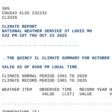
389   
CDUS43 KLSX 232232  
CLIUIN  
CLIMATE REPORT 
NATIONAL WEATHER SERVICE ST LOUIS MO
532 PM CDT THU OCT 23 2025
...............................
..THE QUINCY IL CLIMATE SUMMARY FOR OCTOBER 
VALID AS OF 0500 PM LOCAL TIME.  
CLIMATE NORMAL PERIOD 1991 TO 2020  
CLIMATE RECORD PERIOD 1901 TO 2025  
WEATHER ITEM   OBSERVED TIME   RECORD YEAR N
                VALUE   (LST)  VALUE       V
                                            
............................................