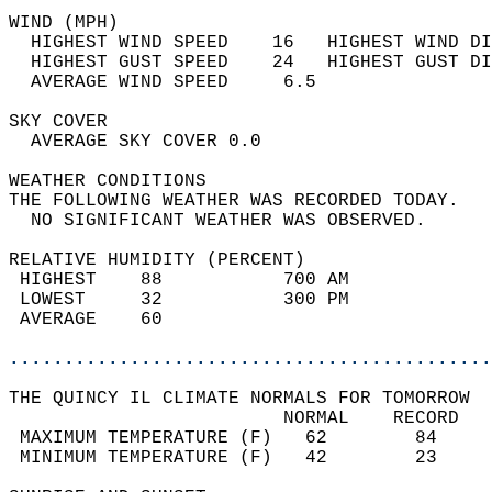
WIND (MPH)                                  
  HIGHEST WIND SPEED    16   HIGHEST WIND DI
  HIGHEST GUST SPEED    24   HIGHEST GUST DI
  AVERAGE WIND SPEED     6.5                
SKY COVER                                   
  AVERAGE SKY COVER 0.0                     
WEATHER CONDITIONS                          
THE FOLLOWING WEATHER WAS RECORDED TODAY.   
  NO SIGNIFICANT WEATHER WAS OBSERVED.      
RELATIVE HUMIDITY (PERCENT)  
 HIGHEST    88           700 AM             
 LOWEST     32           300 PM             
 AVERAGE    60                              
............................................
THE QUINCY IL CLIMATE NORMALS FOR TOMORROW  
                         NORMAL    RECORD   
 MAXIMUM TEMPERATURE (F)   62        84     
 MINIMUM TEMPERATURE (F)   42        23     