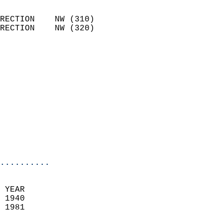
                            
RECTION    NW (310)         
RECTION    NW (320)         
                          
                            
                              
                            
                            
                              
                           
                           
                            
..........
 YEAR                       
 1940                        
 1981                        