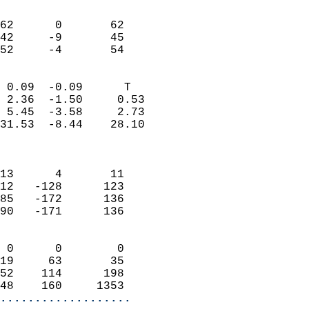
                               
                           
62      0       62         
42     -9       45         
 52     -4       54       
                            
 0.09  -0.09      T         
 2.36  -1.50     0.53       
 5.45  -3.58     2.73       
31.53  -8.44    28.10       
                            
                            
13      4       11          
12   -128      123          
85   -172      136          
90   -171      136          
                            
 0      0        0          
19     63       35          
52    114      198          
48    160     1353        
...................