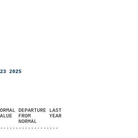
23 2025
ORMAL DEPARTURE LAST        
ALUE  FROM      YEAR       
      NORMAL           
...................