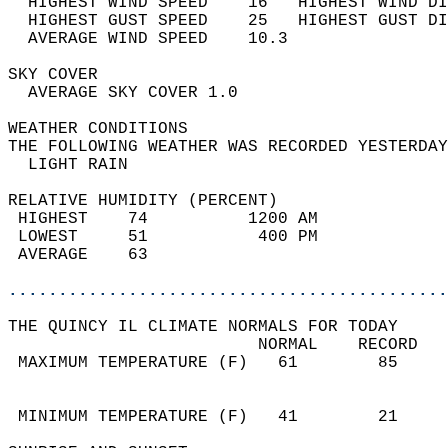
  HIGHEST WIND SPEED    16   HIGHEST WIND DI
  HIGHEST GUST SPEED    25   HIGHEST GUST DI
  AVERAGE WIND SPEED    10.3                
SKY COVER                                   
  AVERAGE SKY COVER 1.0                     
WEATHER CONDITIONS                          
THE FOLLOWING WEATHER WAS RECORDED YESTERDAY
  LIGHT RAIN                                
RELATIVE HUMIDITY (PERCENT)  
 HIGHEST    74          1200 AM             
 LOWEST     51           400 PM             
 AVERAGE    63                              
............................................
THE QUINCY IL CLIMATE NORMALS FOR TODAY  
                         NORMAL    RECORD   
 MAXIMUM TEMPERATURE (F)   61        85     
                                            
                                            
 MINIMUM TEMPERATURE (F)   41        21     