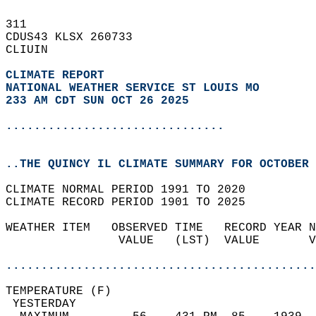
311   
CDUS43 KLSX 260733  
CLIUIN  
CLIMATE REPORT 
NATIONAL WEATHER SERVICE ST LOUIS MO
233 AM CDT SUN OCT 26 2025
...............................
..THE QUINCY IL CLIMATE SUMMARY FOR OCTOBER 
CLIMATE NORMAL PERIOD 1991 TO 2020  
CLIMATE RECORD PERIOD 1901 TO 2025  
WEATHER ITEM   OBSERVED TIME   RECORD YEAR N
                VALUE   (LST)  VALUE       V
                                            
............................................
TEMPERATURE (F)                             
 YESTERDAY                                  