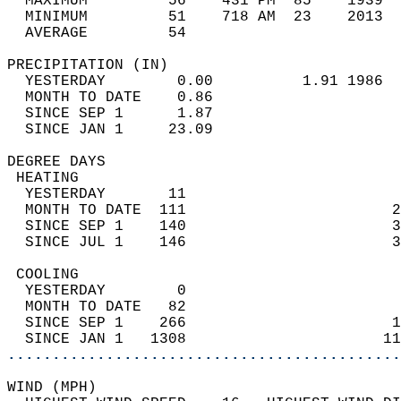
  MAXIMUM         56    431 PM  85    1939  
  MINIMUM         51    718 AM  23    2013  
  AVERAGE         54                       
PRECIPITATION (IN)                          
  YESTERDAY        0.00          1.91 1986  
  MONTH TO DATE    0.86                     
  SINCE SEP 1      1.87                     
  SINCE JAN 1     23.09                     
DEGREE DAYS                                 
 HEATING                                    
  YESTERDAY       11                        
  MONTH TO DATE  111                       2
  SINCE SEP 1    140                       3
  SINCE JUL 1    146                       3
 COOLING                                    
  YESTERDAY        0                        
  MONTH TO DATE   82                        
  SINCE SEP 1    266                       1
  SINCE JAN 1   1308                      11
............................................
WIND (MPH)                                  