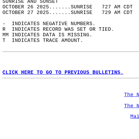
SUNRISE AND SUNSET                          
OCTOBER 26 2025.......SUNRISE   727 AM CDT  
OCTOBER 27 2025.......SUNRISE   729 AM CDT  
-  INDICATES NEGATIVE NUMBERS.  
R  INDICATES RECORD WAS SET OR TIED.  
MM INDICATES DATA IS MISSING.  
T  INDICATES TRACE AMOUNT.  
CLICK HERE TO GO TO PREVIOUS BULLETINS.
The 
The 
Ma