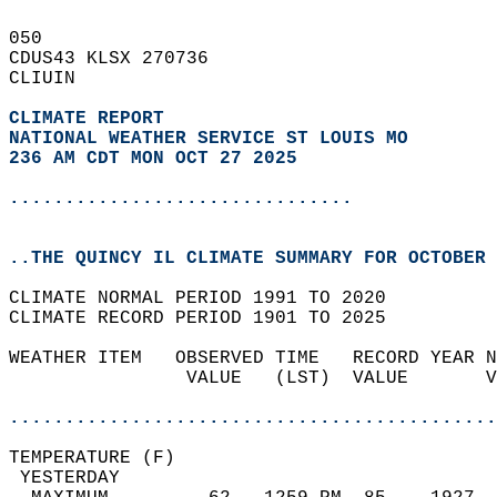
050   
CDUS43 KLSX 270736  
CLIUIN  
CLIMATE REPORT 
NATIONAL WEATHER SERVICE ST LOUIS MO
236 AM CDT MON OCT 27 2025
...............................
..THE QUINCY IL CLIMATE SUMMARY FOR OCTOBER 
CLIMATE NORMAL PERIOD 1991 TO 2020  
CLIMATE RECORD PERIOD 1901 TO 2025  
WEATHER ITEM   OBSERVED TIME   RECORD YEAR N
                VALUE   (LST)  VALUE       V
                                            
............................................
TEMPERATURE (F)                             
 YESTERDAY                                  