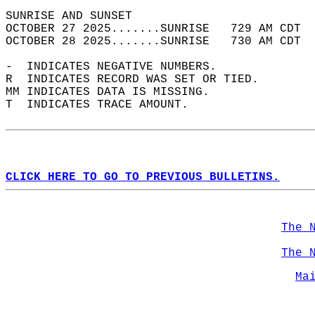
SUNRISE AND SUNSET                          
OCTOBER 27 2025.......SUNRISE   729 AM CDT  
OCTOBER 28 2025.......SUNRISE   730 AM CDT  
-  INDICATES NEGATIVE NUMBERS.  
R  INDICATES RECORD WAS SET OR TIED.  
MM INDICATES DATA IS MISSING.  
T  INDICATES TRACE AMOUNT.  
CLICK HERE TO GO TO PREVIOUS BULLETINS.
The 
The 
Ma