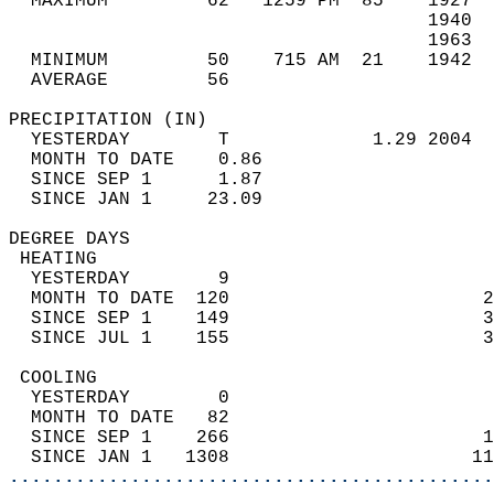
  MAXIMUM         62   1259 PM  85    1927  
                                      1940  
                                      1963  
  MINIMUM         50    715 AM  21    1942  
  AVERAGE         56                       
PRECIPITATION (IN)                          
  YESTERDAY        T             1.29 2004  
  MONTH TO DATE    0.86                     
  SINCE SEP 1      1.87                     
  SINCE JAN 1     23.09                     
DEGREE DAYS                                 
 HEATING                                    
  YESTERDAY        9                        
  MONTH TO DATE  120                       2
  SINCE SEP 1    149                       3
  SINCE JUL 1    155                       3
 COOLING                                    
  YESTERDAY        0                        
  MONTH TO DATE   82                        
  SINCE SEP 1    266                       1
  SINCE JAN 1   1308                      11
............................................