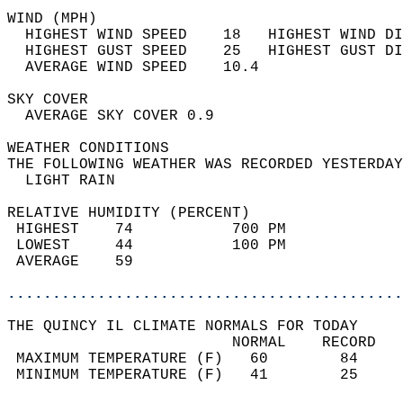
WIND (MPH)                                  
  HIGHEST WIND SPEED    18   HIGHEST WIND DI
  HIGHEST GUST SPEED    25   HIGHEST GUST DI
  AVERAGE WIND SPEED    10.4                
SKY COVER                                   
  AVERAGE SKY COVER 0.9                     
WEATHER CONDITIONS                          
THE FOLLOWING WEATHER WAS RECORDED YESTERDAY
  LIGHT RAIN                                
RELATIVE HUMIDITY (PERCENT)  
 HIGHEST    74           700 PM             
 LOWEST     44           100 PM             
 AVERAGE    59                              
............................................
THE QUINCY IL CLIMATE NORMALS FOR TODAY  
                         NORMAL    RECORD   
 MAXIMUM TEMPERATURE (F)   60        84     
 MINIMUM TEMPERATURE (F)   41        25     
                                            