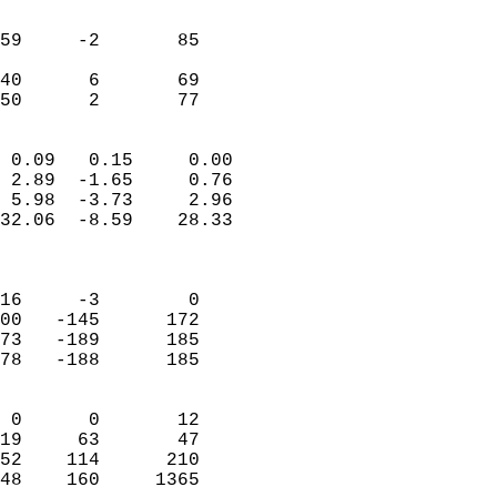
                               
                           
59     -2       85         
                           
40      6       69         
 50      2       77       
                            
 0.09   0.15     0.00       
 2.89  -1.65     0.76       
 5.98  -3.73     2.96       
32.06  -8.59    28.33       
                            
                            
16     -3        0          
00   -145      172          
73   -189      185          
78   -188      185          
                            
 0      0       12          
19     63       47          
52    114      210          
48    160     1365        