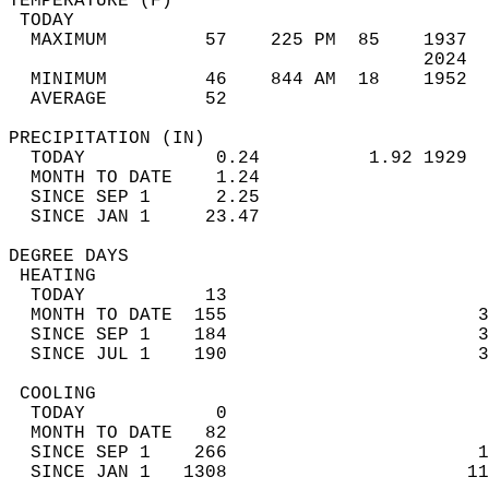
TEMPERATURE (F)                             
 TODAY                                      
  MAXIMUM         57    225 PM  85    1937  
                                      2024  
  MINIMUM         46    844 AM  18    1952  
  AVERAGE         52                       
PRECIPITATION (IN)                          
  TODAY            0.24          1.92 1929  
  MONTH TO DATE    1.24                     
  SINCE SEP 1      2.25                     
  SINCE JAN 1     23.47                     
DEGREE DAYS                                 
 HEATING                                    
  TODAY           13                        
  MONTH TO DATE  155                       3
  SINCE SEP 1    184                       3
  SINCE JUL 1    190                       3
 COOLING                                    
  TODAY            0                        
  MONTH TO DATE   82                        
  SINCE SEP 1    266                       1
  SINCE JAN 1   1308                      11