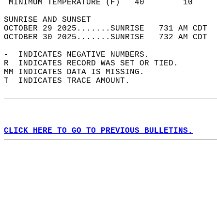
 MINIMUM TEMPERATURE (F)   40        10     
SUNRISE AND SUNSET                          
OCTOBER 29 2025.......SUNRISE   731 AM CDT  
OCTOBER 30 2025.......SUNRISE   732 AM CDT  
-  INDICATES NEGATIVE NUMBERS.  
R  INDICATES RECORD WAS SET OR TIED.  
MM INDICATES DATA IS MISSING.  
T  INDICATES TRACE AMOUNT.  
CLICK HERE TO GO TO PREVIOUS BULLETINS.