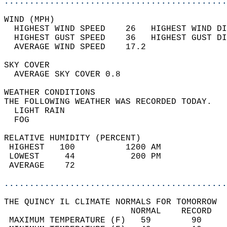
............................................
WIND (MPH)                                  
  HIGHEST WIND SPEED    26   HIGHEST WIND DI
  HIGHEST GUST SPEED    36   HIGHEST GUST DI
  AVERAGE WIND SPEED    17.2                
SKY COVER                                   
  AVERAGE SKY COVER 0.8                     
WEATHER CONDITIONS                          
THE FOLLOWING WEATHER WAS RECORDED TODAY.   
  LIGHT RAIN                                
  FOG                                       
RELATIVE HUMIDITY (PERCENT)  
 HIGHEST   100          1200 AM             
 LOWEST     44           200 PM             
 AVERAGE    72                              
............................................
THE QUINCY IL CLIMATE NORMALS FOR TOMORROW  
                         NORMAL    RECORD   
 MAXIMUM TEMPERATURE (F)   59        90     