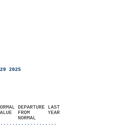
29 2025
ORMAL DEPARTURE LAST        
ALUE  FROM      YEAR       
      NORMAL           
...................