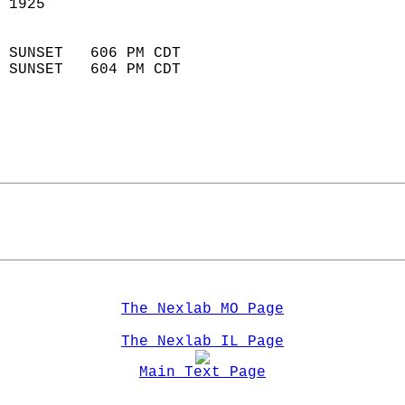
 1925                        
                            
 SUNSET   606 PM CDT       
 SUNSET   604 PM CDT       
The Nexlab MO Page
The Nexlab IL Page
Main Text Page