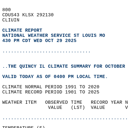
800   
CDUS43 KLSX 292130  
CLIUIN  
CLIMATE REPORT 
NATIONAL WEATHER SERVICE ST LOUIS MO
430 PM CDT WED OCT 29 2025
...............................
..THE QUINCY IL CLIMATE SUMMARY FOR OCTOBER 
VALID TODAY AS OF 0400 PM LOCAL TIME.  
CLIMATE NORMAL PERIOD 1991 TO 2020  
CLIMATE RECORD PERIOD 1901 TO 2025  
WEATHER ITEM   OBSERVED TIME   RECORD YEAR N
                VALUE   (LST)  VALUE       V
                                            
............................................