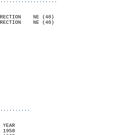
...................
                            
RECTION    NE (40)          
RECTION    NE (40)          
                          
                            
                              
                            
                            
                            
                            
                           
                           
                            
..........
 YEAR                       
 1950                        