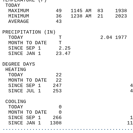
TEMPERATURE (F)                             
 TODAY                                      
  MAXIMUM         49   1145 AM  83    1938  
  MINIMUM         36   1238 AM  21    2023  
  AVERAGE         43                       
PRECIPITATION (IN)                          
  TODAY            T             2.04 1977  
  MONTH TO DATE    T                        
  SINCE SEP 1      2.25                     
  SINCE JAN 1     23.47                     
DEGREE DAYS                                 
 HEATING                                    
  TODAY           22                        
  MONTH TO DATE   22                        
  SINCE SEP 1    247                       4
  SINCE JUL 1    253                       4
 COOLING                                    
  TODAY            0                        
  MONTH TO DATE    0                        
  SINCE SEP 1    266                       1
  SINCE JAN 1   1308                      11
............................................