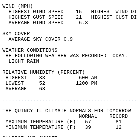
WIND (MPH)                                  
  HIGHEST WIND SPEED    15   HIGHEST WIND DI
  HIGHEST GUST SPEED    21   HIGHEST GUST DI
  AVERAGE WIND SPEED     6.3                
SKY COVER                                   
  AVERAGE SKY COVER 0.9                     
WEATHER CONDITIONS                          
THE FOLLOWING WEATHER WAS RECORDED TODAY.   
  LIGHT RAIN                                
RELATIVE HUMIDITY (PERCENT)  
 HIGHEST    83           600 AM             
 LOWEST     52          1200 PM             
 AVERAGE    68                              
............................................
THE QUINCY IL CLIMATE NORMALS FOR TOMORROW  
                         NORMAL    RECORD   
 MAXIMUM TEMPERATURE (F)   57        81     
 MINIMUM TEMPERATURE (F)   39        12     