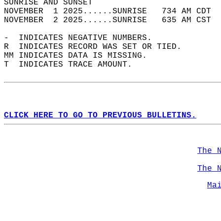
SUNRISE AND SUNSET                          
NOVEMBER  1 2025......SUNRISE   734 AM CDT  
NOVEMBER  2 2025......SUNRISE   635 AM CST  
-  INDICATES NEGATIVE NUMBERS.  
R  INDICATES RECORD WAS SET OR TIED.  
MM INDICATES DATA IS MISSING.  
T  INDICATES TRACE AMOUNT.  
CLICK HERE TO GO TO PREVIOUS BULLETINS.
The 
The 
Ma