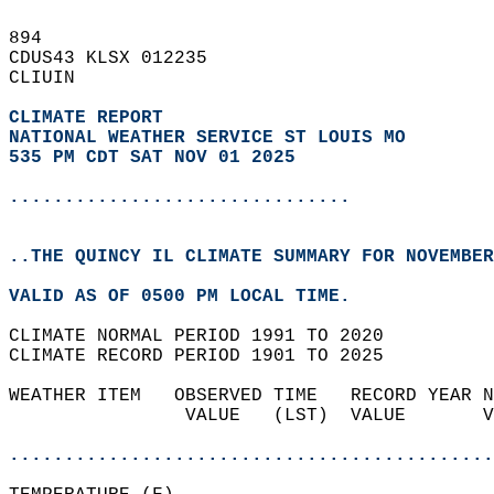
894   
CDUS43 KLSX 012235  
CLIUIN  
CLIMATE REPORT 
NATIONAL WEATHER SERVICE ST LOUIS MO
535 PM CDT SAT NOV 01 2025
...............................
..THE QUINCY IL CLIMATE SUMMARY FOR NOVEMBER
VALID AS OF 0500 PM LOCAL TIME.  
CLIMATE NORMAL PERIOD 1991 TO 2020  
CLIMATE RECORD PERIOD 1901 TO 2025  
WEATHER ITEM   OBSERVED TIME   RECORD YEAR N
                VALUE   (LST)  VALUE       V
                                            
............................................