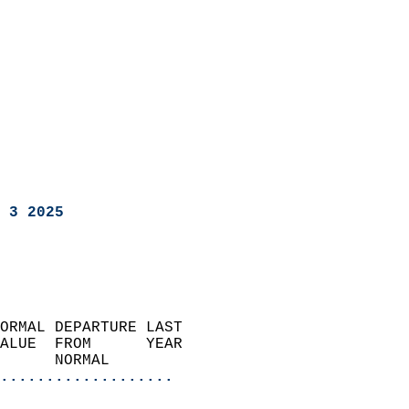
 3 2025
ORMAL DEPARTURE LAST        
ALUE  FROM      YEAR       
      NORMAL           
...................