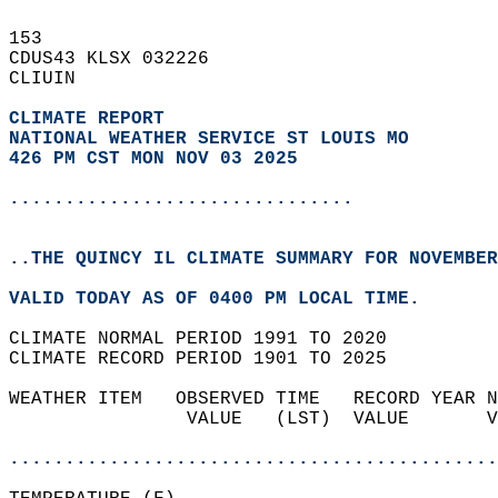
153   
CDUS43 KLSX 032226  
CLIUIN  
CLIMATE REPORT 
NATIONAL WEATHER SERVICE ST LOUIS MO
426 PM CST MON NOV 03 2025
...............................
..THE QUINCY IL CLIMATE SUMMARY FOR NOVEMBER
VALID TODAY AS OF 0400 PM LOCAL TIME.  
CLIMATE NORMAL PERIOD 1991 TO 2020  
CLIMATE RECORD PERIOD 1901 TO 2025  
WEATHER ITEM   OBSERVED TIME   RECORD YEAR N
                VALUE   (LST)  VALUE       V
                                            
............................................