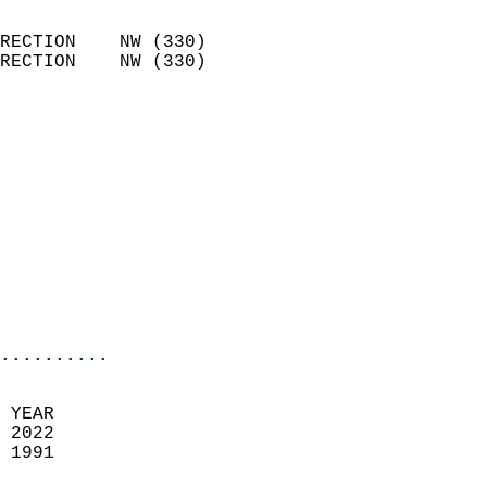
                            
RECTION    NW (330)         
RECTION    NW (330)         
                          
                            
                              
                            
                            
                              
                           
                           
                            
..........
 YEAR                       
 2022                        
 1991                        