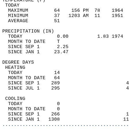
TEMPERATURE (F)                             
 TODAY                                      
  MAXIMUM         64    156 PM  78    1964  
  MINIMUM         37   1203 AM  11    1951  
  AVERAGE         51                       
PRECIPITATION (IN)                          
  TODAY            0.00          1.83 1974  
  MONTH TO DATE    T                        
  SINCE SEP 1      2.25                     
  SINCE JAN 1     23.47                     
DEGREE DAYS                                 
 HEATING                                    
  TODAY           14                        
  MONTH TO DATE   64                        
  SINCE SEP 1    289                       4
  SINCE JUL 1    295                       4
 COOLING                                    
  TODAY            0                        
  MONTH TO DATE    0                        
  SINCE SEP 1    266                       1
  SINCE JAN 1   1308                      11
............................................