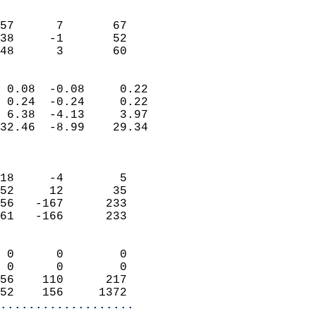
                               
                           
57      7       67         
38     -1       52         
 48      3       60       
                            
 0.08  -0.08     0.22       
 0.24  -0.24     0.22       
 6.38  -4.13     3.97       
32.46  -8.99    29.34       
                            
                            
18     -4        5          
52     12       35          
56   -167      233          
61   -166      233          
                            
 0      0        0          
 0      0        0          
56    110      217          
52    156     1372        
...................