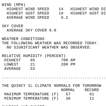
WIND (MPH)                                  
  HIGHEST WIND SPEED    14   HIGHEST WIND DI
  HIGHEST GUST SPEED    18   HIGHEST GUST DI
  AVERAGE WIND SPEED     8.2                
SKY COVER                                   
  AVERAGE SKY COVER 0.0                     
WEATHER CONDITIONS                          
THE FOLLOWING WEATHER WAS RECORDED TODAY.   
  NO SIGNIFICANT WEATHER WAS OBSERVED.      
RELATIVE HUMIDITY (PERCENT)  
 HIGHEST    85           700 AM             
 LOWEST     21           200 PM             
 AVERAGE    53                              
............................................
THE QUINCY IL CLIMATE NORMALS FOR TOMORROW  
                         NORMAL    RECORD   
 MAXIMUM TEMPERATURE (F)   57        81     
 MINIMUM TEMPERATURE (F)   38        11     