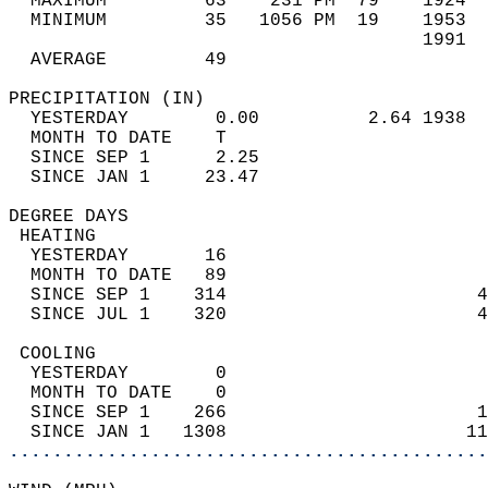
  MAXIMUM         63    231 PM  79    1924  
  MINIMUM         35   1056 PM  19    1953  
                                      1991  
  AVERAGE         49                       
PRECIPITATION (IN)                          
  YESTERDAY        0.00          2.64 1938  
  MONTH TO DATE    T                        
  SINCE SEP 1      2.25                     
  SINCE JAN 1     23.47                     
DEGREE DAYS                                 
 HEATING                                    
  YESTERDAY       16                        
  MONTH TO DATE   89                        
  SINCE SEP 1    314                       4
  SINCE JUL 1    320                       4
 COOLING                                    
  YESTERDAY        0                        
  MONTH TO DATE    0                        
  SINCE SEP 1    266                       1
  SINCE JAN 1   1308                      11
............................................