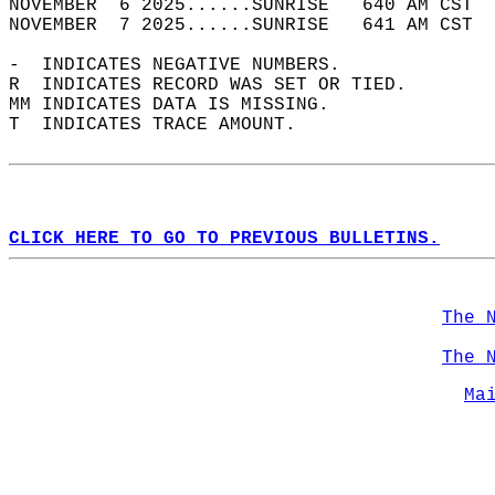
NOVEMBER  6 2025......SUNRISE   640 AM CST  
NOVEMBER  7 2025......SUNRISE   641 AM CST  
-  INDICATES NEGATIVE NUMBERS.  
R  INDICATES RECORD WAS SET OR TIED.  
MM INDICATES DATA IS MISSING.  
T  INDICATES TRACE AMOUNT.  
CLICK HERE TO GO TO PREVIOUS BULLETINS.
The 
The 
Ma