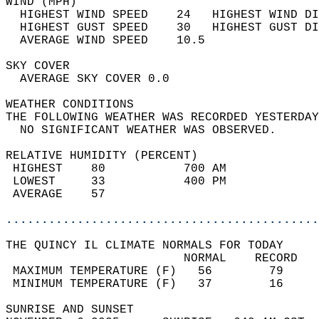
WIND (MPH)                                  
  HIGHEST WIND SPEED    24   HIGHEST WIND DI
  HIGHEST GUST SPEED    30   HIGHEST GUST DI
  AVERAGE WIND SPEED    10.5                
SKY COVER                                   
  AVERAGE SKY COVER 0.0                     
WEATHER CONDITIONS                          
THE FOLLOWING WEATHER WAS RECORDED YESTERDAY
  NO SIGNIFICANT WEATHER WAS OBSERVED.      
RELATIVE HUMIDITY (PERCENT)  
 HIGHEST    80           700 AM             
 LOWEST     33           400 PM             
 AVERAGE    57                              
............................................
THE QUINCY IL CLIMATE NORMALS FOR TODAY  
                         NORMAL    RECORD   
 MAXIMUM TEMPERATURE (F)   56        79     
 MINIMUM TEMPERATURE (F)   37        16     
SUNRISE AND SUNSET                          