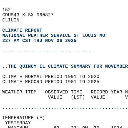
152   
CDUS43 KLSX 060827  
CLIUIN  
CLIMATE REPORT 
NATIONAL WEATHER SERVICE ST LOUIS MO
227 AM CST THU NOV 06 2025
...............................
..THE QUINCY IL CLIMATE SUMMARY FOR NOVEMBER
CLIMATE NORMAL PERIOD 1991 TO 2020  
CLIMATE RECORD PERIOD 1901 TO 2025  
WEATHER ITEM   OBSERVED TIME   RECORD YEAR N
                VALUE   (LST)  VALUE       V
                                            
............................................
TEMPERATURE (F)                             
 YESTERDAY                                  