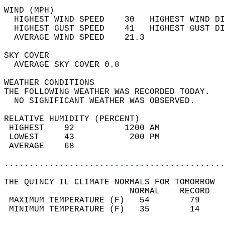
WIND (MPH)                                  
  HIGHEST WIND SPEED    30   HIGHEST WIND DI
  HIGHEST GUST SPEED    41   HIGHEST GUST DI
  AVERAGE WIND SPEED    21.3                
SKY COVER                                   
  AVERAGE SKY COVER 0.8                     
WEATHER CONDITIONS                          
THE FOLLOWING WEATHER WAS RECORDED TODAY.   
  NO SIGNIFICANT WEATHER WAS OBSERVED.      
RELATIVE HUMIDITY (PERCENT)  
 HIGHEST    92          1200 AM             
 LOWEST     43           200 PM             
 AVERAGE    68                              
............................................
THE QUINCY IL CLIMATE NORMALS FOR TOMORROW  
                         NORMAL    RECORD   
 MAXIMUM TEMPERATURE (F)   54        79     
 MINIMUM TEMPERATURE (F)   35        14     
                                            