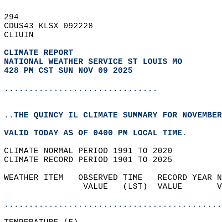
294   
CDUS43 KLSX 092228  
CLIUIN  
CLIMATE REPORT 
NATIONAL WEATHER SERVICE ST LOUIS MO
428 PM CST SUN NOV 09 2025
...............................
..THE QUINCY IL CLIMATE SUMMARY FOR NOVEMBER
VALID TODAY AS OF 0400 PM LOCAL TIME.  
CLIMATE NORMAL PERIOD 1991 TO 2020  
CLIMATE RECORD PERIOD 1901 TO 2025  
WEATHER ITEM   OBSERVED TIME   RECORD YEAR N
                VALUE   (LST)  VALUE       V
                                            
............................................