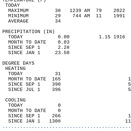
TEMPERATURE (F)                             
 TODAY                                      
  MAXIMUM         38   1239 AM  79    2022  
  MINIMUM         29    744 AM  11    1991  
  AVERAGE         34                       
PRECIPITATION (IN)                          
  TODAY            0.00          1.15 1916  
  MONTH TO DATE    0.03                     
  SINCE SEP 1      2.28                     
  SINCE JAN 1     23.50                     
DEGREE DAYS                                 
 HEATING                                    
  TODAY           31                        
  MONTH TO DATE  165                       1
  SINCE SEP 1    390                       5
  SINCE JUL 1    396                       5
 COOLING                                    
  TODAY            0                        
  MONTH TO DATE    0                        
  SINCE SEP 1    266                       1
  SINCE JAN 1   1308                      11
............................................