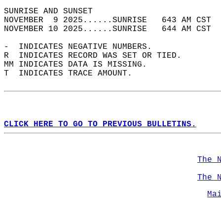
SUNRISE AND SUNSET                          
NOVEMBER  9 2025......SUNRISE   643 AM CST  
NOVEMBER 10 2025......SUNRISE   644 AM CST  
-  INDICATES NEGATIVE NUMBERS.  
R  INDICATES RECORD WAS SET OR TIED.  
MM INDICATES DATA IS MISSING.  
T  INDICATES TRACE AMOUNT.  
CLICK HERE TO GO TO PREVIOUS BULLETINS.
The 
The 
Ma