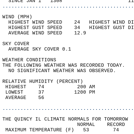
  SINCE JAN 1   1308                      11
............................................
WIND (MPH)                                  
  HIGHEST WIND SPEED    24   HIGHEST WIND DI
  HIGHEST GUST SPEED    34   HIGHEST GUST DI
  AVERAGE WIND SPEED    12.9                
SKY COVER                                   
  AVERAGE SKY COVER 0.1                     
WEATHER CONDITIONS                          
THE FOLLOWING WEATHER WAS RECORDED TODAY.   
  NO SIGNIFICANT WEATHER WAS OBSERVED.      
RELATIVE HUMIDITY (PERCENT)  
 HIGHEST    74           200 AM             
 LOWEST     37          1200 PM             
 AVERAGE    56                              
............................................
THE QUINCY IL CLIMATE NORMALS FOR TOMORROW  
                         NORMAL    RECORD   
 MAXIMUM TEMPERATURE (F)   53        74     