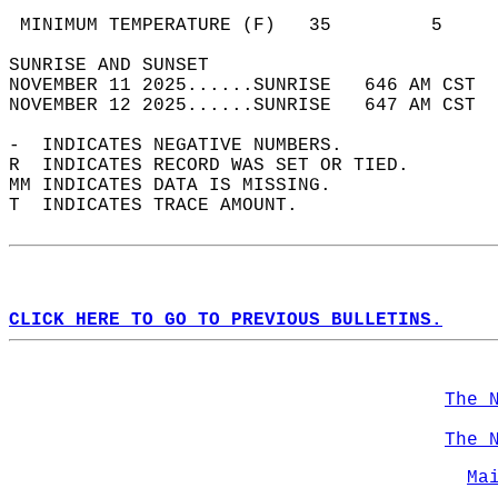
                                            
 MINIMUM TEMPERATURE (F)   35         5     
SUNRISE AND SUNSET                          
NOVEMBER 11 2025......SUNRISE   646 AM CST  
NOVEMBER 12 2025......SUNRISE   647 AM CST  
-  INDICATES NEGATIVE NUMBERS.  
R  INDICATES RECORD WAS SET OR TIED.  
MM INDICATES DATA IS MISSING.  
T  INDICATES TRACE AMOUNT.  
CLICK HERE TO GO TO PREVIOUS BULLETINS.
The 
The 
Ma