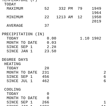
TEMPERATURE (F)                             
 TODAY                                      
  MAXIMUM         52    332 PM  79    1949  
                                      1964  
  MINIMUM         22   1213 AM  12    1950  
                                      2019  
  AVERAGE         37                       
PRECIPITATION (IN)                          
  TODAY            0.00          1.10 1982  
  MONTH TO DATE    0.03                     
  SINCE SEP 1      2.28                     
  SINCE JAN 1     23.50                     
DEGREE DAYS                                 
 HEATING                                    
  TODAY           28                        
  MONTH TO DATE  231                       2
  SINCE SEP 1    456                       6
  SINCE JUL 1    462                       6
 COOLING                                    
  TODAY            0                        
  MONTH TO DATE    0                        
  SINCE SEP 1    266                       1