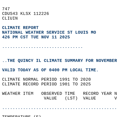
747   
CDUS43 KLSX 112226  
CLIUIN  
CLIMATE REPORT 
NATIONAL WEATHER SERVICE ST LOUIS MO
426 PM CST TUE NOV 11 2025
...............................
..THE QUINCY IL CLIMATE SUMMARY FOR NOVEMBER
VALID TODAY AS OF 0400 PM LOCAL TIME.  
CLIMATE NORMAL PERIOD 1991 TO 2020  
CLIMATE RECORD PERIOD 1901 TO 2025  
WEATHER ITEM   OBSERVED TIME   RECORD YEAR N
                VALUE   (LST)  VALUE       V
                                            
............................................