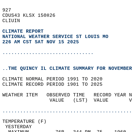
927   
CDUS43 KLSX 150826  
CLIUIN  
CLIMATE REPORT 
NATIONAL WEATHER SERVICE ST LOUIS MO
226 AM CST SAT NOV 15 2025
...............................
..THE QUINCY IL CLIMATE SUMMARY FOR NOVEMBER
CLIMATE NORMAL PERIOD 1991 TO 2020  
CLIMATE RECORD PERIOD 1901 TO 2025  
WEATHER ITEM   OBSERVED TIME   RECORD YEAR N
                VALUE   (LST)  VALUE       V
                                            
............................................
TEMPERATURE (F)                             
 YESTERDAY                                  