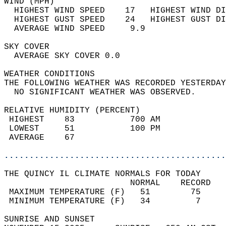
WIND (MPH)                                  
  HIGHEST WIND SPEED    17   HIGHEST WIND DI
  HIGHEST GUST SPEED    24   HIGHEST GUST DI
  AVERAGE WIND SPEED     9.9                
SKY COVER                                   
  AVERAGE SKY COVER 0.0                     
WEATHER CONDITIONS                          
THE FOLLOWING WEATHER WAS RECORDED YESTERDAY
  NO SIGNIFICANT WEATHER WAS OBSERVED.      
RELATIVE HUMIDITY (PERCENT)  
 HIGHEST    83           700 AM             
 LOWEST     51           100 PM             
 AVERAGE    67                              
............................................
THE QUINCY IL CLIMATE NORMALS FOR TODAY  
                         NORMAL    RECORD   
 MAXIMUM TEMPERATURE (F)   51        75     
 MINIMUM TEMPERATURE (F)   34         7     
SUNRISE AND SUNSET                          