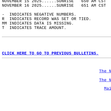
NOVEMBER 15 2025......SUNRISE   650 AM CST  
NOVEMBER 16 2025......SUNRISE   651 AM CST  
-  INDICATES NEGATIVE NUMBERS.  
R  INDICATES RECORD WAS SET OR TIED.  
MM INDICATES DATA IS MISSING.  
T  INDICATES TRACE AMOUNT.  
CLICK HERE TO GO TO PREVIOUS BULLETINS.
The 
The 
Ma