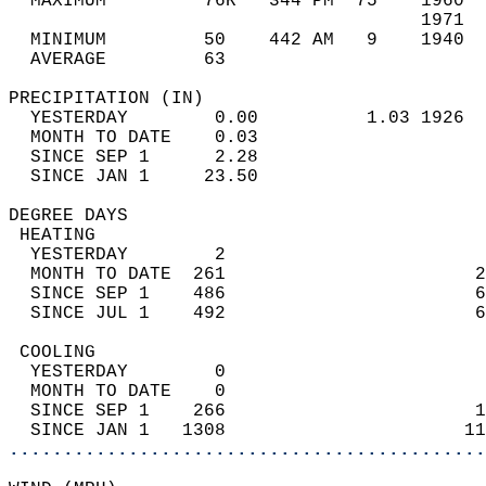
  MAXIMUM         76R   344 PM  75    1960  
                                      1971  
  MINIMUM         50    442 AM   9    1940  
  AVERAGE         63                       
PRECIPITATION (IN)                          
  YESTERDAY        0.00          1.03 1926  
  MONTH TO DATE    0.03                     
  SINCE SEP 1      2.28                     
  SINCE JAN 1     23.50                     
DEGREE DAYS                                 
 HEATING                                    
  YESTERDAY        2                        
  MONTH TO DATE  261                       2
  SINCE SEP 1    486                       6
  SINCE JUL 1    492                       6
 COOLING                                    
  YESTERDAY        0                        
  MONTH TO DATE    0                        
  SINCE SEP 1    266                       1
  SINCE JAN 1   1308                      11
............................................