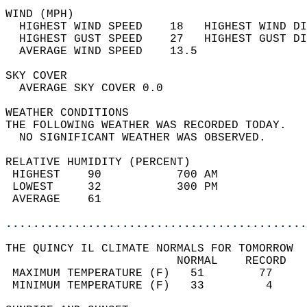
WIND (MPH)                                  
  HIGHEST WIND SPEED    18   HIGHEST WIND DI
  HIGHEST GUST SPEED    27   HIGHEST GUST DI
  AVERAGE WIND SPEED    13.5                
SKY COVER                                   
  AVERAGE SKY COVER 0.0                     
WEATHER CONDITIONS                          
THE FOLLOWING WEATHER WAS RECORDED TODAY.   
  NO SIGNIFICANT WEATHER WAS OBSERVED.      
RELATIVE HUMIDITY (PERCENT)  
 HIGHEST    90           700 AM             
 LOWEST     32           300 PM             
 AVERAGE    61                              
............................................
THE QUINCY IL CLIMATE NORMALS FOR TOMORROW  
                         NORMAL    RECORD   
 MAXIMUM TEMPERATURE (F)   51        77     
 MINIMUM TEMPERATURE (F)   33         4     