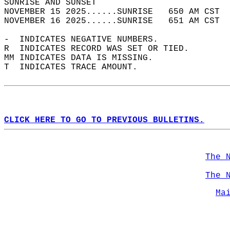
SUNRISE AND SUNSET                          
NOVEMBER 15 2025......SUNRISE   650 AM CST  
NOVEMBER 16 2025......SUNRISE   651 AM CST  
-  INDICATES NEGATIVE NUMBERS.  
R  INDICATES RECORD WAS SET OR TIED.  
MM INDICATES DATA IS MISSING.  
T  INDICATES TRACE AMOUNT.  
CLICK HERE TO GO TO PREVIOUS BULLETINS.
The 
The 
Ma