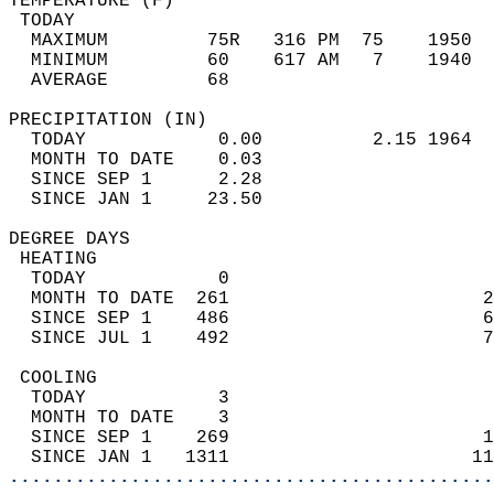
TEMPERATURE (F)                             
 TODAY                                      
  MAXIMUM         75R   316 PM  75    1950  
  MINIMUM         60    617 AM   7    1940  
  AVERAGE         68                       
PRECIPITATION (IN)                          
  TODAY            0.00          2.15 1964  
  MONTH TO DATE    0.03                     
  SINCE SEP 1      2.28                     
  SINCE JAN 1     23.50                     
DEGREE DAYS                                 
 HEATING                                    
  TODAY            0                        
  MONTH TO DATE  261                       2
  SINCE SEP 1    486                       6
  SINCE JUL 1    492                       7
 COOLING                                    
  TODAY            3                        
  MONTH TO DATE    3                        
  SINCE SEP 1    269                       1
  SINCE JAN 1   1311                      11
............................................