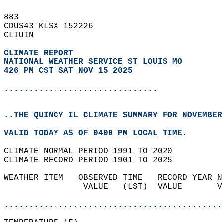
883   
CDUS43 KLSX 152226  
CLIUIN  
CLIMATE REPORT 
NATIONAL WEATHER SERVICE ST LOUIS MO
426 PM CST SAT NOV 15 2025
...............................
..THE QUINCY IL CLIMATE SUMMARY FOR NOVEMBER
VALID TODAY AS OF 0400 PM LOCAL TIME.  
CLIMATE NORMAL PERIOD 1991 TO 2020  
CLIMATE RECORD PERIOD 1901 TO 2025  
WEATHER ITEM   OBSERVED TIME   RECORD YEAR N
                VALUE   (LST)  VALUE       V
                                            
............................................