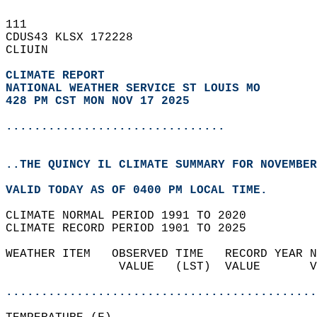
111   
CDUS43 KLSX 172228  
CLIUIN  
CLIMATE REPORT 
NATIONAL WEATHER SERVICE ST LOUIS MO
428 PM CST MON NOV 17 2025
...............................
..THE QUINCY IL CLIMATE SUMMARY FOR NOVEMBER
VALID TODAY AS OF 0400 PM LOCAL TIME.  
CLIMATE NORMAL PERIOD 1991 TO 2020  
CLIMATE RECORD PERIOD 1901 TO 2025  
WEATHER ITEM   OBSERVED TIME   RECORD YEAR N
                VALUE   (LST)  VALUE       V
                                            
............................................