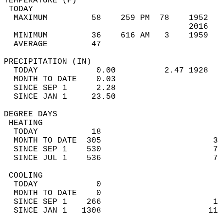
TEMPERATURE (F)                             
 TODAY                                      
  MAXIMUM         58    259 PM  78    1952  
                                      2016  
  MINIMUM         36    616 AM   3    1959  
  AVERAGE         47                       
PRECIPITATION (IN)                          
  TODAY            0.00          2.47 1928  
  MONTH TO DATE    0.03                     
  SINCE SEP 1      2.28                     
  SINCE JAN 1     23.50                     
DEGREE DAYS                                 
 HEATING                                    
  TODAY           18                        
  MONTH TO DATE  305                       3
  SINCE SEP 1    530                       7
  SINCE JUL 1    536                       7
 COOLING                                    
  TODAY            0                        
  MONTH TO DATE    0                        
  SINCE SEP 1    266                       1
  SINCE JAN 1   1308                      11