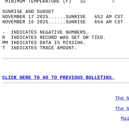
 MINIMUM TEMPERATURE (F)   32         7     
SUNRISE AND SUNSET                          
NOVEMBER 17 2025......SUNRISE   652 AM CST  
NOVEMBER 18 2025......SUNRISE   654 AM CST  
-  INDICATES NEGATIVE NUMBERS.  
R  INDICATES RECORD WAS SET OR TIED.  
MM INDICATES DATA IS MISSING.  
T  INDICATES TRACE AMOUNT.  
CLICK HERE TO GO TO PREVIOUS BULLETINS.
The 
The 
Ma