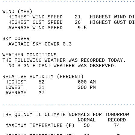
............................................
WIND (MPH)                                  
  HIGHEST WIND SPEED    21   HIGHEST WIND DI
  HIGHEST GUST SPEED    26   HIGHEST GUST DI
  AVERAGE WIND SPEED     9.5                
SKY COVER                                   
  AVERAGE SKY COVER 0.3                     
WEATHER CONDITIONS                          
THE FOLLOWING WEATHER WAS RECORDED TODAY.   
  NO SIGNIFICANT WEATHER WAS OBSERVED.      
RELATIVE HUMIDITY (PERCENT)  
 HIGHEST    52           600 AM             
 LOWEST     21           300 PM             
 AVERAGE    37                              
............................................
THE QUINCY IL CLIMATE NORMALS FOR TOMORROW  
                         NORMAL    RECORD   
 MAXIMUM TEMPERATURE (F)   50        74     
                                            