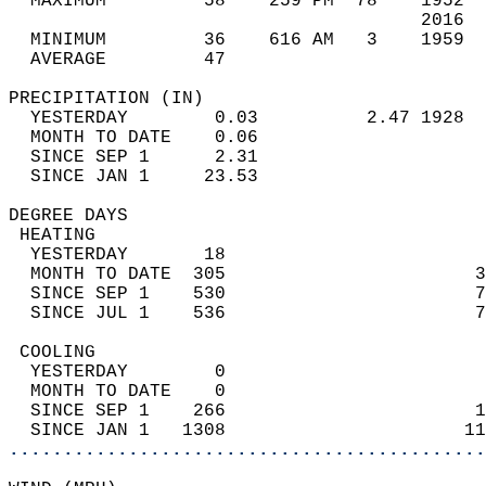
  MAXIMUM         58    259 PM  78    1952  
                                      2016  
  MINIMUM         36    616 AM   3    1959  
  AVERAGE         47                       
PRECIPITATION (IN)                          
  YESTERDAY        0.03          2.47 1928  
  MONTH TO DATE    0.06                     
  SINCE SEP 1      2.31                     
  SINCE JAN 1     23.53                     
DEGREE DAYS                                 
 HEATING                                    
  YESTERDAY       18                        
  MONTH TO DATE  305                       3
  SINCE SEP 1    530                       7
  SINCE JUL 1    536                       7
 COOLING                                    
  YESTERDAY        0                        
  MONTH TO DATE    0                        
  SINCE SEP 1    266                       1
  SINCE JAN 1   1308                      11
............................................