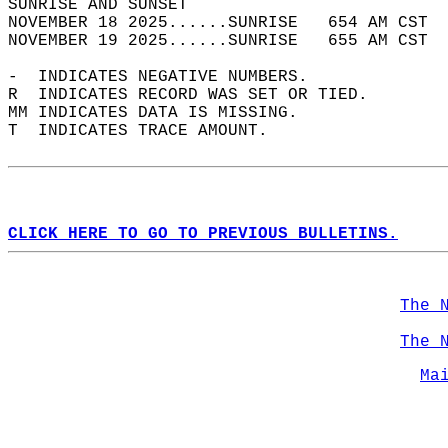
SUNRISE AND SUNSET                          
NOVEMBER 18 2025......SUNRISE   654 AM CST  
NOVEMBER 19 2025......SUNRISE   655 AM CST  
-  INDICATES NEGATIVE NUMBERS.  
R  INDICATES RECORD WAS SET OR TIED.  
MM INDICATES DATA IS MISSING.  
T  INDICATES TRACE AMOUNT.  
CLICK HERE TO GO TO PREVIOUS BULLETINS.
The 
The 
Ma