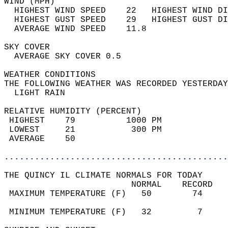
WIND (MPH)                                  
  HIGHEST WIND SPEED    22   HIGHEST WIND DI
  HIGHEST GUST SPEED    29   HIGHEST GUST DI
  AVERAGE WIND SPEED    11.8                
SKY COVER                                   
  AVERAGE SKY COVER 0.5                     
WEATHER CONDITIONS                          
THE FOLLOWING WEATHER WAS RECORDED YESTERDAY
  LIGHT RAIN                                
RELATIVE HUMIDITY (PERCENT)  
 HIGHEST    79          1000 PM             
 LOWEST     21           300 PM             
 AVERAGE    50                              
............................................
THE QUINCY IL CLIMATE NORMALS FOR TODAY  
                         NORMAL    RECORD   
 MAXIMUM TEMPERATURE (F)   50        74     
                                            
 MINIMUM TEMPERATURE (F)   32         7     