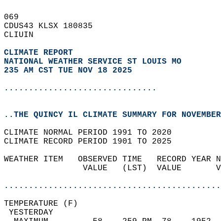
069   
CDUS43 KLSX 180835  
CLIUIN  
CLIMATE REPORT 
NATIONAL WEATHER SERVICE ST LOUIS MO
235 AM CST TUE NOV 18 2025
...............................
..THE QUINCY IL CLIMATE SUMMARY FOR NOVEMBER
CLIMATE NORMAL PERIOD 1991 TO 2020  
CLIMATE RECORD PERIOD 1901 TO 2025  
WEATHER ITEM   OBSERVED TIME   RECORD YEAR N
                VALUE   (LST)  VALUE       V
                                            
............................................
TEMPERATURE (F)                             
 YESTERDAY                                  