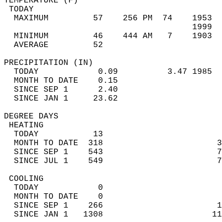
TEMPERATURE (F)                             
 TODAY                                      
  MAXIMUM         57    256 PM  74    1953  
                                      1999  
  MINIMUM         46    444 AM   7    1903  
  AVERAGE         52                       
PRECIPITATION (IN)                          
  TODAY            0.09          3.47 1985  
  MONTH TO DATE    0.15                     
  SINCE SEP 1      2.40                     
  SINCE JAN 1     23.62                     
DEGREE DAYS                                 
 HEATING                                    
  TODAY           13                        
  MONTH TO DATE  318                       3
  SINCE SEP 1    543                       7
  SINCE JUL 1    549                       7
 COOLING                                    
  TODAY            0                        
  MONTH TO DATE    0                        
  SINCE SEP 1    266                       1
  SINCE JAN 1   1308                      11