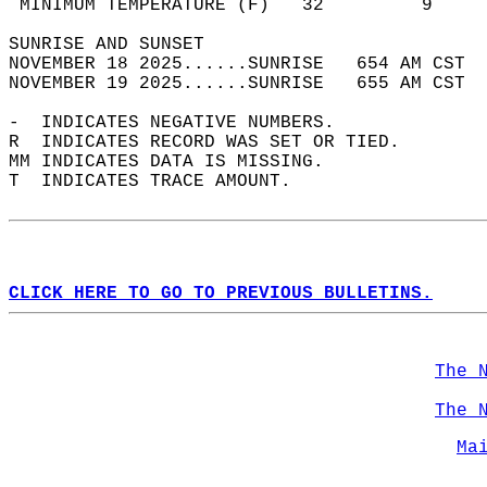
 MINIMUM TEMPERATURE (F)   32         9     
SUNRISE AND SUNSET                          
NOVEMBER 18 2025......SUNRISE   654 AM CST  
NOVEMBER 19 2025......SUNRISE   655 AM CST  
-  INDICATES NEGATIVE NUMBERS.  
R  INDICATES RECORD WAS SET OR TIED.  
MM INDICATES DATA IS MISSING.  
T  INDICATES TRACE AMOUNT.  
CLICK HERE TO GO TO PREVIOUS BULLETINS.
The 
The 
Ma