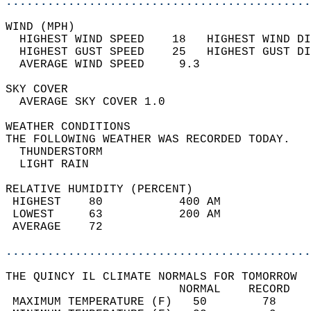
............................................
WIND (MPH)                                  
  HIGHEST WIND SPEED    18   HIGHEST WIND DI
  HIGHEST GUST SPEED    25   HIGHEST GUST DI
  AVERAGE WIND SPEED     9.3                
SKY COVER                                   
  AVERAGE SKY COVER 1.0                     
WEATHER CONDITIONS                          
THE FOLLOWING WEATHER WAS RECORDED TODAY.   
  THUNDERSTORM                              
  LIGHT RAIN                                
RELATIVE HUMIDITY (PERCENT)  
 HIGHEST    80           400 AM             
 LOWEST     63           200 AM             
 AVERAGE    72                              
............................................
THE QUINCY IL CLIMATE NORMALS FOR TOMORROW  
                         NORMAL    RECORD   
 MAXIMUM TEMPERATURE (F)   50        78     