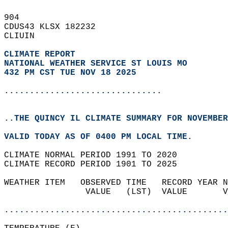
904   
CDUS43 KLSX 182232  
CLIUIN  
CLIMATE REPORT 
NATIONAL WEATHER SERVICE ST LOUIS MO
432 PM CST TUE NOV 18 2025
...............................
..THE QUINCY IL CLIMATE SUMMARY FOR NOVEMBER
VALID TODAY AS OF 0400 PM LOCAL TIME.  
CLIMATE NORMAL PERIOD 1991 TO 2020  
CLIMATE RECORD PERIOD 1901 TO 2025  
WEATHER ITEM   OBSERVED TIME   RECORD YEAR N
                VALUE   (LST)  VALUE       V
                                            
............................................