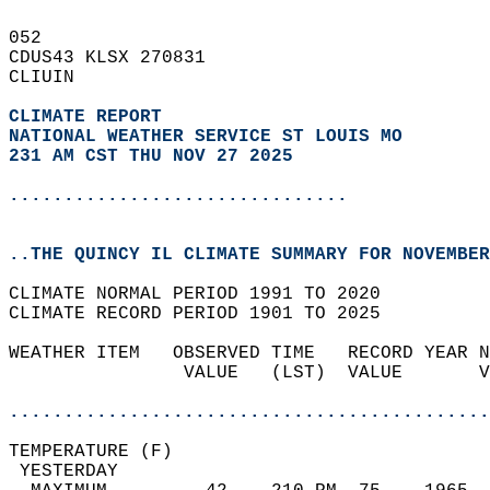
052   
CDUS43 KLSX 270831  
CLIUIN  
CLIMATE REPORT 
NATIONAL WEATHER SERVICE ST LOUIS MO
231 AM CST THU NOV 27 2025
...............................
..THE QUINCY IL CLIMATE SUMMARY FOR NOVEMBER
CLIMATE NORMAL PERIOD 1991 TO 2020  
CLIMATE RECORD PERIOD 1901 TO 2025  
WEATHER ITEM   OBSERVED TIME   RECORD YEAR N
                VALUE   (LST)  VALUE       V
                                            
............................................
TEMPERATURE (F)                             
 YESTERDAY                                  