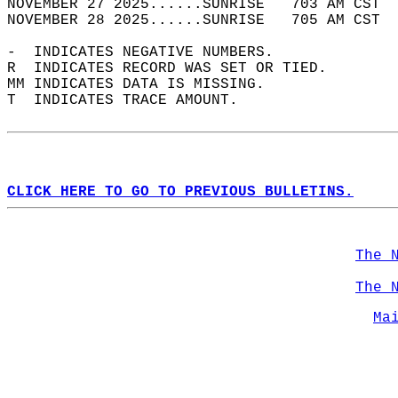
NOVEMBER 27 2025......SUNRISE   703 AM CST  
NOVEMBER 28 2025......SUNRISE   705 AM CST  
-  INDICATES NEGATIVE NUMBERS.  
R  INDICATES RECORD WAS SET OR TIED.  
MM INDICATES DATA IS MISSING.  
T  INDICATES TRACE AMOUNT.  
CLICK HERE TO GO TO PREVIOUS BULLETINS.
The 
The 
Ma