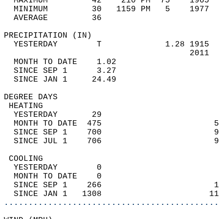
  MAXIMUM         42    210 PM  75    1965  
  MINIMUM         30   1159 PM   5    1977  
  AVERAGE         36                       
PRECIPITATION (IN)                          
  YESTERDAY        T             1.28 1915  
                                      2011  
  MONTH TO DATE    1.02                     
  SINCE SEP 1      3.27                     
  SINCE JAN 1     24.49                     
DEGREE DAYS                                 
 HEATING                                    
  YESTERDAY       29                        
  MONTH TO DATE  475                       5
  SINCE SEP 1    700                       9
  SINCE JUL 1    706                       9
 COOLING                                    
  YESTERDAY        0                        
  MONTH TO DATE    0                        
  SINCE SEP 1    266                       1
  SINCE JAN 1   1308                      11
............................................