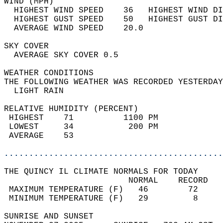
WIND (MPH)                                  
  HIGHEST WIND SPEED    36   HIGHEST WIND DI
  HIGHEST GUST SPEED    50   HIGHEST GUST DI
  AVERAGE WIND SPEED    20.0                
SKY COVER                                   
  AVERAGE SKY COVER 0.5                     
WEATHER CONDITIONS                          
THE FOLLOWING WEATHER WAS RECORDED YESTERDAY
  LIGHT RAIN                                
RELATIVE HUMIDITY (PERCENT)  
 HIGHEST    71          1100 PM             
 LOWEST     34           200 PM             
 AVERAGE    53                              
............................................
THE QUINCY IL CLIMATE NORMALS FOR TODAY  
                         NORMAL    RECORD   
 MAXIMUM TEMPERATURE (F)   46        72     
 MINIMUM TEMPERATURE (F)   29         8     
SUNRISE AND SUNSET                          