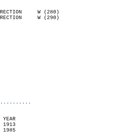
                            
RECTION     W (280)         
RECTION     W (290)         
                          
                            
                              
                            
                            
                              
                           
                           
                            
..........
 YEAR                       
 1913                        
 1985                        