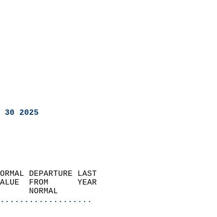
 30 2025
ORMAL DEPARTURE LAST        
ALUE  FROM      YEAR       
      NORMAL           
...................