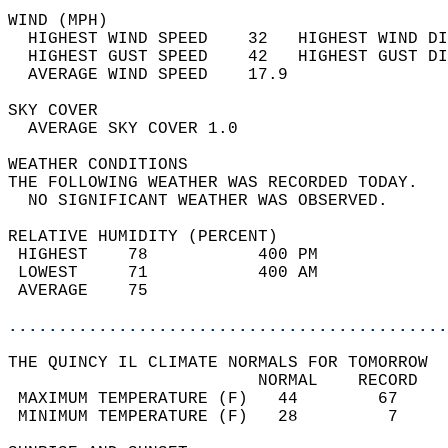
WIND (MPH)                                  
  HIGHEST WIND SPEED    32   HIGHEST WIND DI
  HIGHEST GUST SPEED    42   HIGHEST GUST DI
  AVERAGE WIND SPEED    17.9                
SKY COVER                                   
  AVERAGE SKY COVER 1.0                     
WEATHER CONDITIONS                          
THE FOLLOWING WEATHER WAS RECORDED TODAY.   
  NO SIGNIFICANT WEATHER WAS OBSERVED.      
RELATIVE HUMIDITY (PERCENT)  
 HIGHEST    78           400 PM             
 LOWEST     71           400 AM             
 AVERAGE    75                              
............................................
THE QUINCY IL CLIMATE NORMALS FOR TOMORROW  
                         NORMAL    RECORD   
 MAXIMUM TEMPERATURE (F)   44        67     
 MINIMUM TEMPERATURE (F)   28         7     