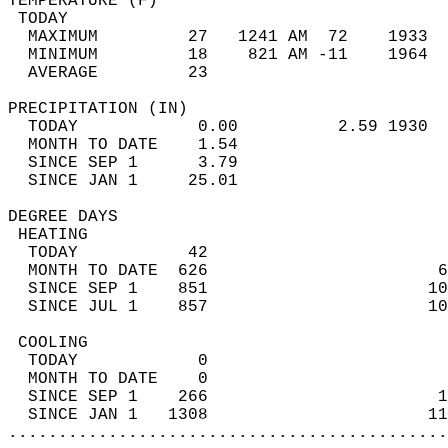
TEMPERATURE (F)                             
 TODAY                                      
  MAXIMUM         27   1241 AM  72    1933  
  MINIMUM         18    821 AM -11    1964  
  AVERAGE         23                       
PRECIPITATION (IN)                          
  TODAY            0.00          2.59 1930  
  MONTH TO DATE    1.54                     
  SINCE SEP 1      3.79                     
  SINCE JAN 1     25.01                     
DEGREE DAYS                                 
 HEATING                                    
  TODAY           42                        
  MONTH TO DATE  626                       6
  SINCE SEP 1    851                      10
  SINCE JUL 1    857                      10
 COOLING                                    
  TODAY            0                        
  MONTH TO DATE    0                        
  SINCE SEP 1    266                       1
  SINCE JAN 1   1308                      11
............................................