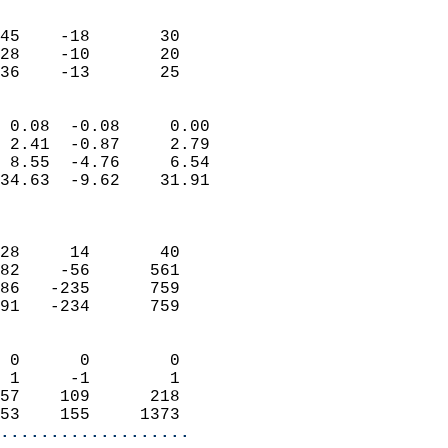
                               
                           
45    -18       30         
28    -10       20         
 36    -13       25       
                            
 0.08  -0.08     0.00       
 2.41  -0.87     2.79       
 8.55  -4.76     6.54       
34.63  -9.62    31.91       
                            
                            
28     14       40          
82    -56      561          
86   -235      759          
91   -234      759          
                            
 0      0        0          
 1     -1        1          
57    109      218          
53    155     1373        
...................