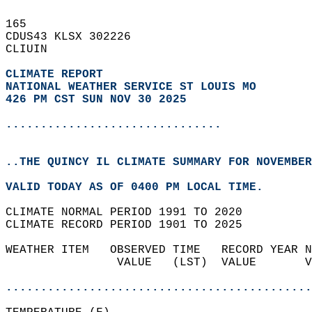
165   
CDUS43 KLSX 302226  
CLIUIN  
CLIMATE REPORT 
NATIONAL WEATHER SERVICE ST LOUIS MO
426 PM CST SUN NOV 30 2025
...............................
..THE QUINCY IL CLIMATE SUMMARY FOR NOVEMBER
VALID TODAY AS OF 0400 PM LOCAL TIME.  
CLIMATE NORMAL PERIOD 1991 TO 2020  
CLIMATE RECORD PERIOD 1901 TO 2025  
WEATHER ITEM   OBSERVED TIME   RECORD YEAR N
                VALUE   (LST)  VALUE       V
                                            
............................................