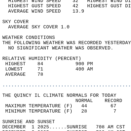
  HIGHEST WIND SPEED    32   HIGHEST WIND DI
  HIGHEST GUST SPEED    42   HIGHEST GUST DI
  AVERAGE WIND SPEED    13.9                
SKY COVER                                   
  AVERAGE SKY COVER 1.0                     
WEATHER CONDITIONS                          
THE FOLLOWING WEATHER WAS RECORDED YESTERDAY
  NO SIGNIFICANT WEATHER WAS OBSERVED.      
RELATIVE HUMIDITY (PERCENT)  
 HIGHEST    84           900 PM             
 LOWEST     71           400 AM             
 AVERAGE    78                              
............................................
THE QUINCY IL CLIMATE NORMALS FOR TODAY  
                         NORMAL    RECORD   
 MAXIMUM TEMPERATURE (F)   44        67     
 MINIMUM TEMPERATURE (F)   28         7     
SUNRISE AND SUNSET                          
DECEMBER  1 2025......SUNRISE   708 AM CST  