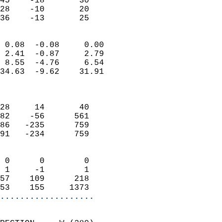
45    -18       30         
28    -10       20         
 36    -13       25       
                            
 0.08  -0.08     0.00       
 2.41  -0.87     2.79       
 8.55  -4.76     6.54       
34.63  -9.62    31.91       
                            
                            
28     14       40          
82    -56      561          
86   -235      759          
91   -234      759          
                            
 0      0        0          
 1     -1        1          
57    109      218          
53    155     1373        
...................
                            