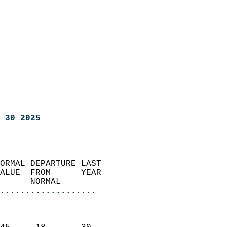
 30 2025
ORMAL DEPARTURE LAST        
ALUE  FROM      YEAR       
      NORMAL           
...................
                               
                           