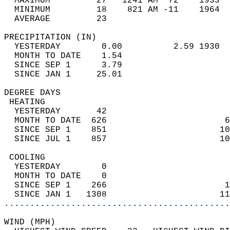
  MAXIMUM         27   1241 AM  72    1933  
  MINIMUM         18    821 AM -11    1964  
  AVERAGE         23                       
PRECIPITATION (IN)                          
  YESTERDAY        0.00          2.59 1930  
  MONTH TO DATE    1.54                     
  SINCE SEP 1      3.79                     
  SINCE JAN 1     25.01                     
DEGREE DAYS                                 
 HEATING                                    
  YESTERDAY       42                        
  MONTH TO DATE  626                       6
  SINCE SEP 1    851                      10
  SINCE JUL 1    857                      10
 COOLING                                    
  YESTERDAY        0                        
  MONTH TO DATE    0                        
  SINCE SEP 1    266                       1
  SINCE JAN 1   1308                      11
............................................
WIND (MPH)                                  