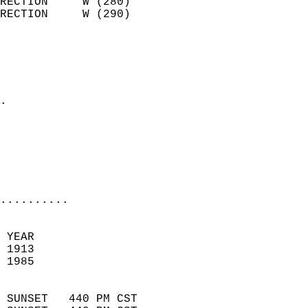
RECTION     W (280)         
RECTION     W (290)         
                          
                            
                              
                            
.                           
                              
                           
                           
                            
..........
 YEAR                       
 1913                        
 1985                        
                            
 SUNSET   440 PM CST       