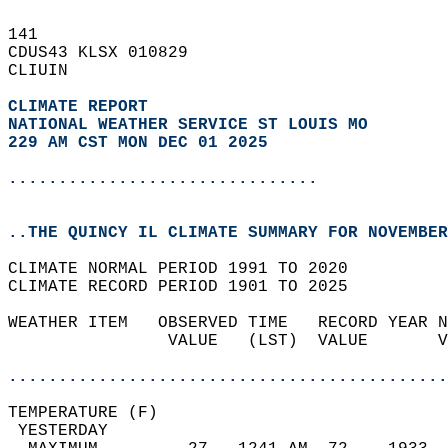
141   
CDUS43 KLSX 010829  
CLIUIN  
CLIMATE REPORT 
NATIONAL WEATHER SERVICE ST LOUIS MO
229 AM CST MON DEC 01 2025
...............................
..THE QUINCY IL CLIMATE SUMMARY FOR NOVEMBER
CLIMATE NORMAL PERIOD 1991 TO 2020  
CLIMATE RECORD PERIOD 1901 TO 2025  
WEATHER ITEM   OBSERVED TIME   RECORD YEAR N
                VALUE   (LST)  VALUE       V
                                            
............................................
TEMPERATURE (F)                             
 YESTERDAY                                  