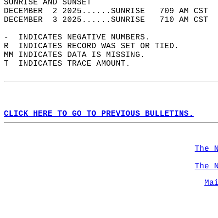
SUNRISE AND SUNSET                          
DECEMBER  2 2025......SUNRISE   709 AM CST  
DECEMBER  3 2025......SUNRISE   710 AM CST  
-  INDICATES NEGATIVE NUMBERS.  
R  INDICATES RECORD WAS SET OR TIED.  
MM INDICATES DATA IS MISSING.  
T  INDICATES TRACE AMOUNT.  
CLICK HERE TO GO TO PREVIOUS BULLETINS.
The 
The 
Ma