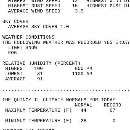
  HIGHEST WIND SPEED    12   HIGHEST WIND DI
  HIGHEST GUST SPEED    15   HIGHEST GUST DI
  AVERAGE WIND SPEED     3.9                
SKY COVER                                   
  AVERAGE SKY COVER 1.0                     
WEATHER CONDITIONS                          
THE FOLLOWING WEATHER WAS RECORDED YESTERDAY
  LIGHT SNOW                                
  FOG                                       
RELATIVE HUMIDITY (PERCENT)  
 HIGHEST   100           800 PM             
 LOWEST     81          1100 AM             
 AVERAGE    91                              
............................................
THE QUINCY IL CLIMATE NORMALS FOR TODAY  
                         NORMAL    RECORD   
 MAXIMUM TEMPERATURE (F)   44        67     
                                            
 MINIMUM TEMPERATURE (F)   28         0     