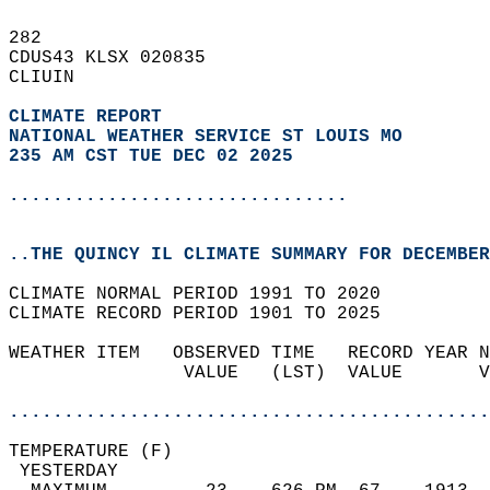
282   
CDUS43 KLSX 020835  
CLIUIN  
CLIMATE REPORT 
NATIONAL WEATHER SERVICE ST LOUIS MO
235 AM CST TUE DEC 02 2025
...............................
..THE QUINCY IL CLIMATE SUMMARY FOR DECEMBER
CLIMATE NORMAL PERIOD 1991 TO 2020  
CLIMATE RECORD PERIOD 1901 TO 2025  
WEATHER ITEM   OBSERVED TIME   RECORD YEAR N
                VALUE   (LST)  VALUE       V
                                            
............................................
TEMPERATURE (F)                             
 YESTERDAY                                  