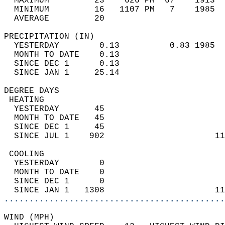
  MAXIMUM         23    626 PM  67    1913  
  MINIMUM         16   1107 PM   7    1985  
  AVERAGE         20                       
PRECIPITATION (IN)                          
  YESTERDAY        0.13          0.83 1985  
  MONTH TO DATE    0.13                     
  SINCE DEC 1      0.13                     
  SINCE JAN 1     25.14                     
DEGREE DAYS                                 
 HEATING                                    
  YESTERDAY       45                        
  MONTH TO DATE   45                        
  SINCE DEC 1     45                        
  SINCE JUL 1    902                      11
 COOLING                                    
  YESTERDAY        0                        
  MONTH TO DATE    0                        
  SINCE DEC 1      0                        
  SINCE JAN 1   1308                      11
............................................
WIND (MPH)                                  