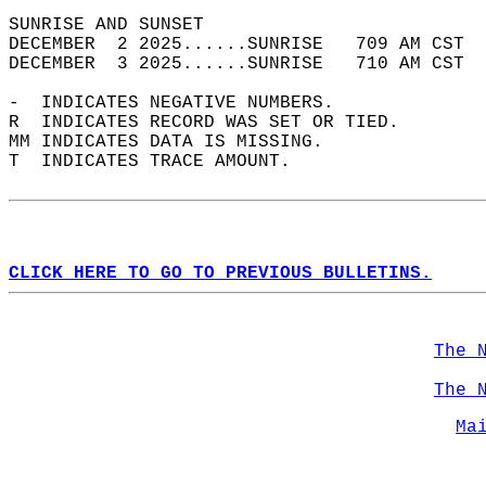
SUNRISE AND SUNSET                          
DECEMBER  2 2025......SUNRISE   709 AM CST  
DECEMBER  3 2025......SUNRISE   710 AM CST  
-  INDICATES NEGATIVE NUMBERS.  
R  INDICATES RECORD WAS SET OR TIED.  
MM INDICATES DATA IS MISSING.  
T  INDICATES TRACE AMOUNT.  
CLICK HERE TO GO TO PREVIOUS BULLETINS.
The 
The 
Ma