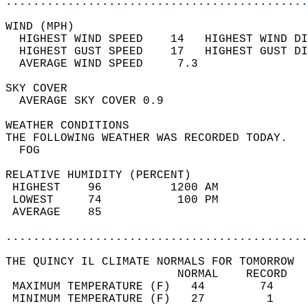
............................................
WIND (MPH)                                  
  HIGHEST WIND SPEED    14   HIGHEST WIND DI
  HIGHEST GUST SPEED    17   HIGHEST GUST DI
  AVERAGE WIND SPEED     7.3                
SKY COVER                                   
  AVERAGE SKY COVER 0.9                     
WEATHER CONDITIONS                          
THE FOLLOWING WEATHER WAS RECORDED TODAY.   
  FOG                                       
RELATIVE HUMIDITY (PERCENT)  
 HIGHEST    96          1200 AM             
 LOWEST     74           100 PM             
 AVERAGE    85                              
............................................
THE QUINCY IL CLIMATE NORMALS FOR TOMORROW  
                         NORMAL    RECORD   
 MAXIMUM TEMPERATURE (F)   44        74     
 MINIMUM TEMPERATURE (F)   27         1     