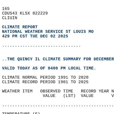
165   
CDUS43 KLSX 022229  
CLIUIN  
CLIMATE REPORT 
NATIONAL WEATHER SERVICE ST LOUIS MO
429 PM CST TUE DEC 02 2025
...............................
..THE QUINCY IL CLIMATE SUMMARY FOR DECEMBER
VALID TODAY AS OF 0400 PM LOCAL TIME.  
CLIMATE NORMAL PERIOD 1991 TO 2020  
CLIMATE RECORD PERIOD 1901 TO 2025  
WEATHER ITEM   OBSERVED TIME   RECORD YEAR N
                VALUE   (LST)  VALUE       V
                                            
............................................