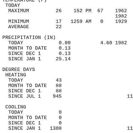
TEMPERATURE (F)                             
 TODAY                                      
  MAXIMUM         26    152 PM  67    1962  
                                      1982  
  MINIMUM         17   1259 AM   0    1929  
  AVERAGE         22                       
PRECIPITATION (IN)                          
  TODAY            0.00          4.60 1982  
  MONTH TO DATE    0.13                     
  SINCE DEC 1      0.13                     
  SINCE JAN 1     25.14                     
DEGREE DAYS                                 
 HEATING                                    
  TODAY           43                        
  MONTH TO DATE   88                        
  SINCE DEC 1     88                        
  SINCE JUL 1    945                      11
 COOLING                                    
  TODAY            0                        
  MONTH TO DATE    0                        
  SINCE DEC 1      0                        
  SINCE JAN 1   1308                      11