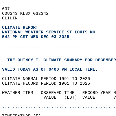
637   
CDUS43 KLSX 032342  
CLIUIN  
CLIMATE REPORT 
NATIONAL WEATHER SERVICE ST LOUIS MO
542 PM CST WED DEC 03 2025
...............................
..THE QUINCY IL CLIMATE SUMMARY FOR DECEMBER
VALID TODAY AS OF 0400 PM LOCAL TIME.  
CLIMATE NORMAL PERIOD 1991 TO 2020  
CLIMATE RECORD PERIOD 1901 TO 2025  
WEATHER ITEM   OBSERVED TIME   RECORD YEAR N
                VALUE   (LST)  VALUE       V
                                            
............................................