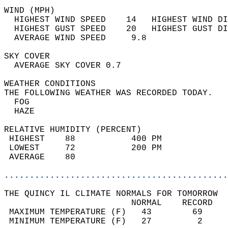
WIND (MPH)                                  
  HIGHEST WIND SPEED    14   HIGHEST WIND DI
  HIGHEST GUST SPEED    20   HIGHEST GUST DI
  AVERAGE WIND SPEED     9.8                
SKY COVER                                   
  AVERAGE SKY COVER 0.7                     
WEATHER CONDITIONS                          
THE FOLLOWING WEATHER WAS RECORDED TODAY.   
  FOG                                       
  HAZE                                      
RELATIVE HUMIDITY (PERCENT)  
 HIGHEST    88           400 PM             
 LOWEST     72           200 PM             
 AVERAGE    80                              
............................................
THE QUINCY IL CLIMATE NORMALS FOR TOMORROW  
                         NORMAL    RECORD   
 MAXIMUM TEMPERATURE (F)   43        69     
 MINIMUM TEMPERATURE (F)   27         2     