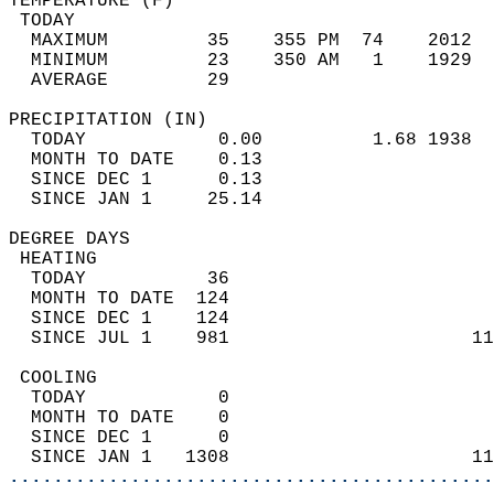
TEMPERATURE (F)                             
 TODAY                                      
  MAXIMUM         35    355 PM  74    2012  
  MINIMUM         23    350 AM   1    1929  
  AVERAGE         29                       
PRECIPITATION (IN)                          
  TODAY            0.00          1.68 1938  
  MONTH TO DATE    0.13                     
  SINCE DEC 1      0.13                     
  SINCE JAN 1     25.14                     
DEGREE DAYS                                 
 HEATING                                    
  TODAY           36                        
  MONTH TO DATE  124                        
  SINCE DEC 1    124                        
  SINCE JUL 1    981                      11
 COOLING                                    
  TODAY            0                        
  MONTH TO DATE    0                        
  SINCE DEC 1      0                        
  SINCE JAN 1   1308                      11
............................................