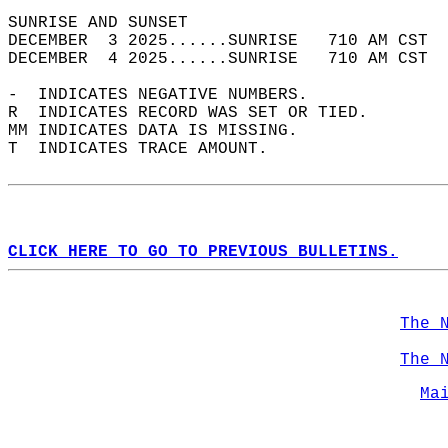
SUNRISE AND SUNSET                          
DECEMBER  3 2025......SUNRISE   710 AM CST  
DECEMBER  4 2025......SUNRISE   710 AM CST  
-  INDICATES NEGATIVE NUMBERS.  
R  INDICATES RECORD WAS SET OR TIED.  
MM INDICATES DATA IS MISSING.  
T  INDICATES TRACE AMOUNT.  
CLICK HERE TO GO TO PREVIOUS BULLETINS.
The 
The 
Ma