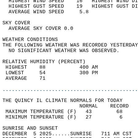
  HIGHEST WIND SPEED    16   HIGHEST WIND DI
  HIGHEST GUST SPEED    19   HIGHEST GUST DI
  AVERAGE WIND SPEED     5.8                
SKY COVER                                   
  AVERAGE SKY COVER 0.0                     
WEATHER CONDITIONS                          
THE FOLLOWING WEATHER WAS RECORDED YESTERDAY
  NO SIGNIFICANT WEATHER WAS OBSERVED.      
RELATIVE HUMIDITY (PERCENT)  
 HIGHEST    88           400 AM             
 LOWEST     54           300 PM             
 AVERAGE    71                              
............................................
THE QUINCY IL CLIMATE NORMALS FOR TODAY  
                         NORMAL    RECORD   
 MAXIMUM TEMPERATURE (F)   43        68     
 MINIMUM TEMPERATURE (F)   27         6     
SUNRISE AND SUNSET                          
DECEMBER  5 2025......SUNRISE   711 AM CST  