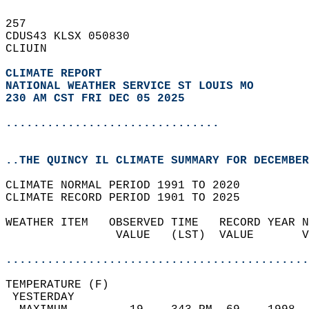
257   
CDUS43 KLSX 050830  
CLIUIN  
CLIMATE REPORT 
NATIONAL WEATHER SERVICE ST LOUIS MO
230 AM CST FRI DEC 05 2025
...............................
..THE QUINCY IL CLIMATE SUMMARY FOR DECEMBER
CLIMATE NORMAL PERIOD 1991 TO 2020  
CLIMATE RECORD PERIOD 1901 TO 2025  
WEATHER ITEM   OBSERVED TIME   RECORD YEAR N
                VALUE   (LST)  VALUE       V
                                            
............................................
TEMPERATURE (F)                             
 YESTERDAY                                  