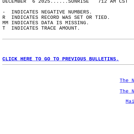
DECEMBER  6 2025......SUNRISE   712 AM CST  
-  INDICATES NEGATIVE NUMBERS.  
R  INDICATES RECORD WAS SET OR TIED.  
MM INDICATES DATA IS MISSING.  
T  INDICATES TRACE AMOUNT.  
CLICK HERE TO GO TO PREVIOUS BULLETINS.
The 
The 
Ma