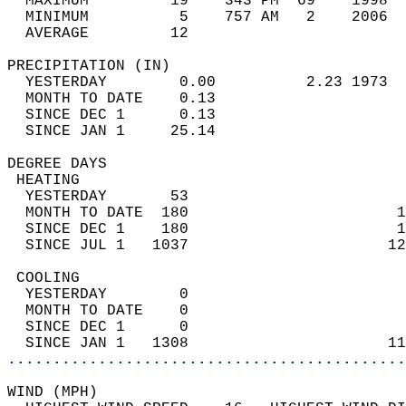
  MAXIMUM         19    343 PM  69    1998  
  MINIMUM          5    757 AM   2    2006  
  AVERAGE         12                       
PRECIPITATION (IN)                          
  YESTERDAY        0.00          2.23 1973  
  MONTH TO DATE    0.13                     
  SINCE DEC 1      0.13                     
  SINCE JAN 1     25.14                     
DEGREE DAYS                                 
 HEATING                                    
  YESTERDAY       53                        
  MONTH TO DATE  180                       1
  SINCE DEC 1    180                       1
  SINCE JUL 1   1037                      12
 COOLING                                    
  YESTERDAY        0                        
  MONTH TO DATE    0                        
  SINCE DEC 1      0                        
  SINCE JAN 1   1308                      11
............................................
WIND (MPH)                                  