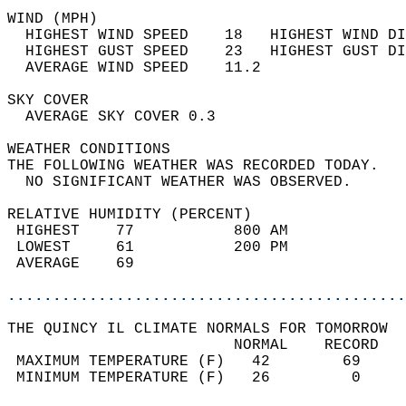
WIND (MPH)                                  
  HIGHEST WIND SPEED    18   HIGHEST WIND DI
  HIGHEST GUST SPEED    23   HIGHEST GUST DI
  AVERAGE WIND SPEED    11.2                
SKY COVER                                   
  AVERAGE SKY COVER 0.3                     
WEATHER CONDITIONS                          
THE FOLLOWING WEATHER WAS RECORDED TODAY.   
  NO SIGNIFICANT WEATHER WAS OBSERVED.      
RELATIVE HUMIDITY (PERCENT)  
 HIGHEST    77           800 AM             
 LOWEST     61           200 PM             
 AVERAGE    69                              
............................................
THE QUINCY IL CLIMATE NORMALS FOR TOMORROW  
                         NORMAL    RECORD   
 MAXIMUM TEMPERATURE (F)   42        69     
 MINIMUM TEMPERATURE (F)   26         0     
                                            