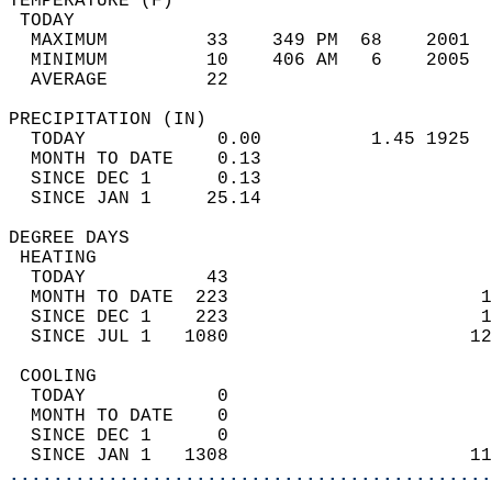
TEMPERATURE (F)                             
 TODAY                                      
  MAXIMUM         33    349 PM  68    2001  
  MINIMUM         10    406 AM   6    2005  
  AVERAGE         22                       
PRECIPITATION (IN)                          
  TODAY            0.00          1.45 1925  
  MONTH TO DATE    0.13                     
  SINCE DEC 1      0.13                     
  SINCE JAN 1     25.14                     
DEGREE DAYS                                 
 HEATING                                    
  TODAY           43                        
  MONTH TO DATE  223                       1
  SINCE DEC 1    223                       1
  SINCE JUL 1   1080                      12
 COOLING                                    
  TODAY            0                        
  MONTH TO DATE    0                        
  SINCE DEC 1      0                        
  SINCE JAN 1   1308                      11
............................................