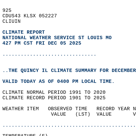
925   
CDUS43 KLSX 052227  
CLIUIN  
CLIMATE REPORT 
NATIONAL WEATHER SERVICE ST LOUIS MO
427 PM CST FRI DEC 05 2025
...............................
..THE QUINCY IL CLIMATE SUMMARY FOR DECEMBER
VALID TODAY AS OF 0400 PM LOCAL TIME.  
CLIMATE NORMAL PERIOD 1991 TO 2020  
CLIMATE RECORD PERIOD 1901 TO 2025  
WEATHER ITEM   OBSERVED TIME   RECORD YEAR N
                VALUE   (LST)  VALUE       V
                                            
............................................