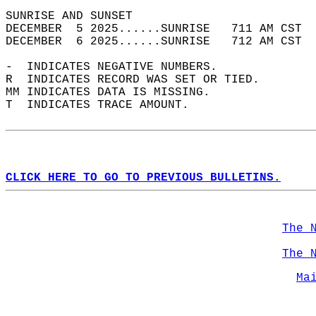
SUNRISE AND SUNSET                          
DECEMBER  5 2025......SUNRISE   711 AM CST  
DECEMBER  6 2025......SUNRISE   712 AM CST  
-  INDICATES NEGATIVE NUMBERS.  
R  INDICATES RECORD WAS SET OR TIED.  
MM INDICATES DATA IS MISSING.  
T  INDICATES TRACE AMOUNT.  
CLICK HERE TO GO TO PREVIOUS BULLETINS.
The 
The 
Ma