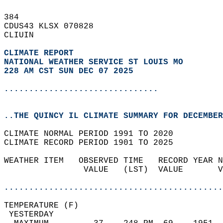
384   
CDUS43 KLSX 070828  
CLIUIN  
CLIMATE REPORT 
NATIONAL WEATHER SERVICE ST LOUIS MO
228 AM CST SUN DEC 07 2025
...............................
..THE QUINCY IL CLIMATE SUMMARY FOR DECEMBER
CLIMATE NORMAL PERIOD 1991 TO 2020  
CLIMATE RECORD PERIOD 1901 TO 2025  
WEATHER ITEM   OBSERVED TIME   RECORD YEAR N
                VALUE   (LST)  VALUE       V
                                            
............................................
TEMPERATURE (F)                             
 YESTERDAY                                  