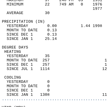
  MAXIMUM         37    248 PM  69    1951  
  MINIMUM         22    749 AM   0    1976  
                                      1977  
  AVERAGE         30                       
PRECIPITATION (IN)                          
  YESTERDAY        0.00          1.44 1998  
  MONTH TO DATE    0.13                     
  SINCE DEC 1      0.13                     
  SINCE JAN 1     25.14                     
DEGREE DAYS                                 
 HEATING                                    
  YESTERDAY       35                        
  MONTH TO DATE  257                       1
  SINCE DEC 1    257                       1
  SINCE JUL 1   1114                      12
 COOLING                                    
  YESTERDAY        0                        
  MONTH TO DATE    0                        
  SINCE DEC 1      0                        
  SINCE JAN 1   1308                      11
............................................