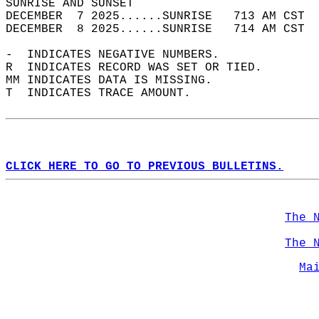
SUNRISE AND SUNSET                          
DECEMBER  7 2025......SUNRISE   713 AM CST  
DECEMBER  8 2025......SUNRISE   714 AM CST  
-  INDICATES NEGATIVE NUMBERS.  
R  INDICATES RECORD WAS SET OR TIED.  
MM INDICATES DATA IS MISSING.  
T  INDICATES TRACE AMOUNT.  
CLICK HERE TO GO TO PREVIOUS BULLETINS.
The 
The 
Ma