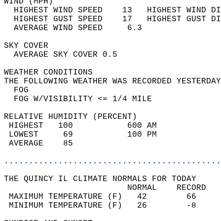
WIND (MPH)                                  
  HIGHEST WIND SPEED    13   HIGHEST WIND DI
  HIGHEST GUST SPEED    17   HIGHEST GUST DI
  AVERAGE WIND SPEED     6.3                
SKY COVER                                   
  AVERAGE SKY COVER 0.5                     
WEATHER CONDITIONS                          
THE FOLLOWING WEATHER WAS RECORDED YESTERDAY
  FOG                                       
  FOG W/VISIBILITY <= 1/4 MILE              
RELATIVE HUMIDITY (PERCENT)  
 HIGHEST   100           600 AM             
 LOWEST     69           100 PM             
 AVERAGE    85                              
............................................
THE QUINCY IL CLIMATE NORMALS FOR TODAY  
                         NORMAL    RECORD   
 MAXIMUM TEMPERATURE (F)   42        66     
 MINIMUM TEMPERATURE (F)   26        -8     