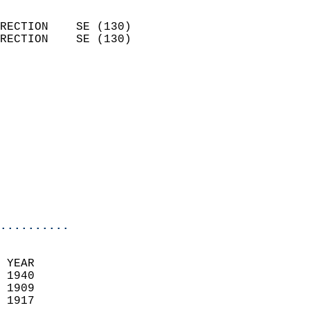
                            
RECTION    SE (130)         
RECTION    SE (130)         
                          
                            
                              
                            
                            
                            
                           
                           
                            
..........
 YEAR                       
 1940                        
 1909                        
 1917                       