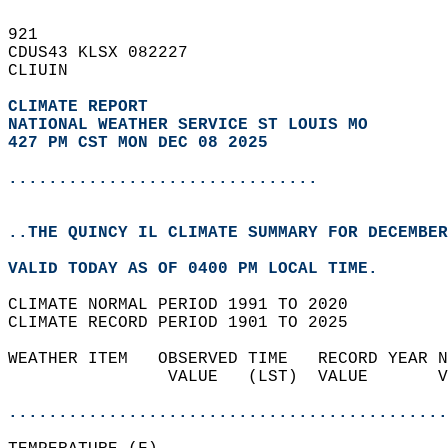
921   
CDUS43 KLSX 082227  
CLIUIN  
CLIMATE REPORT 
NATIONAL WEATHER SERVICE ST LOUIS MO
427 PM CST MON DEC 08 2025
...............................
..THE QUINCY IL CLIMATE SUMMARY FOR DECEMBER
VALID TODAY AS OF 0400 PM LOCAL TIME.  
CLIMATE NORMAL PERIOD 1991 TO 2020  
CLIMATE RECORD PERIOD 1901 TO 2025  
WEATHER ITEM   OBSERVED TIME   RECORD YEAR N
                VALUE   (LST)  VALUE       V
                                            
............................................