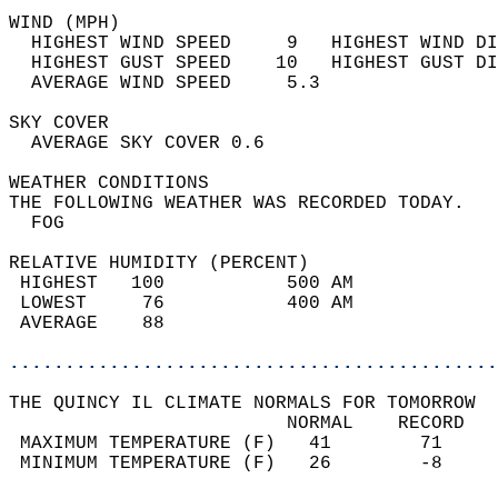
WIND (MPH)                                  
  HIGHEST WIND SPEED     9   HIGHEST WIND DI
  HIGHEST GUST SPEED    10   HIGHEST GUST DI
  AVERAGE WIND SPEED     5.3                
SKY COVER                                   
  AVERAGE SKY COVER 0.6                     
WEATHER CONDITIONS                          
THE FOLLOWING WEATHER WAS RECORDED TODAY.   
  FOG                                       
RELATIVE HUMIDITY (PERCENT)  
 HIGHEST   100           500 AM             
 LOWEST     76           400 AM             
 AVERAGE    88                              
............................................
THE QUINCY IL CLIMATE NORMALS FOR TOMORROW  
                         NORMAL    RECORD   
 MAXIMUM TEMPERATURE (F)   41        71     
 MINIMUM TEMPERATURE (F)   26        -8     
                                            