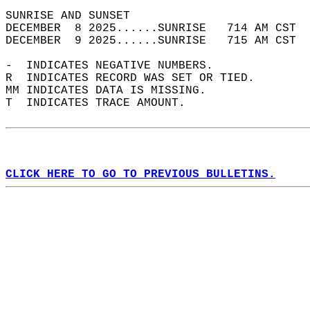
SUNRISE AND SUNSET                          
DECEMBER  8 2025......SUNRISE   714 AM CST  
DECEMBER  9 2025......SUNRISE   715 AM CST  
-  INDICATES NEGATIVE NUMBERS.  
R  INDICATES RECORD WAS SET OR TIED.  
MM INDICATES DATA IS MISSING.  
T  INDICATES TRACE AMOUNT.  
CLICK HERE TO GO TO PREVIOUS BULLETINS.