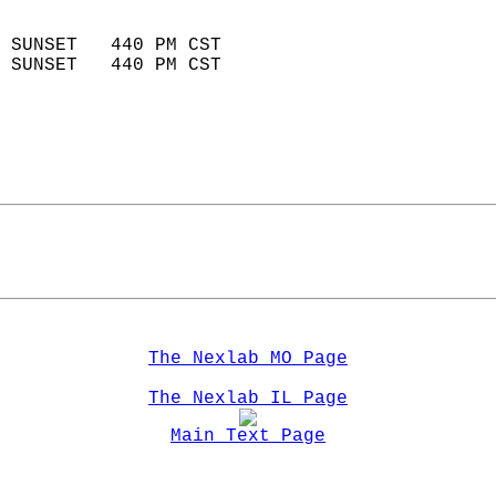
                            
 SUNSET   440 PM CST       
 SUNSET   440 PM CST       
The Nexlab MO Page
The Nexlab IL Page
Main Text Page