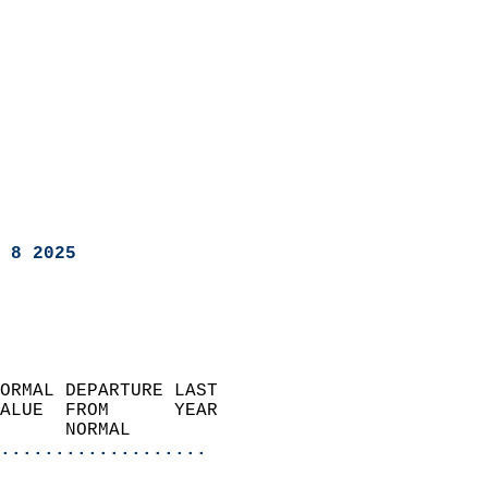
 8 2025
ORMAL DEPARTURE LAST        
ALUE  FROM      YEAR       
      NORMAL           
...................