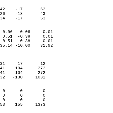
                               
                           
42    -17       62         
26    -18       43         
 34    -17       53       
                            
 0.06  -0.06     0.01       
 0.51  -0.38     0.01       
 0.51  -0.38     0.01       
35.14 -10.00    31.92       
                            
                            
31     17       12          
41    104      272          
41    104      272          
32   -130     1031          
                            
 0      0        0          
 0      0        0          
 0      0        0          
53    155     1373        
...................