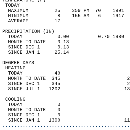
TEMPERATURE (F)                             
 TODAY                                      
  MAXIMUM         25    359 PM  70    1991  
  MINIMUM          8    155 AM  -6    1917  
  AVERAGE         17                       
PRECIPITATION (IN)                          
  TODAY            0.00          0.70 1980  
  MONTH TO DATE    0.13                     
  SINCE DEC 1      0.13                     
  SINCE JAN 1     25.14                     
DEGREE DAYS                                 
 HEATING                                    
  TODAY           48                        
  MONTH TO DATE  345                       2
  SINCE DEC 1    345                       2
  SINCE JUL 1   1202                      13
 COOLING                                    
  TODAY            0                        
  MONTH TO DATE    0                        
  SINCE DEC 1      0                        
  SINCE JAN 1   1308                      11
............................................