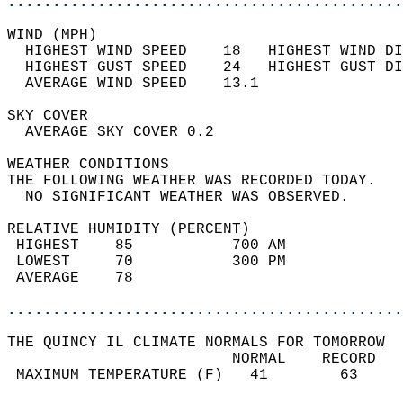
............................................
WIND (MPH)                                  
  HIGHEST WIND SPEED    18   HIGHEST WIND DI
  HIGHEST GUST SPEED    24   HIGHEST GUST DI
  AVERAGE WIND SPEED    13.1                
SKY COVER                                   
  AVERAGE SKY COVER 0.2                     
WEATHER CONDITIONS                          
THE FOLLOWING WEATHER WAS RECORDED TODAY.   
  NO SIGNIFICANT WEATHER WAS OBSERVED.      
RELATIVE HUMIDITY (PERCENT)  
 HIGHEST    85           700 AM             
 LOWEST     70           300 PM             
 AVERAGE    78                              
............................................
THE QUINCY IL CLIMATE NORMALS FOR TOMORROW  
                         NORMAL    RECORD   
 MAXIMUM TEMPERATURE (F)   41        63     
                                            