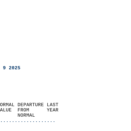
 9 2025
ORMAL DEPARTURE LAST        
ALUE  FROM      YEAR       
      NORMAL           
...................