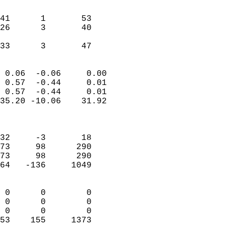
                               
                           
41      1       53         
26      3       40         
                           
 33      3       47       
                            
 0.06  -0.06     0.00       
 0.57  -0.44     0.01       
 0.57  -0.44     0.01       
35.20 -10.06    31.92       
                            
                            
32     -3       18          
73     98      290          
73     98      290          
64   -136     1049          
                            
 0      0        0          
 0      0        0          
 0      0        0          
53    155     1373        