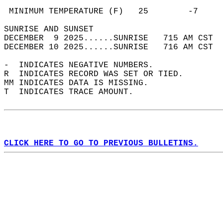
                                            
 MINIMUM TEMPERATURE (F)   25        -7     
SUNRISE AND SUNSET                          
DECEMBER  9 2025......SUNRISE   715 AM CST  
DECEMBER 10 2025......SUNRISE   716 AM CST  
-  INDICATES NEGATIVE NUMBERS.  
R  INDICATES RECORD WAS SET OR TIED.  
MM INDICATES DATA IS MISSING.  
T  INDICATES TRACE AMOUNT.  
CLICK HERE TO GO TO PREVIOUS BULLETINS.