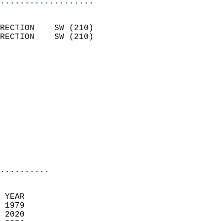
...................
                            
RECTION    SW (210)         
RECTION    SW (210)         
                          
                            
                              
                            
                            
                              
                           
                           
                            
..........
 YEAR                       
 1979                        
 2020                       