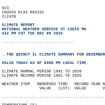
923   
CDUS43 KLSX 092232  
CLIUIN  
CLIMATE REPORT 
NATIONAL WEATHER SERVICE ST LOUIS MO
432 PM CST TUE DEC 09 2025
...............................
..THE QUINCY IL CLIMATE SUMMARY FOR DECEMBER
VALID TODAY AS OF 0400 PM LOCAL TIME.  
CLIMATE NORMAL PERIOD 1991 TO 2020  
CLIMATE RECORD PERIOD 1901 TO 2025  
WEATHER ITEM   OBSERVED TIME   RECORD YEAR N
                VALUE   (LST)  VALUE       V
                                            
............................................