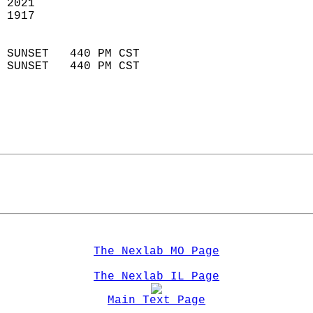
 2021                       
 1917                        
                            
 SUNSET   440 PM CST       
 SUNSET   440 PM CST       
The Nexlab MO Page
The Nexlab IL Page
Main Text Page