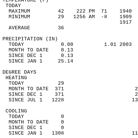
TEMPERATURE (F)                             
 TODAY                                      
  MAXIMUM         42    222 PM  71    1940  
  MINIMUM         29   1256 AM  -8    1909  
                                      1917  
  AVERAGE         36                       
PRECIPITATION (IN)                          
  TODAY            0.00          1.01 2003  
  MONTH TO DATE    0.13                     
  SINCE DEC 1      0.13                     
  SINCE JAN 1     25.14                     
DEGREE DAYS                                 
 HEATING                                    
  TODAY           29                        
  MONTH TO DATE  371                       2
  SINCE DEC 1    371                       2
  SINCE JUL 1   1228                      13
 COOLING                                    
  TODAY            0                        
  MONTH TO DATE    0                        
  SINCE DEC 1      0                        
  SINCE JAN 1   1308                      11