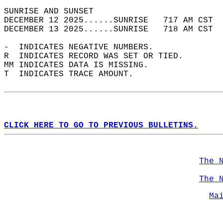
SUNRISE AND SUNSET                          
DECEMBER 12 2025......SUNRISE   717 AM CST  
DECEMBER 13 2025......SUNRISE   718 AM CST  
-  INDICATES NEGATIVE NUMBERS.  
R  INDICATES RECORD WAS SET OR TIED.  
MM INDICATES DATA IS MISSING.  
T  INDICATES TRACE AMOUNT.  
CLICK HERE TO GO TO PREVIOUS BULLETINS.
The 
The 
Ma