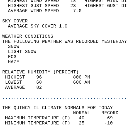
  HIGHEST WIND SPEED    18   HIGHEST WIND DI
  HIGHEST GUST SPEED    23   HIGHEST GUST DI
  AVERAGE WIND SPEED     7.0                
SKY COVER                                   
  AVERAGE SKY COVER 1.0                     
WEATHER CONDITIONS                          
THE FOLLOWING WEATHER WAS RECORDED YESTERDAY
  SNOW                                      
  LIGHT SNOW                                
  FOG                                       
  HAZE                                      
RELATIVE HUMIDITY (PERCENT)  
 HIGHEST    96           800 PM             
 LOWEST     68           600 AM             
 AVERAGE    82                              
............................................
THE QUINCY IL CLIMATE NORMALS FOR TODAY  
                         NORMAL    RECORD   
 MAXIMUM TEMPERATURE (F)   40        69     
 MINIMUM TEMPERATURE (F)   25       -10     