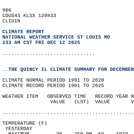
906   
CDUS43 KLSX 120833  
CLIUIN  
CLIMATE REPORT 
NATIONAL WEATHER SERVICE ST LOUIS MO
233 AM CST FRI DEC 12 2025
...............................
..THE QUINCY IL CLIMATE SUMMARY FOR DECEMBER
CLIMATE NORMAL PERIOD 1991 TO 2020  
CLIMATE RECORD PERIOD 1901 TO 2025  
WEATHER ITEM   OBSERVED TIME   RECORD YEAR N
                VALUE   (LST)  VALUE       V
                                            
............................................
TEMPERATURE (F)                             
 YESTERDAY                                  