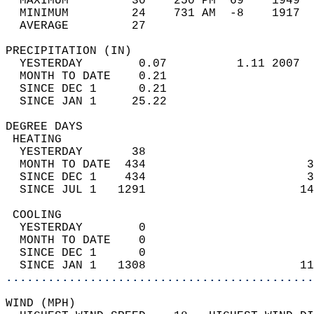
  MAXIMUM         30    250 PM  69    1949  
  MINIMUM         24    731 AM  -8    1917  
  AVERAGE         27                       
PRECIPITATION (IN)                          
  YESTERDAY        0.07          1.11 2007  
  MONTH TO DATE    0.21                     
  SINCE DEC 1      0.21                     
  SINCE JAN 1     25.22                     
DEGREE DAYS                                 
 HEATING                                    
  YESTERDAY       38                        
  MONTH TO DATE  434                       3
  SINCE DEC 1    434                       3
  SINCE JUL 1   1291                      14
 COOLING                                    
  YESTERDAY        0                        
  MONTH TO DATE    0                        
  SINCE DEC 1      0                        
  SINCE JAN 1   1308                      11
............................................
WIND (MPH)                                  