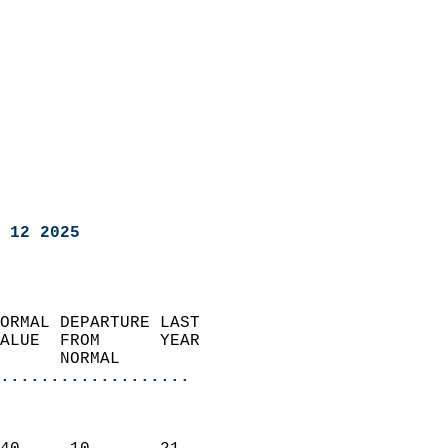
 12 2025
ORMAL DEPARTURE LAST        
ALUE  FROM      YEAR       
      NORMAL           
...................
                               
                           