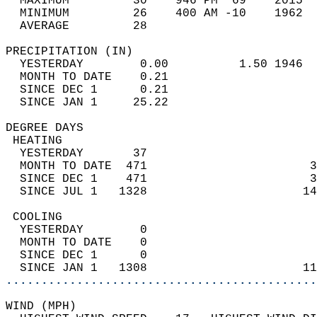
  MAXIMUM         30    946 PM  69    2015  
  MINIMUM         26    400 AM -10    1962  
  AVERAGE         28                       
PRECIPITATION (IN)                          
  YESTERDAY        0.00          1.50 1946  
  MONTH TO DATE    0.21                     
  SINCE DEC 1      0.21                     
  SINCE JAN 1     25.22                     
DEGREE DAYS                                 
 HEATING                                    
  YESTERDAY       37                        
  MONTH TO DATE  471                       3
  SINCE DEC 1    471                       3
  SINCE JUL 1   1328                      14
 COOLING                                    
  YESTERDAY        0                        
  MONTH TO DATE    0                        
  SINCE DEC 1      0                        
  SINCE JAN 1   1308                      11
............................................
WIND (MPH)                                  