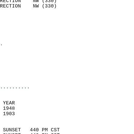
RECTION    NW (330)         
RECTION    NW (330)         
                          
                            
                              
                            
.                           
                            
                           
                           
                            
..........
 YEAR                       
 1948                        
 1903                        
                            
 SUNSET   440 PM CST       