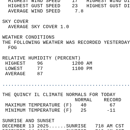
  HIGHEST WIND SPEED    17   HIGHEST WIND DI
  HIGHEST GUST SPEED    23   HIGHEST GUST DI
  AVERAGE WIND SPEED     7.8                
SKY COVER                                   
  AVERAGE SKY COVER 1.0                     
WEATHER CONDITIONS                          
THE FOLLOWING WEATHER WAS RECORDED YESTERDAY
  FOG                                       
RELATIVE HUMIDITY (PERCENT)  
 HIGHEST    96          1200 AM             
 LOWEST     77          1100 PM             
 AVERAGE    87                              
............................................
THE QUINCY IL CLIMATE NORMALS FOR TODAY  
                         NORMAL    RECORD   
 MAXIMUM TEMPERATURE (F)   40        67     
 MINIMUM TEMPERATURE (F)   25       -11     
SUNRISE AND SUNSET                          
DECEMBER 13 2025......SUNRISE   718 AM CST  