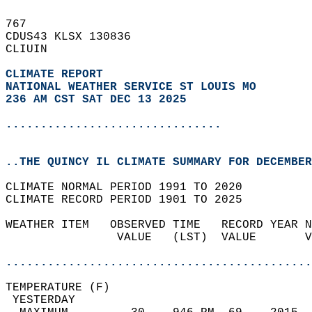
767   
CDUS43 KLSX 130836  
CLIUIN  
CLIMATE REPORT 
NATIONAL WEATHER SERVICE ST LOUIS MO
236 AM CST SAT DEC 13 2025
...............................
..THE QUINCY IL CLIMATE SUMMARY FOR DECEMBER
CLIMATE NORMAL PERIOD 1991 TO 2020  
CLIMATE RECORD PERIOD 1901 TO 2025  
WEATHER ITEM   OBSERVED TIME   RECORD YEAR N
                VALUE   (LST)  VALUE       V
                                            
............................................
TEMPERATURE (F)                             
 YESTERDAY                                  