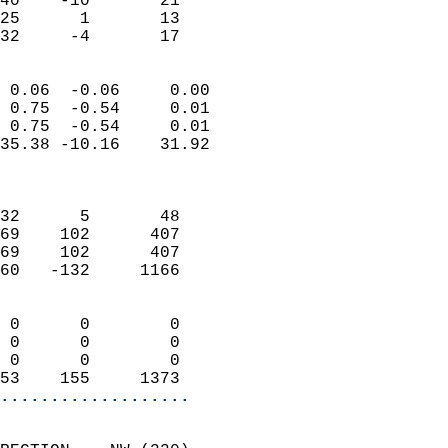
40    -10       21         
25      1       13         
 32     -4       17       
                            
 0.06  -0.06     0.00       
 0.75  -0.54     0.01       
 0.75  -0.54     0.01       
35.38 -10.16    31.92       
                            
                            
32      5       48          
69    102      407          
69    102      407          
60   -132     1166          
                            
 0      0        0          
 0      0        0          
 0      0        0          
53    155     1373        
...................
                            