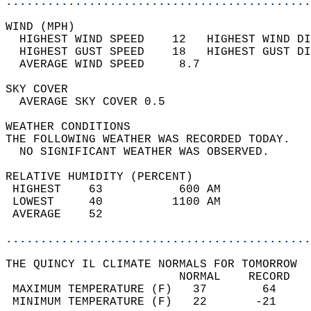
............................................
WIND (MPH)                                  
  HIGHEST WIND SPEED    12   HIGHEST WIND DI
  HIGHEST GUST SPEED    18   HIGHEST GUST DI
  AVERAGE WIND SPEED     8.7                
SKY COVER                                   
  AVERAGE SKY COVER 0.5                     
WEATHER CONDITIONS                          
THE FOLLOWING WEATHER WAS RECORDED TODAY.   
  NO SIGNIFICANT WEATHER WAS OBSERVED.      
RELATIVE HUMIDITY (PERCENT)  
 HIGHEST    63           600 AM             
 LOWEST     40          1100 AM             
 AVERAGE    52                              
............................................
THE QUINCY IL CLIMATE NORMALS FOR TOMORROW  
                         NORMAL    RECORD   
 MAXIMUM TEMPERATURE (F)   37        64     
 MINIMUM TEMPERATURE (F)   22       -21     