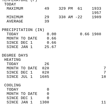
TEMPERATURE (F)                             
 TODAY                                      
  MAXIMUM         49    329 PM  61    1933  
                                      1957  
  MINIMUM         29    338 AM -22    1989  
  AVERAGE         39                       
PRECIPITATION (IN)                          
  TODAY            0.00          0.66 1988  
  MONTH TO DATE    0.66                     
  SINCE DEC 1      0.66                     
  SINCE JAN 1     25.67                     
DEGREE DAYS                                 
 HEATING                                    
  TODAY           26                        
  MONTH TO DATE  828                       7
  SINCE DEC 1    828                       7
  SINCE JUL 1   1685                      18
 COOLING                                    
  TODAY            0                        
  MONTH TO DATE    0                        
  SINCE DEC 1      0                        
  SINCE JAN 1   1308                      11