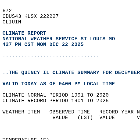
672   
CDUS43 KLSX 222227  
CLIUIN  
CLIMATE REPORT 
NATIONAL WEATHER SERVICE ST LOUIS MO
427 PM CST MON DEC 22 2025
...............................
..THE QUINCY IL CLIMATE SUMMARY FOR DECEMBER
VALID TODAY AS OF 0400 PM LOCAL TIME.  
CLIMATE NORMAL PERIOD 1991 TO 2020  
CLIMATE RECORD PERIOD 1901 TO 2025  
WEATHER ITEM   OBSERVED TIME   RECORD YEAR N
                VALUE   (LST)  VALUE       V
                                            
............................................