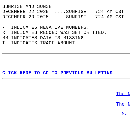
SUNRISE AND SUNSET                          
DECEMBER 22 2025......SUNRISE   724 AM CST  
DECEMBER 23 2025......SUNRISE   724 AM CST  
-  INDICATES NEGATIVE NUMBERS.  
R  INDICATES RECORD WAS SET OR TIED.  
MM INDICATES DATA IS MISSING.  
T  INDICATES TRACE AMOUNT.  
CLICK HERE TO GO TO PREVIOUS BULLETINS.
The 
The 
Ma