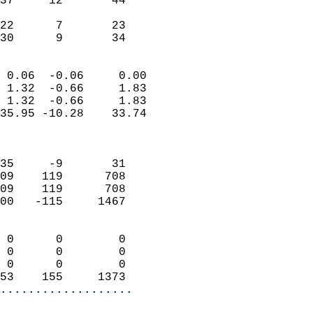
37     12       44         
                           
22      7       23         
 30      9       34       
                            
 0.06  -0.06     0.00       
 1.32  -0.66     1.83       
 1.32  -0.66     1.83       
35.95 -10.28    33.74       
                            
                            
35     -9       31          
09    119      708          
09    119      708          
00   -115     1467          
                            
 0      0        0          
 0      0        0          
 0      0        0          
53    155     1373        
...................