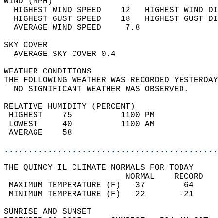
WIND (MPH)                                  
  HIGHEST WIND SPEED    12   HIGHEST WIND DI
  HIGHEST GUST SPEED    18   HIGHEST GUST DI
  AVERAGE WIND SPEED     7.8                
SKY COVER                                   
  AVERAGE SKY COVER 0.4                     
WEATHER CONDITIONS                          
THE FOLLOWING WEATHER WAS RECORDED YESTERDAY
  NO SIGNIFICANT WEATHER WAS OBSERVED.      
RELATIVE HUMIDITY (PERCENT)  
 HIGHEST    75          1100 PM             
 LOWEST     40          1100 AM             
 AVERAGE    58                              
............................................
THE QUINCY IL CLIMATE NORMALS FOR TODAY  
                         NORMAL    RECORD   
 MAXIMUM TEMPERATURE (F)   37        64     
 MINIMUM TEMPERATURE (F)   22       -21     
SUNRISE AND SUNSET                          