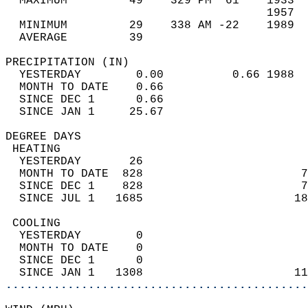
  MAXIMUM         49    329 PM  61    1933  
                                      1957  
  MINIMUM         29    338 AM -22    1989  
  AVERAGE         39                       
PRECIPITATION (IN)                          
  YESTERDAY        0.00          0.66 1988  
  MONTH TO DATE    0.66                     
  SINCE DEC 1      0.66                     
  SINCE JAN 1     25.67                     
DEGREE DAYS                                 
 HEATING                                    
  YESTERDAY       26                        
  MONTH TO DATE  828                       7
  SINCE DEC 1    828                       7
  SINCE JUL 1   1685                      18
 COOLING                                    
  YESTERDAY        0                        
  MONTH TO DATE    0                        
  SINCE DEC 1      0                        
  SINCE JAN 1   1308                      11
............................................