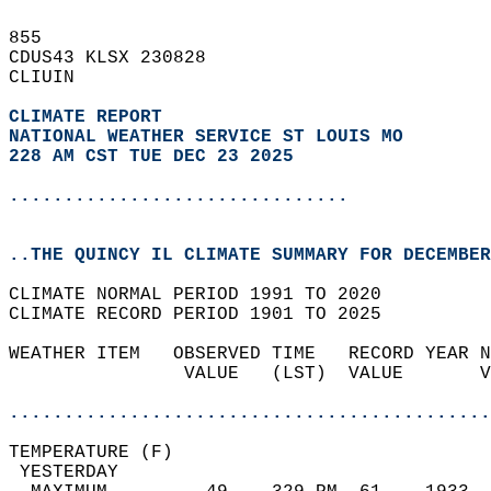
855   
CDUS43 KLSX 230828  
CLIUIN  
CLIMATE REPORT 
NATIONAL WEATHER SERVICE ST LOUIS MO
228 AM CST TUE DEC 23 2025
...............................
..THE QUINCY IL CLIMATE SUMMARY FOR DECEMBER
CLIMATE NORMAL PERIOD 1991 TO 2020  
CLIMATE RECORD PERIOD 1901 TO 2025  
WEATHER ITEM   OBSERVED TIME   RECORD YEAR N
                VALUE   (LST)  VALUE       V
                                            
............................................
TEMPERATURE (F)                             
 YESTERDAY                                  