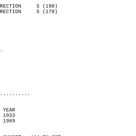
                            
RECTION     S (190)         
RECTION     S (170)         
                          
                            
                              
                            
.                           
                              
                           
                           
                            
..........
 YEAR                       
 1933                        
 1989                        
                            