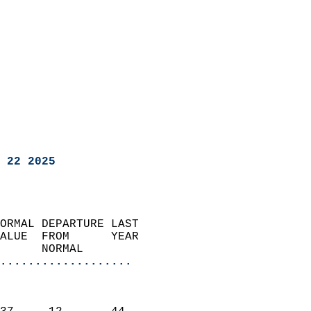
 22 2025
ORMAL DEPARTURE LAST        
ALUE  FROM      YEAR       
      NORMAL           
...................
                               
                           