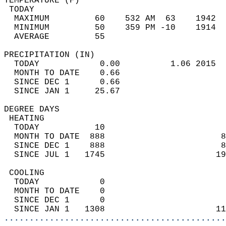
TEMPERATURE (F)                             
 TODAY                                      
  MAXIMUM         60    532 AM  63    1942  
  MINIMUM         50    359 PM -10    1914  
  AVERAGE         55                       
PRECIPITATION (IN)                          
  TODAY            0.00          1.06 2015  
  MONTH TO DATE    0.66                     
  SINCE DEC 1      0.66                     
  SINCE JAN 1     25.67                     
DEGREE DAYS                                 
 HEATING                                    
  TODAY           10                        
  MONTH TO DATE  888                       8
  SINCE DEC 1    888                       8
  SINCE JUL 1   1745                      19
 COOLING                                    
  TODAY            0                        
  MONTH TO DATE    0                        
  SINCE DEC 1      0                        
  SINCE JAN 1   1308                      11
............................................