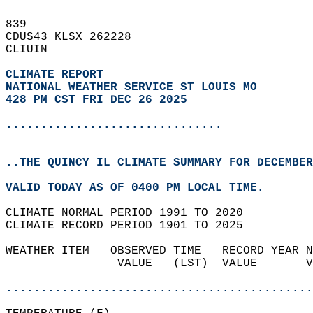
839   
CDUS43 KLSX 262228  
CLIUIN  
CLIMATE REPORT 
NATIONAL WEATHER SERVICE ST LOUIS MO
428 PM CST FRI DEC 26 2025
...............................
..THE QUINCY IL CLIMATE SUMMARY FOR DECEMBER
VALID TODAY AS OF 0400 PM LOCAL TIME.  
CLIMATE NORMAL PERIOD 1991 TO 2020  
CLIMATE RECORD PERIOD 1901 TO 2025  
WEATHER ITEM   OBSERVED TIME   RECORD YEAR N
                VALUE   (LST)  VALUE       V
                                            
............................................