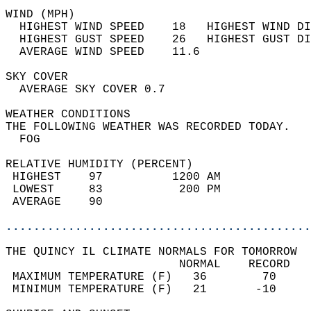
WIND (MPH)                                  
  HIGHEST WIND SPEED    18   HIGHEST WIND DI
  HIGHEST GUST SPEED    26   HIGHEST GUST DI
  AVERAGE WIND SPEED    11.6                
SKY COVER                                   
  AVERAGE SKY COVER 0.7                     
WEATHER CONDITIONS                          
THE FOLLOWING WEATHER WAS RECORDED TODAY.   
  FOG                                       
RELATIVE HUMIDITY (PERCENT)  
 HIGHEST    97          1200 AM             
 LOWEST     83           200 PM             
 AVERAGE    90                              
............................................
THE QUINCY IL CLIMATE NORMALS FOR TOMORROW  
                         NORMAL    RECORD   
 MAXIMUM TEMPERATURE (F)   36        70     
 MINIMUM TEMPERATURE (F)   21       -10     