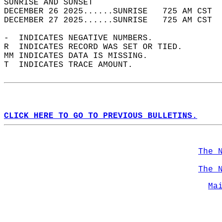
SUNRISE AND SUNSET                          
DECEMBER 26 2025......SUNRISE   725 AM CST  
DECEMBER 27 2025......SUNRISE   725 AM CST  
-  INDICATES NEGATIVE NUMBERS.  
R  INDICATES RECORD WAS SET OR TIED.  
MM INDICATES DATA IS MISSING.  
T  INDICATES TRACE AMOUNT.  
CLICK HERE TO GO TO PREVIOUS BULLETINS.
The 
The 
Ma