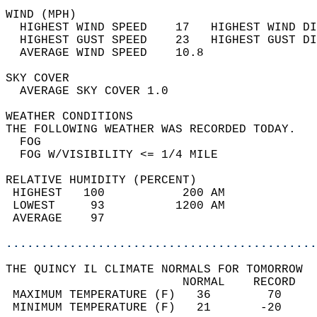
WIND (MPH)                                  
  HIGHEST WIND SPEED    17   HIGHEST WIND DI
  HIGHEST GUST SPEED    23   HIGHEST GUST DI
  AVERAGE WIND SPEED    10.8                
SKY COVER                                   
  AVERAGE SKY COVER 1.0                     
WEATHER CONDITIONS                          
THE FOLLOWING WEATHER WAS RECORDED TODAY.   
  FOG                                       
  FOG W/VISIBILITY <= 1/4 MILE              
RELATIVE HUMIDITY (PERCENT)  
 HIGHEST   100           200 AM             
 LOWEST     93          1200 AM             
 AVERAGE    97                              
............................................
THE QUINCY IL CLIMATE NORMALS FOR TOMORROW  
                         NORMAL    RECORD   
 MAXIMUM TEMPERATURE (F)   36        70     
 MINIMUM TEMPERATURE (F)   21       -20     