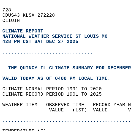
728   
CDUS43 KLSX 272228  
CLIUIN  
CLIMATE REPORT 
NATIONAL WEATHER SERVICE ST LOUIS MO
428 PM CST SAT DEC 27 2025
...............................
..THE QUINCY IL CLIMATE SUMMARY FOR DECEMBER
VALID TODAY AS OF 0400 PM LOCAL TIME.  
CLIMATE NORMAL PERIOD 1991 TO 2020  
CLIMATE RECORD PERIOD 1901 TO 2025  
WEATHER ITEM   OBSERVED TIME   RECORD YEAR N
                VALUE   (LST)  VALUE       V
                                            
............................................