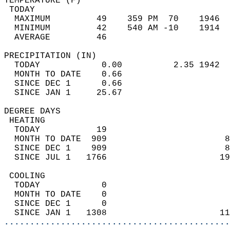
TEMPERATURE (F)                             
 TODAY                                      
  MAXIMUM         49    359 PM  70    1946  
  MINIMUM         42    540 AM -10    1914  
  AVERAGE         46                       
PRECIPITATION (IN)                          
  TODAY            0.00          2.35 1942  
  MONTH TO DATE    0.66                     
  SINCE DEC 1      0.66                     
  SINCE JAN 1     25.67                     
DEGREE DAYS                                 
 HEATING                                    
  TODAY           19                        
  MONTH TO DATE  909                       8
  SINCE DEC 1    909                       8
  SINCE JUL 1   1766                      19
 COOLING                                    
  TODAY            0                        
  MONTH TO DATE    0                        
  SINCE DEC 1      0                        
  SINCE JAN 1   1308                      11
............................................