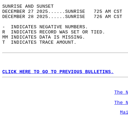
SUNRISE AND SUNSET                          
DECEMBER 27 2025......SUNRISE   725 AM CST  
DECEMBER 28 2025......SUNRISE   726 AM CST  
-  INDICATES NEGATIVE NUMBERS.  
R  INDICATES RECORD WAS SET OR TIED.  
MM INDICATES DATA IS MISSING.  
T  INDICATES TRACE AMOUNT.  
CLICK HERE TO GO TO PREVIOUS BULLETINS.
The 
The 
Ma