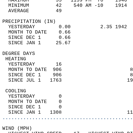
  MAXIMUM         55   1159 PM  70    1946  
  MINIMUM         42    540 AM -10    1914  
  AVERAGE         49                       
PRECIPITATION (IN)                          
  YESTERDAY        0.00          2.35 1942  
  MONTH TO DATE    0.66                     
  SINCE DEC 1      0.66                     
  SINCE JAN 1     25.67                     
DEGREE DAYS                                 
 HEATING                                    
  YESTERDAY       16                        
  MONTH TO DATE  906                       8
  SINCE DEC 1    906                       8
  SINCE JUL 1   1763                      19
 COOLING                                    
  YESTERDAY        0                        
  MONTH TO DATE    0                        
  SINCE DEC 1      0                        
  SINCE JAN 1   1308                      11
............................................
WIND (MPH)                                  