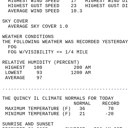
  HIGHEST WIND SPEED    17   HIGHEST WIND DI
  HIGHEST GUST SPEED    23   HIGHEST GUST DI
  AVERAGE WIND SPEED    10.3                
SKY COVER                                   
  AVERAGE SKY COVER 1.0                     
WEATHER CONDITIONS                          
THE FOLLOWING WEATHER WAS RECORDED YESTERDAY
  FOG                                       
  FOG W/VISIBILITY <= 1/4 MILE              
RELATIVE HUMIDITY (PERCENT)  
 HIGHEST   100           200 AM             
 LOWEST     93          1200 AM             
 AVERAGE    97                              
............................................
THE QUINCY IL CLIMATE NORMALS FOR TODAY  
                         NORMAL    RECORD   
 MAXIMUM TEMPERATURE (F)   36        70     
 MINIMUM TEMPERATURE (F)   21       -20     
SUNRISE AND SUNSET                          