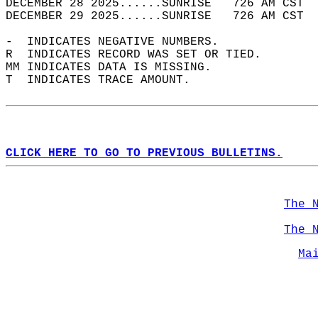
DECEMBER 28 2025......SUNRISE   726 AM CST  
DECEMBER 29 2025......SUNRISE   726 AM CST  
-  INDICATES NEGATIVE NUMBERS.  
R  INDICATES RECORD WAS SET OR TIED.  
MM INDICATES DATA IS MISSING.  
T  INDICATES TRACE AMOUNT.  
CLICK HERE TO GO TO PREVIOUS BULLETINS.
The 
The 
Ma