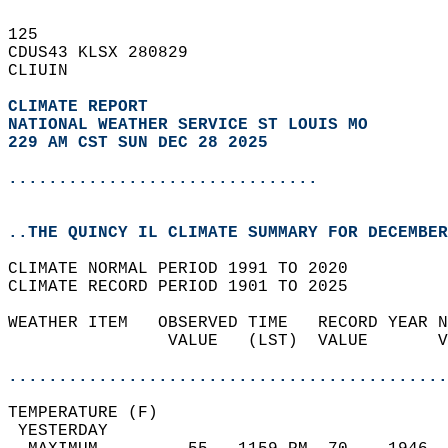
125   
CDUS43 KLSX 280829  
CLIUIN  
CLIMATE REPORT 
NATIONAL WEATHER SERVICE ST LOUIS MO
229 AM CST SUN DEC 28 2025
...............................
..THE QUINCY IL CLIMATE SUMMARY FOR DECEMBER
CLIMATE NORMAL PERIOD 1991 TO 2020  
CLIMATE RECORD PERIOD 1901 TO 2025  
WEATHER ITEM   OBSERVED TIME   RECORD YEAR N
                VALUE   (LST)  VALUE       V
                                            
............................................
TEMPERATURE (F)                             
 YESTERDAY                                  