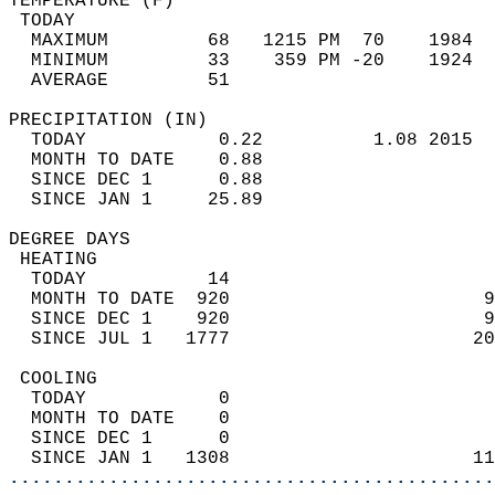
TEMPERATURE (F)                             
 TODAY                                      
  MAXIMUM         68   1215 PM  70    1984  
  MINIMUM         33    359 PM -20    1924  
  AVERAGE         51                       
PRECIPITATION (IN)                          
  TODAY            0.22          1.08 2015  
  MONTH TO DATE    0.88                     
  SINCE DEC 1      0.88                     
  SINCE JAN 1     25.89                     
DEGREE DAYS                                 
 HEATING                                    
  TODAY           14                        
  MONTH TO DATE  920                       9
  SINCE DEC 1    920                       9
  SINCE JUL 1   1777                      20
 COOLING                                    
  TODAY            0                        
  MONTH TO DATE    0                        
  SINCE DEC 1      0                        
  SINCE JAN 1   1308                      11
............................................