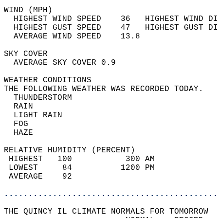
WIND (MPH)                                  
  HIGHEST WIND SPEED    36   HIGHEST WIND DI
  HIGHEST GUST SPEED    47   HIGHEST GUST DI
  AVERAGE WIND SPEED    13.8                
SKY COVER                                   
  AVERAGE SKY COVER 0.9                     
WEATHER CONDITIONS                          
THE FOLLOWING WEATHER WAS RECORDED TODAY.   
  THUNDERSTORM                              
  RAIN                                      
  LIGHT RAIN                                
  FOG                                       
  HAZE                                      
RELATIVE HUMIDITY (PERCENT)  
 HIGHEST   100           300 AM             
 LOWEST     84          1200 PM             
 AVERAGE    92                              
............................................
THE QUINCY IL CLIMATE NORMALS FOR TOMORROW  