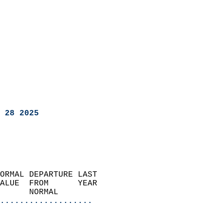
 28 2025
ORMAL DEPARTURE LAST        
ALUE  FROM      YEAR       
      NORMAL           
...................