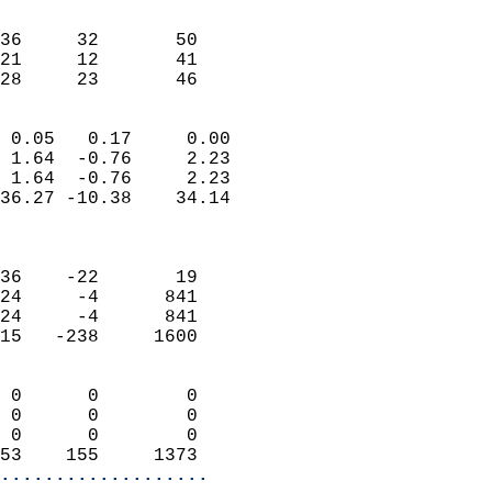
                               
                           
36     32       50         
21     12       41         
 28     23       46       
                            
 0.05   0.17     0.00       
 1.64  -0.76     2.23       
 1.64  -0.76     2.23       
36.27 -10.38    34.14       
                            
                            
36    -22       19          
24     -4      841          
24     -4      841          
15   -238     1600          
                            
 0      0        0          
 0      0        0          
 0      0        0          
53    155     1373        
...................