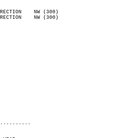
                            
RECTION    NW (300)         
RECTION    NW (300)         
                          
                            
                              
                            
                            
                            
                            
                            
                            
                            
                           
                           
                            
..........