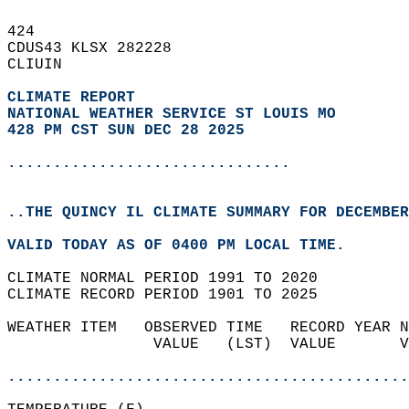
424   
CDUS43 KLSX 282228  
CLIUIN  
CLIMATE REPORT 
NATIONAL WEATHER SERVICE ST LOUIS MO
428 PM CST SUN DEC 28 2025
...............................
..THE QUINCY IL CLIMATE SUMMARY FOR DECEMBER
VALID TODAY AS OF 0400 PM LOCAL TIME.  
CLIMATE NORMAL PERIOD 1991 TO 2020  
CLIMATE RECORD PERIOD 1901 TO 2025  
WEATHER ITEM   OBSERVED TIME   RECORD YEAR N
                VALUE   (LST)  VALUE       V
                                            
............................................