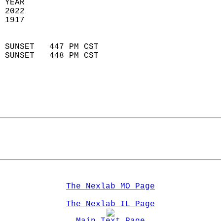
 YEAR                       
 2022                        
 1917                        
                            
 SUNSET   447 PM CST       
 SUNSET   448 PM CST       
The Nexlab MO Page
The Nexlab IL Page