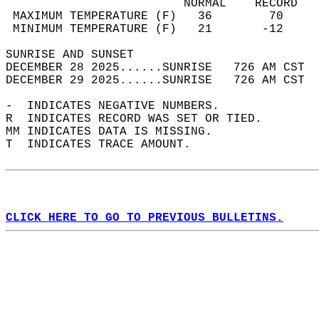
                         NORMAL    RECORD   
 MAXIMUM TEMPERATURE (F)   36        70     
 MINIMUM TEMPERATURE (F)   21       -12     
SUNRISE AND SUNSET                          
DECEMBER 28 2025......SUNRISE   726 AM CST  
DECEMBER 29 2025......SUNRISE   726 AM CST  
-  INDICATES NEGATIVE NUMBERS.  
R  INDICATES RECORD WAS SET OR TIED.  
MM INDICATES DATA IS MISSING.  
T  INDICATES TRACE AMOUNT.  
CLICK HERE TO GO TO PREVIOUS BULLETINS.