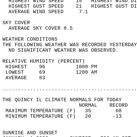
  HIGHEST WIND SPEED    15   HIGHEST WIND DI
  HIGHEST GUST SPEED    21   HIGHEST GUST DI
  AVERAGE WIND SPEED     7.1                
SKY COVER                                   
  AVERAGE SKY COVER 0.5                     
WEATHER CONDITIONS                          
THE FOLLOWING WEATHER WAS RECORDED YESTERDAY
  NO SIGNIFICANT WEATHER WAS OBSERVED.      
RELATIVE HUMIDITY (PERCENT)  
 HIGHEST    96          1000 PM             
 LOWEST     69          1200 AM             
 AVERAGE    83                              
............................................
THE QUINCY IL CLIMATE NORMALS FOR TODAY  
                         NORMAL    RECORD   
 MAXIMUM TEMPERATURE (F)   35        60     
 MINIMUM TEMPERATURE (F)   20       -13     
                                            
SUNRISE AND SUNSET                          