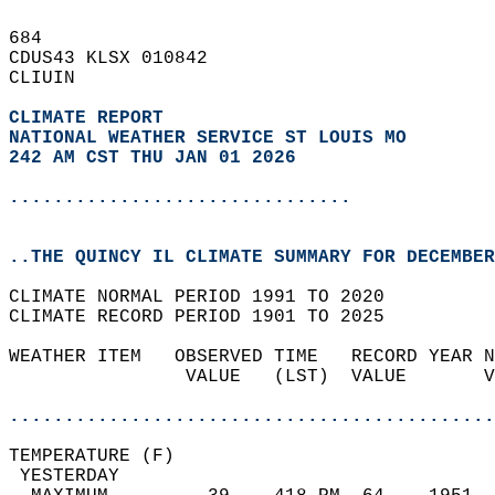
684   
CDUS43 KLSX 010842  
CLIUIN  
CLIMATE REPORT 
NATIONAL WEATHER SERVICE ST LOUIS MO
242 AM CST THU JAN 01 2026
...............................
..THE QUINCY IL CLIMATE SUMMARY FOR DECEMBER
CLIMATE NORMAL PERIOD 1991 TO 2020  
CLIMATE RECORD PERIOD 1901 TO 2025  
WEATHER ITEM   OBSERVED TIME   RECORD YEAR N
                VALUE   (LST)  VALUE       V
                                            
............................................
TEMPERATURE (F)                             
 YESTERDAY                                  