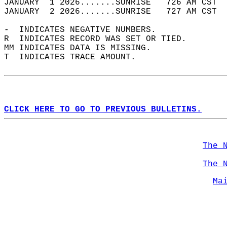
JANUARY  1 2026.......SUNRISE   726 AM CST  
JANUARY  2 2026.......SUNRISE   727 AM CST  
-  INDICATES NEGATIVE NUMBERS.  
R  INDICATES RECORD WAS SET OR TIED.  
MM INDICATES DATA IS MISSING.  
T  INDICATES TRACE AMOUNT.  
CLICK HERE TO GO TO PREVIOUS BULLETINS.
The 
The 
Ma