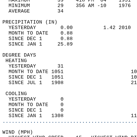
  MAXIMUM         39    418 PM  64    1951  
  MINIMUM         29    356 AM -10    1976  
  AVERAGE         34                       
PRECIPITATION (IN)                          
  YESTERDAY        0.00          1.42 2010  
  MONTH TO DATE    0.88                     
  SINCE DEC 1      0.88                     
  SINCE JAN 1     25.89                     
DEGREE DAYS                                 
 HEATING                                    
  YESTERDAY       31                        
  MONTH TO DATE 1051                      10
  SINCE DEC 1   1051                      10
  SINCE JUL 1   1908                      21
 COOLING                                    
  YESTERDAY        0                        
  MONTH TO DATE    0                        
  SINCE DEC 1      0                        
  SINCE JAN 1   1308                      11
............................................
WIND (MPH)                                  