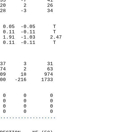
35     -7       41         
20      2       26         
 28     -3       34       
                            
 0.05  -0.05      T         
 0.11  -0.11      T         
 1.91  -1.03     2.47       
 0.11  -0.11      T         
                            
                            
37      3       31          
74      2       63          
09     18      974          
00   -216     1733          
                            
 0      0        0          
 0      0        0          
 0      0        0          
 0      0        0        
...................
                            