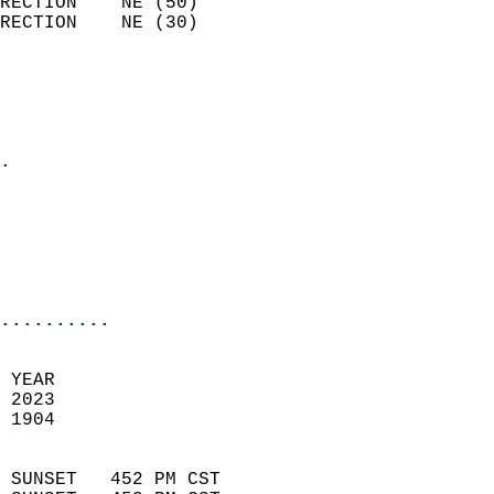
RECTION    NE (50)          
RECTION    NE (30)          
                          
                            
                              
                            
.                           
                            
                           
                           
                            
..........
 YEAR                       
 2023                        
 1904                        
                            
 SUNSET   452 PM CST       