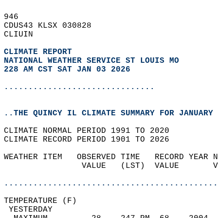
946   
CDUS43 KLSX 030828  
CLIUIN  
CLIMATE REPORT 
NATIONAL WEATHER SERVICE ST LOUIS MO
228 AM CST SAT JAN 03 2026
...............................
..THE QUINCY IL CLIMATE SUMMARY FOR JANUARY 
CLIMATE NORMAL PERIOD 1991 TO 2020  
CLIMATE RECORD PERIOD 1901 TO 2026  
WEATHER ITEM   OBSERVED TIME   RECORD YEAR N
                VALUE   (LST)  VALUE       V
                                            
............................................
TEMPERATURE (F)                             
 YESTERDAY                                  