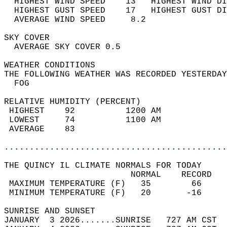
  HIGHEST WIND SPEED    13   HIGHEST WIND DI
  HIGHEST GUST SPEED    17   HIGHEST GUST DI
  AVERAGE WIND SPEED     8.2                
SKY COVER                                   
  AVERAGE SKY COVER 0.5                     
WEATHER CONDITIONS                          
THE FOLLOWING WEATHER WAS RECORDED YESTERDAY
  FOG                                       
RELATIVE HUMIDITY (PERCENT)  
 HIGHEST    92          1200 AM             
 LOWEST     74          1100 AM             
 AVERAGE    83                              
............................................
THE QUINCY IL CLIMATE NORMALS FOR TODAY  
                         NORMAL    RECORD   
 MAXIMUM TEMPERATURE (F)   35        66     
 MINIMUM TEMPERATURE (F)   20       -16     
SUNRISE AND SUNSET                          
JANUARY  3 2026.......SUNRISE   727 AM CST  