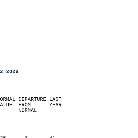
2 2026
ORMAL DEPARTURE LAST        
ALUE  FROM      YEAR       
      NORMAL           
...................
                               
                           