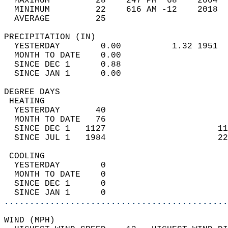
  MAXIMUM         28    247 PM  68    2004  
  MINIMUM         22    616 AM -12    2018  
  AVERAGE         25                       
PRECIPITATION (IN)                          
  YESTERDAY        0.00          1.32 1951  
  MONTH TO DATE    0.00                     
  SINCE DEC 1      0.88                     
  SINCE JAN 1      0.00                     
DEGREE DAYS                                 
 HEATING                                    
  YESTERDAY       40                        
  MONTH TO DATE   76                        
  SINCE DEC 1   1127                      11
  SINCE JUL 1   1984                      22
 COOLING                                    
  YESTERDAY        0                        
  MONTH TO DATE    0                        
  SINCE DEC 1      0                        
  SINCE JAN 1      0                        
............................................
WIND (MPH)                                  