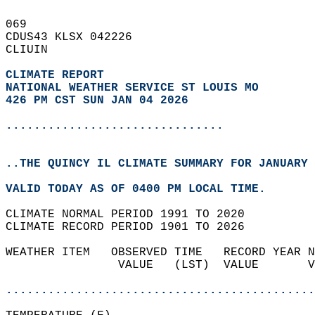
069   
CDUS43 KLSX 042226  
CLIUIN  
CLIMATE REPORT 
NATIONAL WEATHER SERVICE ST LOUIS MO
426 PM CST SUN JAN 04 2026
...............................
..THE QUINCY IL CLIMATE SUMMARY FOR JANUARY 
VALID TODAY AS OF 0400 PM LOCAL TIME.  
CLIMATE NORMAL PERIOD 1991 TO 2020  
CLIMATE RECORD PERIOD 1901 TO 2026  
WEATHER ITEM   OBSERVED TIME   RECORD YEAR N
                VALUE   (LST)  VALUE       V
                                            
............................................