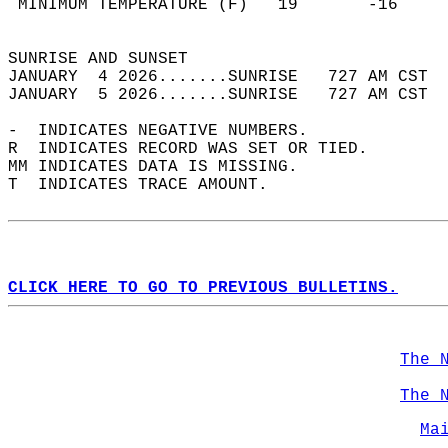
 MINIMUM TEMPERATURE (F)   19       -16     
                                            
SUNRISE AND SUNSET                          
JANUARY  4 2026.......SUNRISE   727 AM CST  
JANUARY  5 2026.......SUNRISE   727 AM CST  
-  INDICATES NEGATIVE NUMBERS.  
R  INDICATES RECORD WAS SET OR TIED.  
MM INDICATES DATA IS MISSING.  
T  INDICATES TRACE AMOUNT.  
CLICK HERE TO GO TO PREVIOUS BULLETINS.
The 
The 
Ma