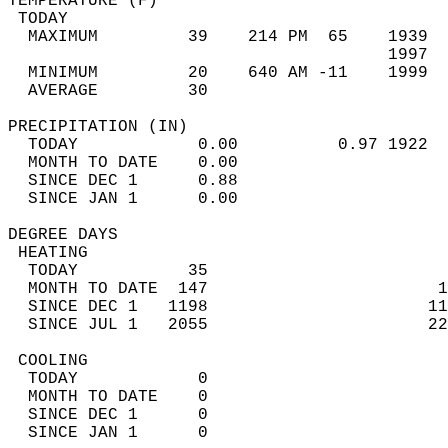
TEMPERATURE (F)                             
 TODAY                                      
  MAXIMUM         39    214 PM  65    1939  
                                      1997  
  MINIMUM         20    640 AM -11    1999  
  AVERAGE         30                       
PRECIPITATION (IN)                          
  TODAY            0.00          0.97 1922  
  MONTH TO DATE    0.00                     
  SINCE DEC 1      0.88                     
  SINCE JAN 1      0.00                     
DEGREE DAYS                                 
 HEATING                                    
  TODAY           35                        
  MONTH TO DATE  147                       1
  SINCE DEC 1   1198                      11
  SINCE JUL 1   2055                      22
 COOLING                                    
  TODAY            0                        
  MONTH TO DATE    0                        
  SINCE DEC 1      0                        
  SINCE JAN 1      0                        