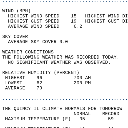
............................................
WIND (MPH)                                  
  HIGHEST WIND SPEED    15   HIGHEST WIND DI
  HIGHEST GUST SPEED    19   HIGHEST GUST DI
  AVERAGE WIND SPEED     6.2                
SKY COVER                                   
  AVERAGE SKY COVER 0.0                     
WEATHER CONDITIONS                          
THE FOLLOWING WEATHER WAS RECORDED TODAY.   
  NO SIGNIFICANT WEATHER WAS OBSERVED.      
RELATIVE HUMIDITY (PERCENT)  
 HIGHEST    96           700 AM             
 LOWEST     62           200 PM             
 AVERAGE    79                              
............................................
THE QUINCY IL CLIMATE NORMALS FOR TOMORROW  
                         NORMAL    RECORD   
 MAXIMUM TEMPERATURE (F)   35        59     
                                            