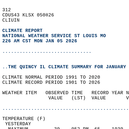
312   
CDUS43 KLSX 050826  
CLIUIN  
CLIMATE REPORT 
NATIONAL WEATHER SERVICE ST LOUIS MO
226 AM CST MON JAN 05 2026
...............................
..THE QUINCY IL CLIMATE SUMMARY FOR JANUARY 
CLIMATE NORMAL PERIOD 1991 TO 2020  
CLIMATE RECORD PERIOD 1901 TO 2026  
WEATHER ITEM   OBSERVED TIME   RECORD YEAR N
                VALUE   (LST)  VALUE       V
                                            
............................................
TEMPERATURE (F)                             
 YESTERDAY                                  