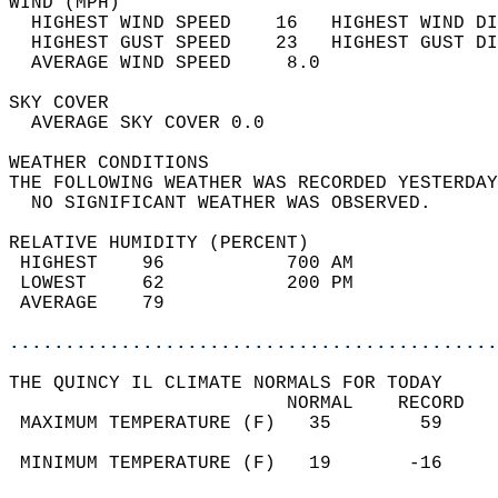
WIND (MPH)                                  
  HIGHEST WIND SPEED    16   HIGHEST WIND DI
  HIGHEST GUST SPEED    23   HIGHEST GUST DI
  AVERAGE WIND SPEED     8.0                
SKY COVER                                   
  AVERAGE SKY COVER 0.0                     
WEATHER CONDITIONS                          
THE FOLLOWING WEATHER WAS RECORDED YESTERDAY
  NO SIGNIFICANT WEATHER WAS OBSERVED.      
RELATIVE HUMIDITY (PERCENT)  
 HIGHEST    96           700 AM             
 LOWEST     62           200 PM             
 AVERAGE    79                              
............................................
THE QUINCY IL CLIMATE NORMALS FOR TODAY  
                         NORMAL    RECORD   
 MAXIMUM TEMPERATURE (F)   35        59     
                                            
 MINIMUM TEMPERATURE (F)   19       -16     
                                            