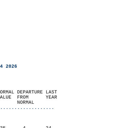
4 2026
ORMAL DEPARTURE LAST        
ALUE  FROM      YEAR       
      NORMAL           
...................
                               
                           