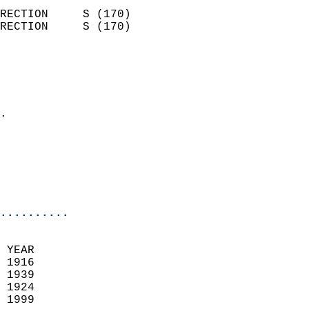
                            
RECTION     S (170)         
RECTION     S (170)         
                          
                            
                              
                            
.                           
                              
                           
                           
                            
..........
 YEAR                       
 1916                        
 1939                       
 1924                        
 1999                       