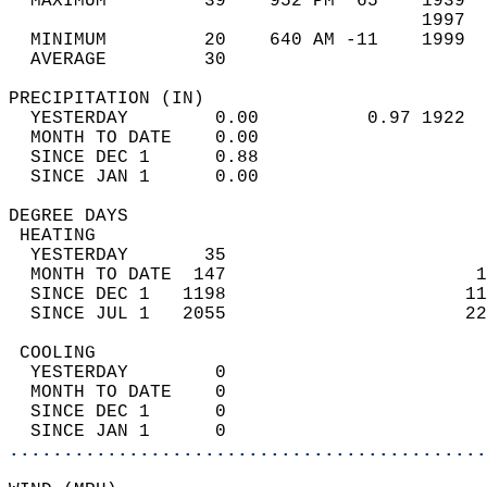
  MAXIMUM         39    952 PM  65    1939  
                                      1997  
  MINIMUM         20    640 AM -11    1999  
  AVERAGE         30                       
PRECIPITATION (IN)                          
  YESTERDAY        0.00          0.97 1922  
  MONTH TO DATE    0.00                     
  SINCE DEC 1      0.88                     
  SINCE JAN 1      0.00                     
DEGREE DAYS                                 
 HEATING                                    
  YESTERDAY       35                        
  MONTH TO DATE  147                       1
  SINCE DEC 1   1198                      11
  SINCE JUL 1   2055                      22
 COOLING                                    
  YESTERDAY        0                        
  MONTH TO DATE    0                        
  SINCE DEC 1      0                        
  SINCE JAN 1      0                        
............................................