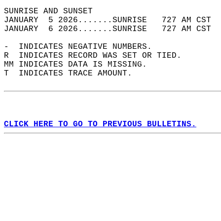
SUNRISE AND SUNSET                          
JANUARY  5 2026.......SUNRISE   727 AM CST  
JANUARY  6 2026.......SUNRISE   727 AM CST  
-  INDICATES NEGATIVE NUMBERS.  
R  INDICATES RECORD WAS SET OR TIED.  
MM INDICATES DATA IS MISSING.  
T  INDICATES TRACE AMOUNT.  
CLICK HERE TO GO TO PREVIOUS BULLETINS.