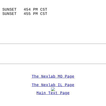
                            
 SUNSET   454 PM CST       
 SUNSET   455 PM CST       
The Nexlab MO Page
The Nexlab IL Page
Main Text Page