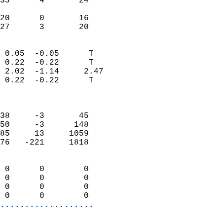
35      4       24         
                           
20      0       16         
 27      3       20       
                            
 0.05  -0.05      T         
 0.22  -0.22      T         
 2.02  -1.14     2.47       
 0.22  -0.22      T         
                            
                            
38     -3       45          
50     -3      148          
85     13     1059          
76   -221     1818          
                            
 0      0        0          
 0      0        0          
 0      0        0          
 0      0        0        
...................