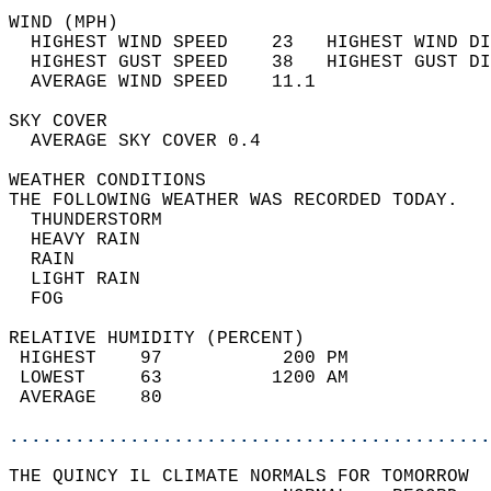
WIND (MPH)                                  
  HIGHEST WIND SPEED    23   HIGHEST WIND DI
  HIGHEST GUST SPEED    38   HIGHEST GUST DI
  AVERAGE WIND SPEED    11.1                
SKY COVER                                   
  AVERAGE SKY COVER 0.4                     
WEATHER CONDITIONS                          
THE FOLLOWING WEATHER WAS RECORDED TODAY.   
  THUNDERSTORM                              
  HEAVY RAIN                                
  RAIN                                      
  LIGHT RAIN                                
  FOG                                       
RELATIVE HUMIDITY (PERCENT)  
 HIGHEST    97           200 PM             
 LOWEST     63          1200 AM             
 AVERAGE    80                              
............................................
THE QUINCY IL CLIMATE NORMALS FOR TOMORROW  