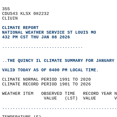
355   
CDUS43 KLSX 082232  
CLIUIN  
CLIMATE REPORT 
NATIONAL WEATHER SERVICE ST LOUIS MO
432 PM CST THU JAN 08 2026
...............................
..THE QUINCY IL CLIMATE SUMMARY FOR JANUARY 
VALID TODAY AS OF 0400 PM LOCAL TIME.  
CLIMATE NORMAL PERIOD 1991 TO 2020  
CLIMATE RECORD PERIOD 1901 TO 2026  
WEATHER ITEM   OBSERVED TIME   RECORD YEAR N
                VALUE   (LST)  VALUE       V
                                            
............................................