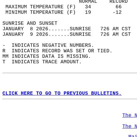
                         NORMAL    RECORD   
 MAXIMUM TEMPERATURE (F)   34        66     
 MINIMUM TEMPERATURE (F)   19       -12     
SUNRISE AND SUNSET                          
JANUARY  8 2026.......SUNRISE   726 AM CST  
JANUARY  9 2026.......SUNRISE   726 AM CST  
-  INDICATES NEGATIVE NUMBERS.  
R  INDICATES RECORD WAS SET OR TIED.  
MM INDICATES DATA IS MISSING.  
T  INDICATES TRACE AMOUNT.  
CLICK HERE TO GO TO PREVIOUS BULLETINS.
The 
The 