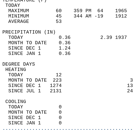
TEMPERATURE (F)                             
 TODAY                                      
  MAXIMUM         60    359 PM  64    1965  
  MINIMUM         45    344 AM -19    1912  
  AVERAGE         53                       
PRECIPITATION (IN)                          
  TODAY            0.36          2.39 1937  
  MONTH TO DATE    0.36                     
  SINCE DEC 1      1.24                     
  SINCE JAN 1      0.36                     
DEGREE DAYS                                 
 HEATING                                    
  TODAY           12                        
  MONTH TO DATE  223                       3
  SINCE DEC 1   1274                      13
  SINCE JUL 1   2131                      24
 COOLING                                    
  TODAY            0                        
  MONTH TO DATE    0                        
  SINCE DEC 1      0                        
  SINCE JAN 1      0                        
............................................